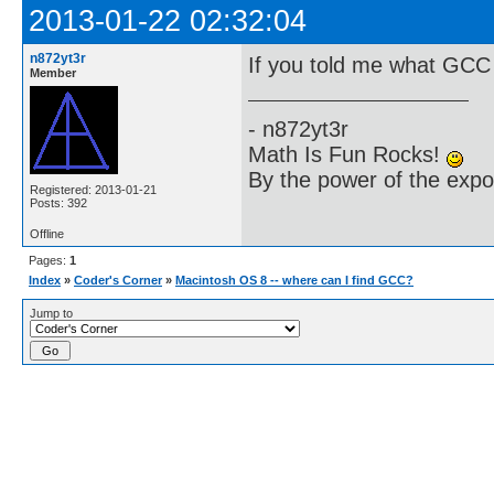
2013-01-22 02:32:04
n872yt3r
If you told me what GCC is
Member
- n872yt3r
Math Is Fun Rocks!
By the power of the exp
Registered: 2013-01-21
Posts: 392
Offline
Pages:
1
Index
»
Coder's Corner
»
Macintosh OS 8 -- where can I find GCC?
Jump to