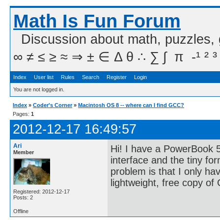
Math Is Fun Forum
Discussion about math, puzzles,
∞ ≠ ≤ ≥ ≈ ⇒ ± ∈ Δ θ ∴ ∑ ∫  π  -¹ ² ³
Index
User list
Rules
Search
Register
Login
You are not logged in.
Index
»
Coder's Corner
»
Macintosh OS 8 -- where can I find GCC?
Pages:
1
2012-12-17 16:49:57
Ari
Hi! I have a PowerBook 5
Member
interface and the tiny for
problem is that I only ha
lightweight, free copy o
Registered: 2012-12-17
Posts: 2
Offline