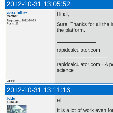
2012-10-31 13:05:52
gauss_infinity
Hi all,
Member
Registered: 2012-10-23
Sure! Thanks for all the i
Posts: 25
the platform.
______________
rapidcalculator.com
rapidcalculator.com - A 
science
Offline
2012-10-31 13:11:16
bobbym
Hi;
bumpkin
It is a lot of work even f