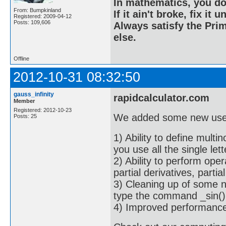
In mathematics, you do
From: Bumpkinland
If it ain't broke, fix it unt
Registered: 2009-04-12
Posts: 109,606
Always satisfy the Prim
else.
Offline
2012-10-31 08:32:50
gauss_infinity
rapidcalculator.com
Member
Registered: 2012-10-23
We added some new usef
Posts: 25
1) Ability to define mult
you use all the single let
2) Ability to perform oper
partial derivatives, partial
3) Cleaning up of some n
type the command _sin(),
4) Improved performance