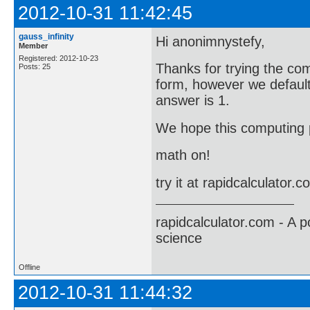
2012-10-31 11:42:45
gauss_infinity
Hi anonimnystefy,
Member
Registered: 2012-10-23
Thanks for trying the co
Posts: 25
form, however we default 
answer is 1.
We hope this computing p
math on!
try it at rapidcalculator.
rapidcalculator.com - A 
science
Offline
2012-10-31 11:44:32