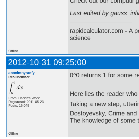
Check out our computing 
Last edited by gauss_inf
rapidcalculator.com - A 
science
Offline
2012-10-31 09:25:00
anonimnystefy
0^0 returns 1 for some r
Real Member
Here lies the reader who
From: Harlan's World
Registered: 2011-05-23
Taking a new step, utter
Posts: 16,049
Dostoyevsky, Crime and
The knowledge of some thi
Offline