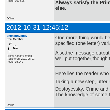
Posts: 109,606
Always satisfy the Prim
else.
Offline
2012-10-31 12:45:12
anonimnystefy
One more thing would be t
Real Member
specified (one letter) vari
Also,the message outpute
From: Harlan's World
well put together,though t
Registered: 2011-05-23
Posts: 16,049
Here lies the reader who
Taking a new step, utter
Dostoyevsky, Crime and
The knowledge of some thi
Offline