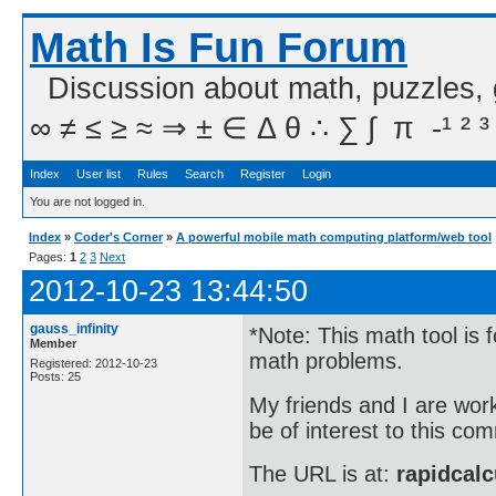
Math Is Fun Forum
Discussion about math, puzzles,
∞ ≠ ≤ ≥ ≈ ⇒ ± ∈ Δ θ ∴ ∑ ∫  π  -¹ ² ³
Index
User list
Rules
Search
Register
Login
You are not logged in.
Index
»
Coder's Corner
»
A powerful mobile math computing platform/web tool
Pages:
1
2
3
Next
2012-10-23 13:44:50
gauss_infinity
*Note: This math tool is 
Member
math problems.
Registered: 2012-10-23
Posts: 25
My friends and I are wor
be of interest to this co
The URL is at:
rapidcalc