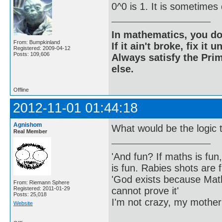
0^0 is 1. It is sometimes
In mathematics, you do
From: Bumpkinland
If it ain't broke, fix it unt
Registered: 2009-04-12
Posts: 109,606
Always satisfy the Prim
else.
Offline
2012-11-01 01:44:18
Agnishom
What would be the logic t
Real Member
'And fun? If maths is fun,
is fun. Rabies shots are f
'God exists because Math
From: Riemann Sphere
cannot prove it'
Registered: 2011-01-29
Posts: 25,018
I'm not crazy, my mother
Website