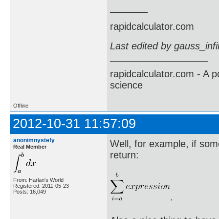
_______
rapidcalculator.com
Last edited by gauss_inf
rapidcalculator.com - A 
science
Offline
2012-10-31 11:57:09
anonimnystefy
Well, for example, if som
Real Member
return:
From: Harlan's World
Registered: 2011-05-23
Posts: 16,049
.