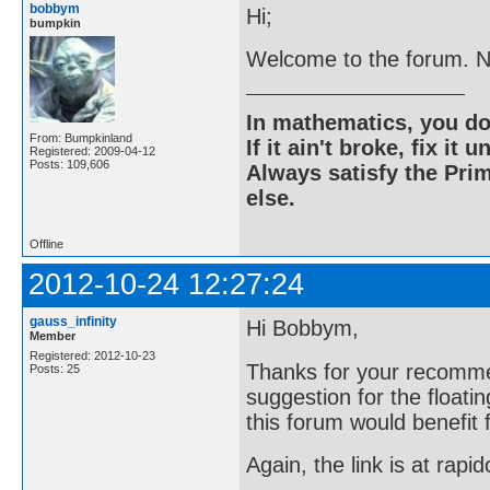
bobbym
Hi;
bumpkin
Welcome to the forum. Nic
In mathematics, you do
From: Bumpkinland
If it ain't broke, fix it unt
Registered: 2009-04-12
Posts: 109,606
Always satisfy the Prim
else.
Offline
2012-10-24 12:27:24
gauss_infinity
Hi Bobbym,
Member
Registered: 2012-10-23
Thanks for your recomme
Posts: 25
suggestion for the floati
this forum would benefit 
Again, the link is at rapi