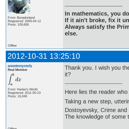
In mathematics, you do
From: Bumpkinland
If it ain't broke, fix it unt
Registered: 2009-04-12
Posts: 109,606
Always satisfy the Prim
else.
Offline
2012-10-31 13:25:10
anonimnystefy
Thank you. I wish you th
Real Member
it?
From: Harlan's World
Here lies the reader who
Registered: 2011-05-23
Posts: 16,049
Taking a new step, utter
Dostoyevsky, Crime and
The knowledge of some thi
Offline