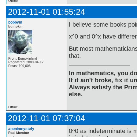
Offline
2012-11-01 01:55:24
bobbym
I believe some books poin
bumpkin
x^0 and 0^x have differen
But most mathematicians a
that.
From: Bumpkinland
Registered: 2009-04-12
Posts: 109,606
In mathematics, you do
If it ain't broke, fix it unt
Always satisfy the Prim
else.
Offline
2012-11-01 07:37:04
anonimnystefy
0^0 as indeterminate is 
Real Member