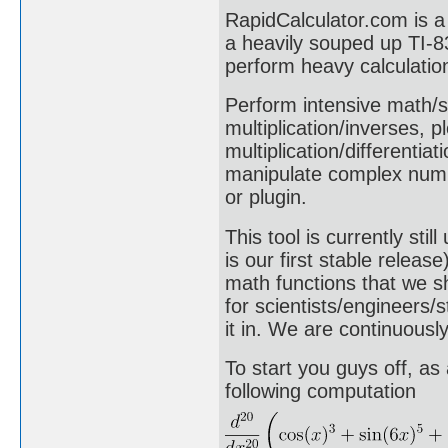
RapidCalculator.com is a 
a heavily souped up TI-83
perform heavy calculatio
Perform intensive math/sc
multiplication/inverses, p
multiplication/differentia
manipulate complex numb
or plugin.
This tool is currently st
is our first stable relea
math functions that we s
for scientists/engineers/s
it in. We are continuousl
To start you guys off, as
following computation