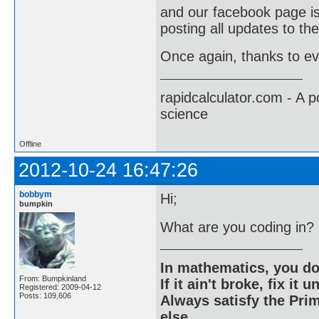
and our facebook page i
posting all updates to the
Once again, thanks to ev
rapidcalculator.com - A 
science
Offline
2012-10-24 16:47:26
bobbym
Hi;
bumpkin
What are you coding in?
In mathematics, you do
From: Bumpkinland
If it ain't broke, fix it unt
Registered: 2009-04-12
Posts: 109,606
Always satisfy the Prim
else.