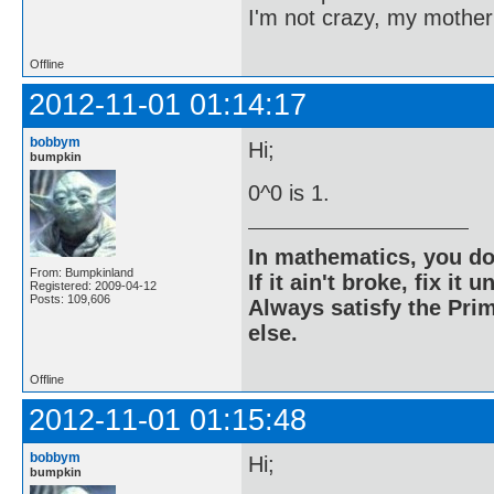
I'm not crazy, my mother
Offline
2012-11-01 01:14:17
bobbym
Hi;
bumpkin
0^0 is 1.
In mathematics, you do
From: Bumpkinland
If it ain't broke, fix it unt
Registered: 2009-04-12
Posts: 109,606
Always satisfy the Prim
else.
Offline
2012-11-01 01:15:48
bobbym
Hi;
bumpkin