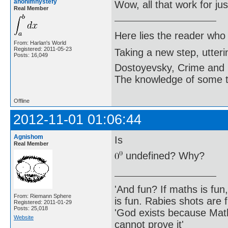
anonimnystefy
Wow, all that work for j
Real Member
Here lies the reader who
From: Harlan's World
Registered: 2011-05-23
Taking a new step, utter
Posts: 16,049
Dostoyevsky, Crime and
The knowledge of some thi
Offline
2012-11-01 01:06:44
Agnishom
Is
Real Member
undefined? Why?
'And fun? If maths is fun,
From: Riemann Sphere
is fun. Rabies shots are f
Registered: 2011-01-29
Posts: 25,018
'God exists because Math
Website
cannot prove it'