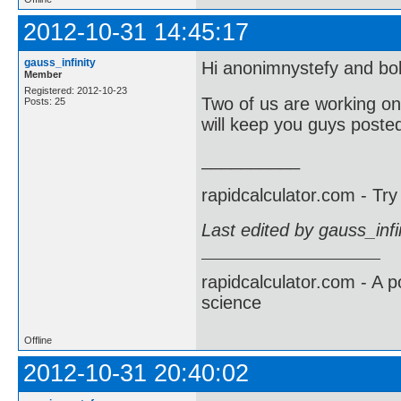
2012-10-31 14:45:17
gauss_infinity
Hi anonimnystefy and b
Member
Registered: 2012-10-23
Two of us are working on
Posts: 25
will keep you guys poste
__________
rapidcalculator.com - Tr
Last edited by gauss_inf
rapidcalculator.com - A 
science
Offline
2012-10-31 20:40:02