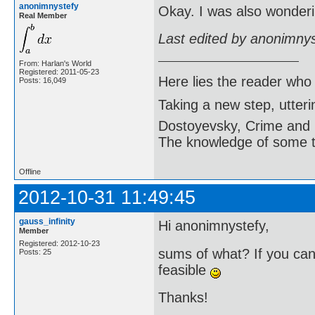
anonimnystefy
Okay. I was also wonderi
Real Member
Last edited by anonimny
From: Harlan's World
Registered: 2011-05-23
Here lies the reader who
Posts: 16,049
Taking a new step, utter
Dostoyevsky, Crime and
The knowledge of some thi
Offline
2012-10-31 11:49:45
gauss_infinity
Hi anonimnystefy,
Member
Registered: 2012-10-23
sums of what? If you can 
Posts: 25
feasible
Thanks!