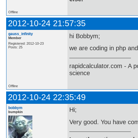
Offline
2012-10-24 21:57:35
gauss_infinity
hi Bobbym;
Member
Registered: 2012-10-23
we are coding in php an
Posts: 25
rapidcalculator.com - A 
science
Offline
2012-10-24 22:35:49
bobbym
Hi;
bumpkin
Very good. You have come