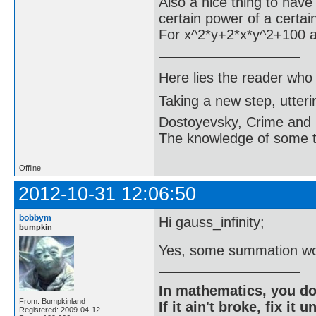
Also a nice thing to have 
certain power of a certain
For x^2*y+2*x*y^2+100 and
Here lies the reader who
Taking a new step, utter
Dostoyevsky, Crime and
The knowledge of some thi
Offline
2012-10-31 12:06:50
bobbym
Hi gauss_infinity;
bumpkin
Yes, some summation wo
In mathematics, you do
From: Bumpkinland
If it ain't broke, fix it unt
Registered: 2009-04-12