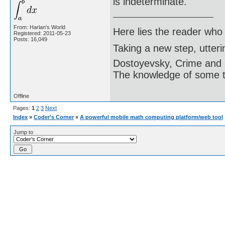
is indeterminate.
From: Harlan's World
Here lies the reader who
Registered: 2011-05-23
Posts: 16,049
Taking a new step, utter
Dostoyevsky, Crime and
The knowledge of some thi
Offline
Pages:
1
2
3
Next
Index
»
Coder's Corner
»
A powerful mobile math computing platform/web tool
Jump to