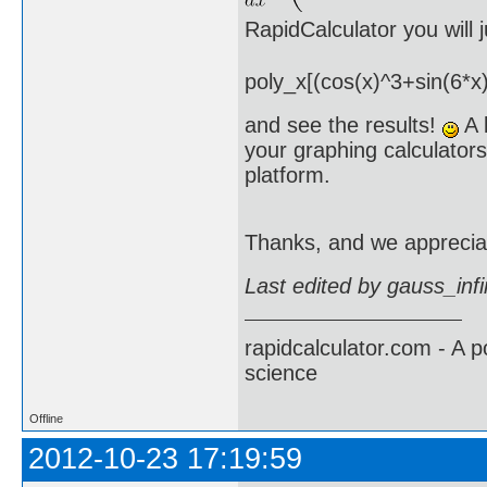
RapidCalculator you will
poly_x[(cos(x)^3+sin(6*x)
and see the results!
A l
your graphing calculators
platform.
Thanks, and we apprecia
Last edited by gauss_inf
rapidcalculator.com - A 
science
Offline
2012-10-23 17:19:59