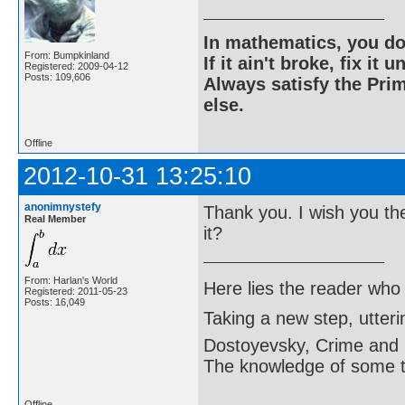
In mathematics, you do
From: Bumpkinland
If it ain't broke, fix it unt
Registered: 2009-04-12
Posts: 109,606
Always satisfy the Prim
else.
Offline
2012-10-31 13:25:10
anonimnystefy
Thank you. I wish you th
Real Member
it?
From: Harlan's World
Here lies the reader who
Registered: 2011-05-23
Posts: 16,049
Taking a new step, utter
Dostoyevsky, Crime and
The knowledge of some thi
Offline