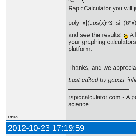
RapidCalculator you will
poly_x[(cos(x)^3+sin(6*x)
and see the results!
A l
your graphing calculators
platform.
Thanks, and we apprecia
Last edited by gauss_inf
rapidcalculator.com - A 
science
Offline
2012-10-23 17:19:59