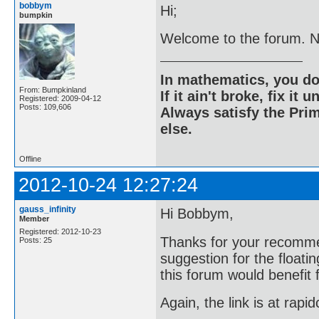
bobbym
Hi;
bumpkin
Welcome to the forum. Nic
In mathematics, you do
From: Bumpkinland
If it ain't broke, fix it unt
Registered: 2009-04-12
Posts: 109,606
Always satisfy the Prim
else.
Offline
2012-10-24 12:27:24
gauss_infinity
Hi Bobbym,
Member
Registered: 2012-10-23
Thanks for your recomme
Posts: 25
suggestion for the floati
this forum would benefit 
Again, the link is at rapi