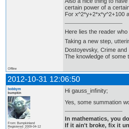
Also a nice thing to have 
certain power of a certain
For x^2*y+2*x*y^2+100 and
Here lies the reader who
Taking a new step, utter
Dostoyevsky, Crime and
The knowledge of some thi
Offline
2012-10-31 12:06:50
bobbym
Hi gauss_infinity;
bumpkin
Yes, some summation wo
In mathematics, you do
From: Bumpkinland
If it ain't broke, fix it unt
Registered: 2009-04-12