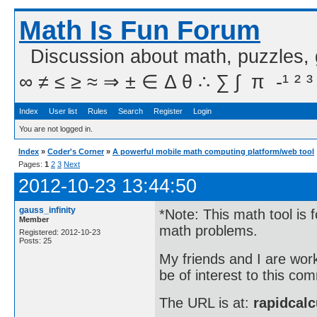
Math Is Fun Forum
Discussion about math, puzzles,
∞ ≠ ≤ ≥ ≈ ⇒ ± ∈ Δ θ ∴ ∑ ∫  π  -¹ ² ³
Index
User list
Rules
Search
Register
Login
You are not logged in.
Index
»
Coder's Corner
»
A powerful mobile math computing platform/web tool
Pages:
1
2
3
Next
2012-10-23 13:44:50
gauss_infinity
*Note: This math tool is 
Member
math problems.
Registered: 2012-10-23
Posts: 25
My friends and I are wor
be of interest to this co
The URL is at:
rapidcalc