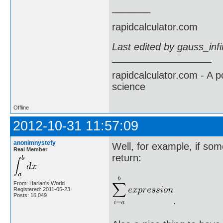
_______
rapidcalculator.com
Last edited by gauss_inf
rapidcalculator.com - A 
science
Offline
2012-10-31 11:57:09
anonimnystefy
Well, for example, if som
Real Member
return:
From: Harlan's World
Registered: 2011-05-23
Posts: 16,049
.