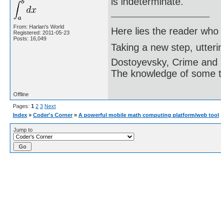
is indeterminate.
From: Harlan's World
Here lies the reader who
Registered: 2011-05-23
Posts: 16,049
Taking a new step, utter
Dostoyevsky, Crime and
The knowledge of some thi
Offline
Pages:
1
2
3
Next
Index
»
Coder's Corner
»
A powerful mobile math computing platform/web tool
Jump to