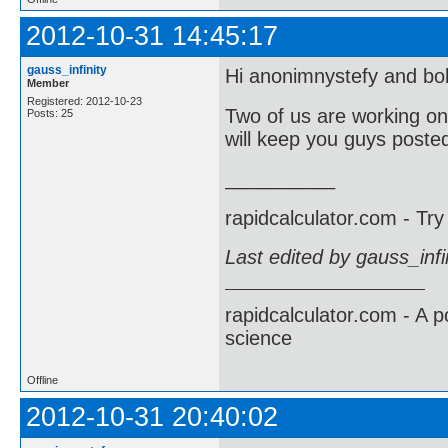
2012-10-31 14:45:17
gauss_infinity
Hi anonimnystefy and b
Member
Registered: 2012-10-23
Two of us are working on
Posts: 25
will keep you guys poste
__________
rapidcalculator.com - Tr
Last edited by gauss_inf
rapidcalculator.com - A 
science
Offline
2012-10-31 20:40:02