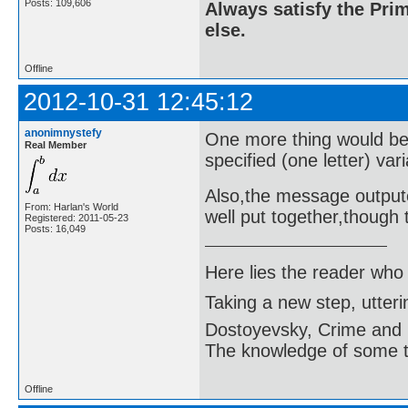
Posts: 109,606
Always satisfy the Prim
else.
Offline
2012-10-31 12:45:12
anonimnystefy
One more thing would be t
Real Member
specified (one letter) vari
Also,the message outpute
From: Harlan's World
well put together,though t
Registered: 2011-05-23
Posts: 16,049
Here lies the reader who
Taking a new step, utter
Dostoyevsky, Crime and
The knowledge of some thi
Offline