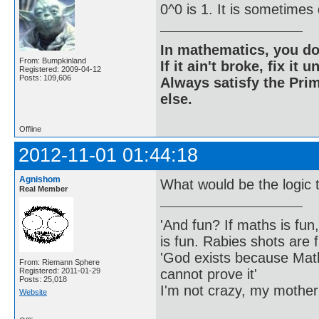
0^0 is 1. It is sometimes
In mathematics, you do
From: Bumpkinland
If it ain't broke, fix it unt
Registered: 2009-04-12
Posts: 109,606
Always satisfy the Prim
else.
Offline
2012-11-01 01:44:18
Agnishom
What would be the logic t
Real Member
'And fun? If maths is fun,
is fun. Rabies shots are f
'God exists because Math
From: Riemann Sphere
cannot prove it'
Registered: 2011-01-29
Posts: 25,018
I'm not crazy, my mother
Website