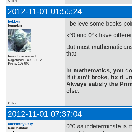
Offline
2012-11-01 01:55:24
bobbym
I believe some books poin
bumpkin
x^0 and 0^x have differen
But most mathematicians a
that.
From: Bumpkinland
Registered: 2009-04-12
Posts: 109,606
In mathematics, you do
If it ain't broke, fix it unt
Always satisfy the Prim
else.
Offline
2012-11-01 07:37:04
anonimnystefy
0^0 as indeterminate is 
Real Member