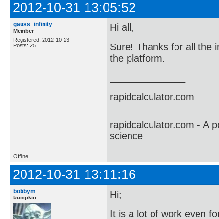
2012-10-31 13:05:52
gauss_infinity
Hi all,
Member
Registered: 2012-10-23
Sure! Thanks for all the i
Posts: 25
the platform.
______________
rapidcalculator.com
rapidcalculator.com - A 
science
Offline
2012-10-31 13:11:16
bobbym
Hi;
bumpkin
It is a lot of work even f