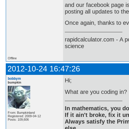
and our facebook page i
posting all updates to the
Once again, thanks to ev
rapidcalculator.com - A 
science
Offline
2012-10-24 16:47:26
bobbym
Hi;
bumpkin
What are you coding in?
In mathematics, you do
From: Bumpkinland
If it ain't broke, fix it unt
Registered: 2009-04-12
Posts: 109,606
Always satisfy the Prim
else.