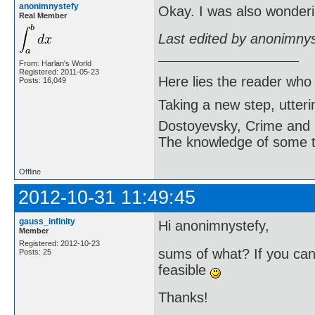
anonimnystefy
Okay. I was also wonderi
Real Member
Last edited by anonimny
From: Harlan's World
Registered: 2011-05-23
Here lies the reader who
Posts: 16,049
Taking a new step, utter
Dostoyevsky, Crime and
The knowledge of some thi
Offline
2012-10-31 11:49:45
gauss_infinity
Hi anonimnystefy,
Member
Registered: 2012-10-23
sums of what? If you can 
Posts: 25
feasible
Thanks!