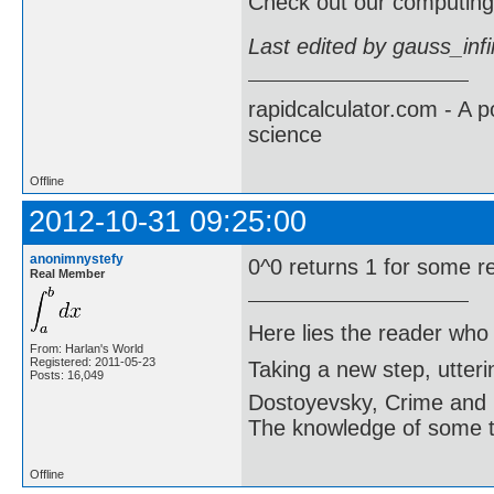
Check out our computing 
Last edited by gauss_inf
rapidcalculator.com - A 
science
Offline
2012-10-31 09:25:00
anonimnystefy
0^0 returns 1 for some r
Real Member
Here lies the reader who
From: Harlan's World
Registered: 2011-05-23
Taking a new step, utter
Posts: 16,049
Dostoyevsky, Crime and
The knowledge of some thi
Offline