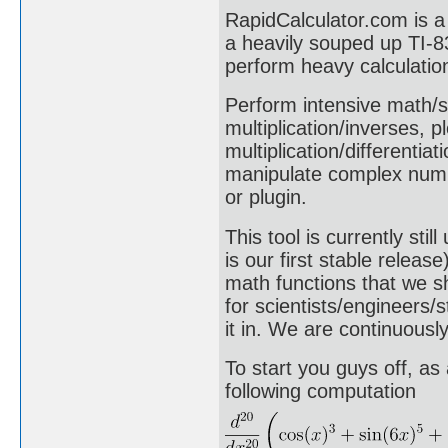
RapidCalculator.com is a 
a heavily souped up TI-83
perform heavy calculatio
Perform intensive math/sc
multiplication/inverses, p
multiplication/differentia
manipulate complex numb
or plugin.
This tool is currently st
is our first stable relea
math functions that we s
for scientists/engineers/s
it in. We are continuousl
To start you guys off, as
following computation