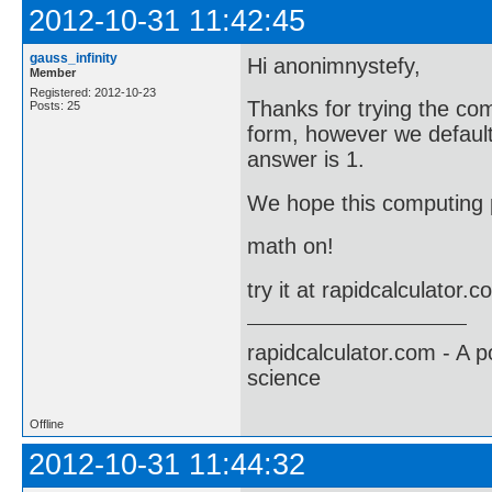
2012-10-31 11:42:45
gauss_infinity
Hi anonimnystefy,
Member
Registered: 2012-10-23
Thanks for trying the co
Posts: 25
form, however we default 
answer is 1.
We hope this computing p
math on!
try it at rapidcalculator.
rapidcalculator.com - A 
science
Offline
2012-10-31 11:44:32