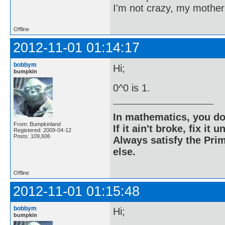
I'm not crazy, my mother
Offline
2012-11-01 01:14:17
bobbym
Hi;
bumpkin
0^0 is 1.
In mathematics, you do
From: Bumpkinland
If it ain't broke, fix it unt
Registered: 2009-04-12
Posts: 109,606
Always satisfy the Prim
else.
Offline
2012-11-01 01:15:48
bobbym
Hi;
bumpkin