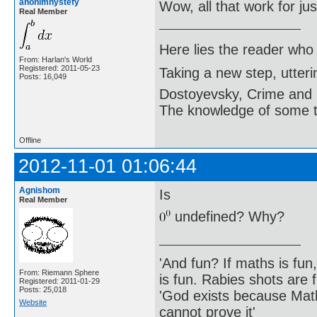
anonimnystefy
Wow, all that work for j
Real Member
Here lies the reader who
From: Harlan's World
Registered: 2011-05-23
Taking a new step, utter
Posts: 16,049
Dostoyevsky, Crime and
The knowledge of some thi
Offline
2012-11-01 01:06:44
Agnishom
Is
Real Member
undefined? Why?
'And fun? If maths is fun,
From: Riemann Sphere
is fun. Rabies shots are f
Registered: 2011-01-29
Posts: 25,018
'God exists because Math
Website
cannot prove it'