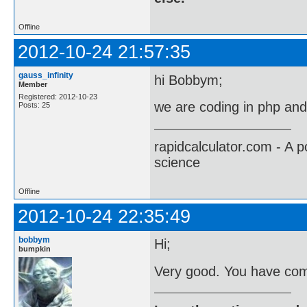
Offline
2012-10-24 21:57:35
gauss_infinity
hi Bobbym;
Member
Registered: 2012-10-23
we are coding in php an
Posts: 25
rapidcalculator.com - A 
science
Offline
2012-10-24 22:35:49
bobbym
Hi;
bumpkin
Very good. You have come