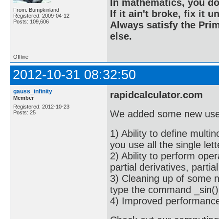
In mathematics, you do
From: Bumpkinland
If it ain't broke, fix it unt
Registered: 2009-04-12
Posts: 109,606
Always satisfy the Prim
else.
Offline
2012-10-31 08:32:50
gauss_infinity
rapidcalculator.com
Member
Registered: 2012-10-23
We added some new usef
Posts: 25
1) Ability to define mult
you use all the single let
2) Ability to perform oper
partial derivatives, partial
3) Cleaning up of some n
type the command _sin(),
4) Improved performance