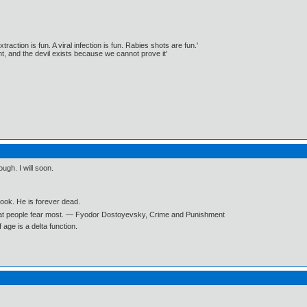
traction is fun. A viral infection is fun. Rabies shots are fun.'
, and the devil exists because we cannot prove it'
ough. I will soon.
book. He is forever dead.
what people fear most. ― Fyodor Dostoyevsky, Crime and Punishment
age is a delta function.