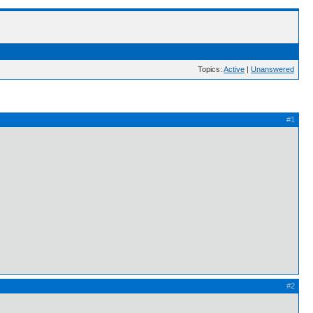
Topics:
Active
|
Unanswered
#1
#2