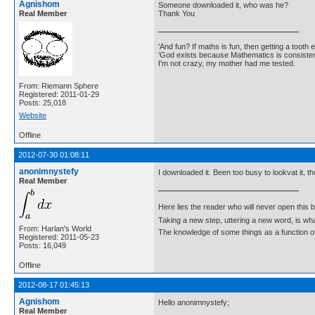
Agnishom
Someone downloaded it, who was he?
Real Member
Thank You
'And fun? If maths is fun, then getting a tooth ex
'God exists because Mathematics is consistent
I'm not crazy, my mother had me tested.
From: Riemann Sphere
Registered: 2011-01-29
Posts: 25,018
Website
Offline
2012-07-30 01:08:11
anonimnystefy
I downloaded it. Been too busy to lookvat it, th
Real Member
Here lies the reader who will never open this 
Taking a new step, uttering a new word, is 
From: Harlan's World
The knowledge of some things as a function of 
Registered: 2011-05-23
Posts: 16,049
Offline
2012-08-17 01:45:13
Agnishom
Hello anonimnystefy;
Real Member