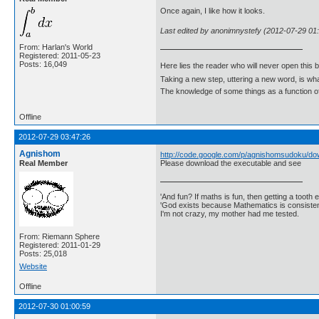
Once again, I like how it looks.
Last edited by anonimnystefy (2012-07-29 01
From: Harlan's World
Registered: 2011-05-23
Posts: 16,049
Here lies the reader who will never open this 
Taking a new step, uttering a new word, is 
The knowledge of some things as a function of 
Offline
2012-07-29 03:47:26
Agnishom
http://code.google.com/p/agnishomsudoku/dow
Real Member
Please download the executable and see
'And fun? If maths is fun, then getting a tooth ex
'God exists because Mathematics is consistent
I'm not crazy, my mother had me tested.
From: Riemann Sphere
Registered: 2011-01-29
Posts: 25,018
Website
Offline
2012-07-30 01:00:59