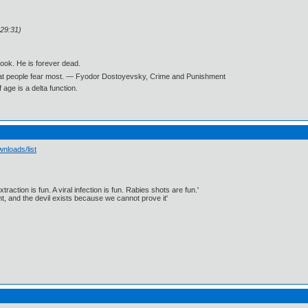
:29:31)
book. He is forever dead.
what people fear most. ― Fyodor Dostoyevsky, Crime and Punishment
age is a delta function.
nloads/list
traction is fun. A viral infection is fun. Rabies shots are fun.'
, and the devil exists because we cannot prove it'