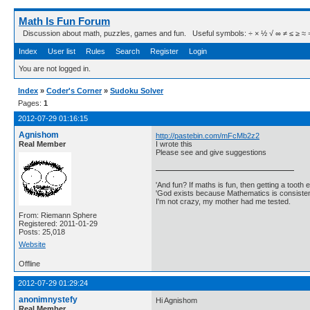
Math Is Fun Forum
Discussion about math, puzzles, games and fun. Useful symbols: ÷ × ½ √ ∞ ≠ ≤ ≥ ≈ ⇒ ± ∈
Index
User list
Rules
Search
Register
Login
You are not logged in.
Index
»
Coder's Corner
»
Sudoku Solver
Pages:
1
2012-07-29 01:16:15
Agnishom
http://pastebin.com/mFcMb2z2
Real Member
I wrote this
Please see and give suggestions
'And fun? If maths is fun, then getting a tooth ex
'God exists because Mathematics is consistent
I'm not crazy, my mother had me tested.
From: Riemann Sphere
Registered: 2011-01-29
Posts: 25,018
Website
Offline
2012-07-29 01:29:24
anonimnystefy
Hi Agnishom
Real Member