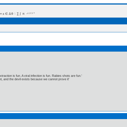
 Δ θ ∴ ∑ ∫  π  -¹ ² ³ °
traction is fun. A viral infection is fun. Rabies shots are fun.'
, and the devil exists because we cannot prove it'