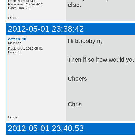
From: Bumpkinland
else.
Registered: 2009-04-12
Posts: 109,606
Offline
2012-05-01 23:38:42
cotech_10
Hi b:)obbym,
Member
Registered: 2012-05-01
Posts: 9
Then if so how would you
Cheers
Chris
Offline
2012-05-01 23:40:53