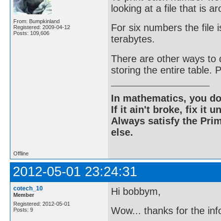
looking at a file that is 
From: Bumpkinland
For six numbers the file i
Registered: 2009-04-12
Posts: 109,606
terabytes.
There are other ways to d
storing the entire table.
In mathematics, you do
If it ain't broke, fix it unt
Always satisfy the Prim
else.
Offline
2012-05-01 23:24:31
cotech_10
Hi bobbym,
Member
Registered: 2012-05-01
Wow... thanks for the info
Posts: 9