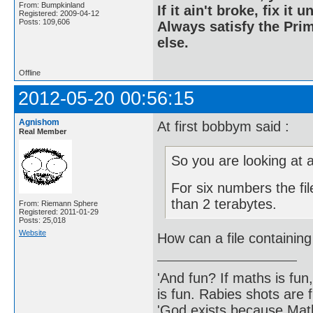
From: Bumpkinland
If it ain't broke, fix it unt
Registered: 2009-04-12
Posts: 109,606
Always satisfy the Prim
else.
Offline
2012-05-20 00:56:15
Agnishom
At first bobbym said :
Real Member
So you are looking at a
For six numbers the file
than 2 terabytes.
From: Riemann Sphere
Registered: 2011-01-29
Posts: 25,018
Website
How can a file containin
'And fun? If maths is fun,
is fun. Rabies shots are f
'God exists because Math