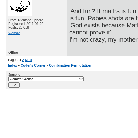
'And fun? If maths is fun,
is fun. Rabies shots are f
From: Riemann Sphere
'God exists because Math
Registered: 2011-01-29
Posts: 25,018
cannot prove it'
Website
I'm not crazy, my mother
Offline
Pages:
1
2
Next
Index
»
Coder's Corner
»
Combination Permutation
Jump to