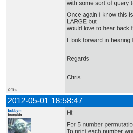
with some sort of query to
Once again I know this i
LARGE but
would love to hear back 
I look forward in hearin
Regards
Chris
Offline
2012-05-01 18:58:47
bobbym
Hi;
bumpkin
For 5 number permutatio
To print each number woul