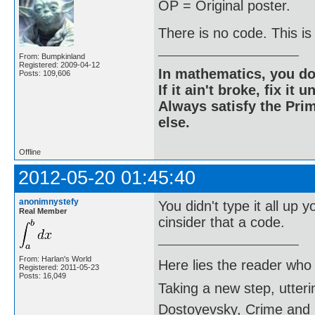
OP = Original poster.
There is no code. This is
From: Bumpkinland
Registered: 2009-04-12
In mathematics, you do
Posts: 109,606
If it ain't broke, fix it unt
Always satisfy the Prim
else.
Offline
2012-05-20 01:45:40
anonimnystefy
You didn't type it all up
Real Member
cinsider that a code.
From: Harlan's World
Here lies the reader who
Registered: 2011-05-23
Posts: 16,049
Taking a new step, utter
Dostoyevsky, Crime and