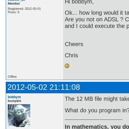
Hi bobbym,
Member
Registered: 2012-05-01
Ok... how long would it t
Posts: 9
Are you not on ADSL ? C
and I could execute the
Cheers
Chris
Offline
2012-05-02 21:11:08
bobbym
The 12 MB file might tak
bumpkin
What do you program in
In mathematics, you do