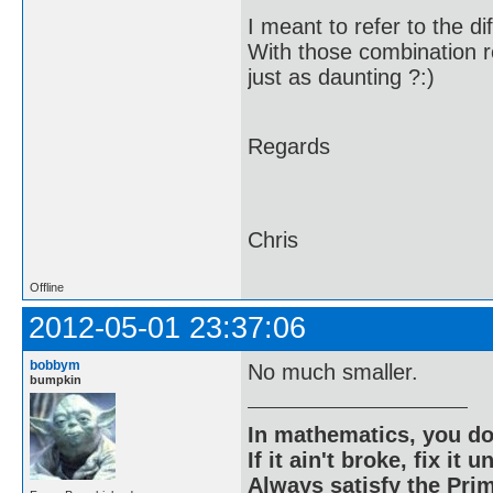
I meant to refer to the d
With those combination re
just as daunting ?:)
Regards
Chris
Offline
2012-05-01 23:37:06
bobbym
No much smaller.
bumpkin
In mathematics, you do
If it ain't broke, fix it unt
Always satisfy the Prim