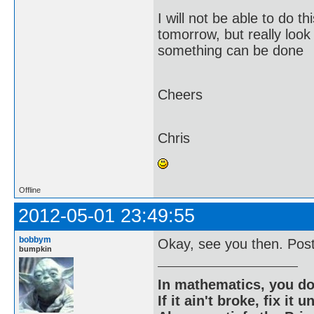
I will not be able to do t
tomorrow, but really look
something can be done
Cheers
Chris
Offline
2012-05-01 23:49:55
bobbym
Okay, see you then. Post 
bumpkin
In mathematics, you do
If it ain't broke, fix it unt