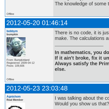
The knowledge of some thi
Offline
2012-05-20 01:46:14
bobbym
There is no code, it is jus
bumpkin
make. The calculations are
In mathematics, you do
If it ain't broke, fix it unt
From: Bumpkinland
Always satisfy the Prim
Registered: 2009-04-12
Posts: 109,606
else.
Offline
2012-05-23 23:03:48
Agnishom
I was talking about the 
Real Member
Would you show us that