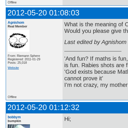
Offline
2012-05-20 01:08:03
Agnishom
What is the meaning of 
Real Member
Would you please give th
Last edited by Agnishom
From: Riemann Sphere
'And fun? If maths is fun,
Registered: 2011-01-29
Posts: 25,018
is fun. Rabies shots are f
Website
'God exists because Math
cannot prove it'
I'm not crazy, my mother
Offline
2012-05-20 01:12:32
bobbym
Hi;
bumpkin