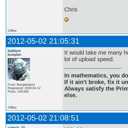
Chris
Offline
2012-05-02 21:05:31
bobbym
It would take me many h
bumpkin
lot of upload speed.
In mathematics, you do
If it ain't broke, fix it unt
From: Bumpkinland
Always satisfy the Prim
Registered: 2009-04-12
Posts: 109,606
else.
Offline
2012-05-02 21:08:51
cotech_10