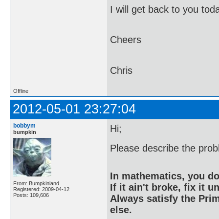
I will get back to you to
Cheers
Chris
Offline
2012-05-01 23:27:04
bobbym
Hi;
bumpkin
Please describe the pro
In mathematics, you do
From: Bumpkinland
If it ain't broke, fix it unt
Registered: 2009-04-12
Posts: 109,606
Always satisfy the Prim
else.