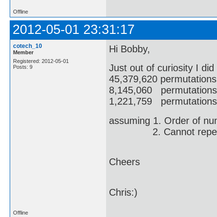
Offline
2012-05-01 23:31:17
cotech_10
Hi Bobby,
Member
Registered: 2012-05-01
Just out of curiosity I di
Posts: 9
45,379,620 permutations
8,145,060 permutations 
1,221,759 permutations 
assuming 1. Order of num
2. Cannot repeat
Cheers
Chris:)
Offline