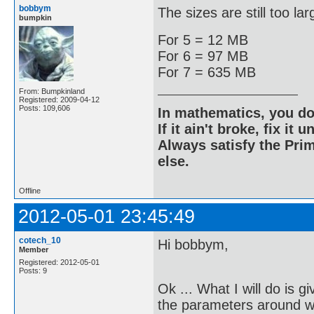
bobbym
The sizes are still too lar
bumpkin
For 5 = 12 MB
For 6 = 97 MB
For 7 = 635 MB
From: Bumpkinland
Registered: 2009-04-12
Posts: 109,606
In mathematics, you do
If it ain't broke, fix it unt
Always satisfy the Prim
else.
Offline
2012-05-01 23:45:49
cotech_10
Hi bobbym,
Member
Registered: 2012-05-01
Posts: 9
Ok ... What I will do is 
the parameters around wh