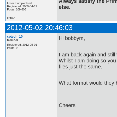
Always satisfy the Prim
From: Bumpkinland
else.
Registered: 2009-04-12
Posts: 109,606
Offline
2012-05-02 20:46:03
cotech_10
Hi bobbym,
Member
Registered: 2012-05-01
Posts: 9
I am back again and still
Whilst I am doing so you I
files just the same.
What format would they 
Cheers