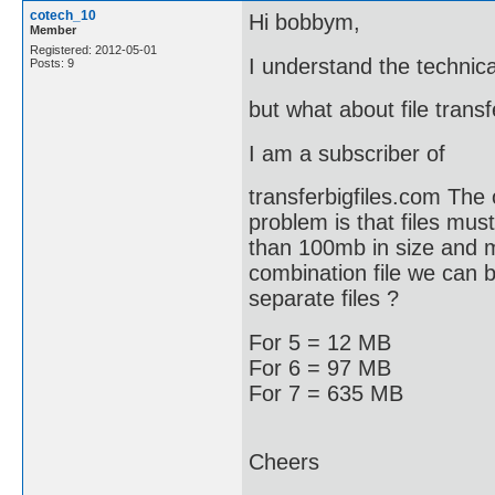
cotech_10
Hi bobbym,
Member
Registered: 2012-05-01
I understand the technical
Posts: 9
but what about file transf
I am a subscriber of
transferbigfiles.com The 
problem is that files mu
than 100mb in size and 
combination file we can br
separate files ?
For 5 = 12 MB
For 6 = 97 MB
For 7 = 635 MB
Cheers