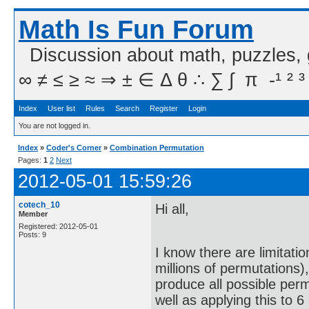
Math Is Fun Forum
Discussion about math, puzzles,
∞ ≠ ≤ ≥ ≈ ⇒ ± ∈ Δ θ ∴ ∑ ∫  π  -¹ ² ³
Index
User list
Rules
Search
Register
Login
You are not logged in.
Index
»
Coder's Corner
»
Combination Permutation
Pages:
1
2
Next
2012-05-01 15:59:26
cotech_10
Hi all,
Member
Registered: 2012-05-01
Posts: 9
I know there are limitati
millions of permutations)
produce all possible per
well as applying this to