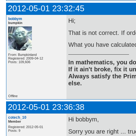
2012-05-01 23:32:45
bobbym
Hi;
bumpkin
That is not correct. If or
What you have calculated
From: Bumpkinland
Registered: 2009-04-12
In mathematics, you do
Posts: 109,606
If it ain't broke, fix it unt
Always satisfy the Prim
else.
Offline
2012-05-01 23:36:38
cotech_10
Hi bobbym,
Member
Registered: 2012-05-01
Sorry you are right ... tru
Posts: 9