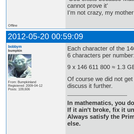
cannot prove it'
I'm not crazy, my mother
Offline
2012-05-20 00:59:09
bobbym
Each character of the 14
bumpkin
6 characters per number
9 x 146 611 800 ≈ 1.3 G
Of course we did not ge
From: Bumpkinland
discuss it further.
Registered: 2009-04-12
Posts: 109,606
In mathematics, you do
If it ain't broke, fix it unt
Always satisfy the Prim
else.