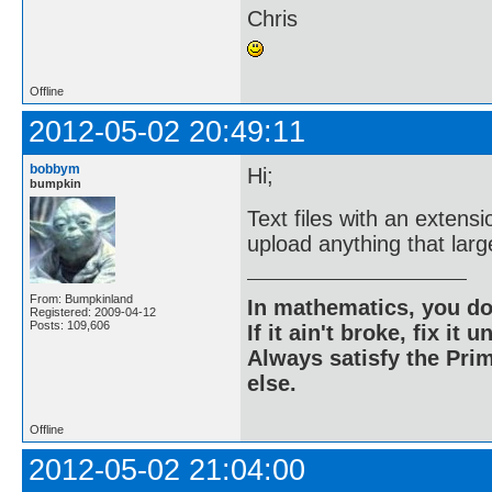
Chris
Offline
2012-05-02 20:49:11
bobbym
Hi;
bumpkin
Text files with an extensi
upload anything that larg
From: Bumpkinland
In mathematics, you do
Registered: 2009-04-12
Posts: 109,606
If it ain't broke, fix it unt
Always satisfy the Prim
else.
Offline
2012-05-02 21:04:00