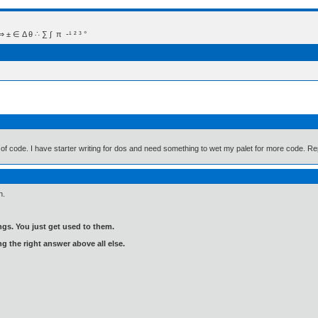
 Δ θ ∴ ∑ ∫  π  -¹ ² ³ °
m of code. I have starter writing for dos and need something to wet my palet for more code. Rep
n.
gs. You just get used to them.
ng the right answer above all else.