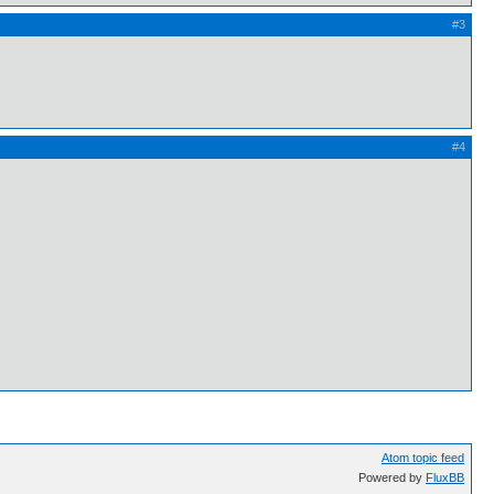
#3
#4
Atom topic feed
Powered by
FluxBB