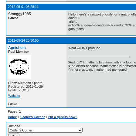
2012-05-01 03:28:11
Smoggy1985
Hello! here's a snippet of code for a matrix ef
Guest
color 06
:tricks
echo %random%%random%%random%%r
goto tricks
2012-05-24 20:30:00
Agnishom
What will this produce
Real Member
'And fun? If maths is fun, then getting a tooth ex
'God exists because Mathematics is consistent
I'm not crazy, my mother had me tested.
From: Riemann Sphere
Registered: 2011-01-29
Posts: 25,018
Website
Offline
Pages:
1
Index
»
Coder's Corner
»
I'm a genius now!
Jump to