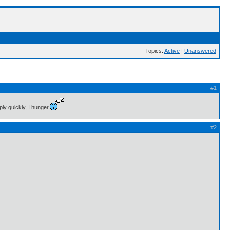
Topics:
Active
|
Unanswered
#1
ly quickly, I hunger.
#2