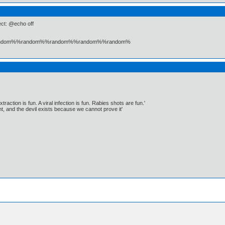
fect: @echo off
andom%%random%%random%%random%%random%
traction is fun. A viral infection is fun. Rabies shots are fun.'
, and the devil exists because we cannot prove it'