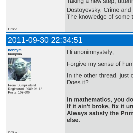
Taking a new step, utter
Dostoyevsky, Crime and
The knowledge of some thi
Offline
2011-09-30 22:34:51
bobbym
Hi anonimnystefy;
bumpkin
Forgive my sense of hum
In the other thread, just 
Does it?
From: Bumpkinland
Registered: 2009-04-12
Posts: 109,606
In mathematics, you do
If it ain't broke, fix it unt
Always satisfy the Prim
else.
Offline