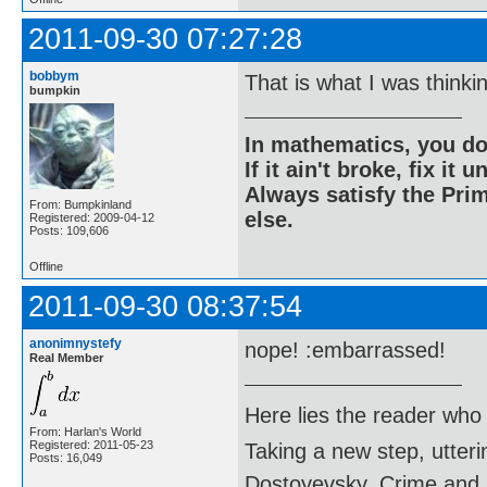
2011-09-30 07:27:28
bobbym
That is what I was thinki
bumpkin
In mathematics, you do
If it ain't broke, fix it unt
Always satisfy the Prim
From: Bumpkinland
else.
Registered: 2009-04-12
Posts: 109,606
Offline
2011-09-30 08:37:54
anonimnystefy
nope! :embarrassed!
Real Member
Here lies the reader who
From: Harlan's World
Registered: 2011-05-23
Taking a new step, utter
Posts: 16,049
Dostoyevsky, Crime and