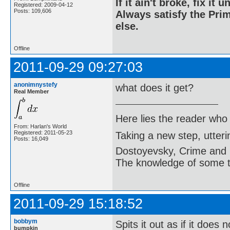
If it ain't broke, fix it unt
Registered: 2009-04-12
Posts: 109,606
Always satisfy the Prim
else.
Offline
2011-09-29 09:27:03
anonimnystefy
what does it get?
Real Member
Here lies the reader who
From: Harlan's World
Registered: 2011-05-23
Taking a new step, utter
Posts: 16,049
Dostoyevsky, Crime and
The knowledge of some thi
Offline
2011-09-29 15:18:52
bobbym
Spits it out as if it doe
bumpkin