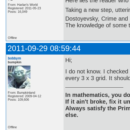
Here lies the reader who
From: Harlan's World
Registered: 2011-05-23
Taking a new step, utter
Posts: 16,049
Dostoyevsky, Crime and
The knowledge of some thi
Offline
2011-09-29 08:59:44
bobbym
Hi;
bumpkin
I do not know. I checked 
every 3 x 3 grid. It shou
From: Bumpkinland
In mathematics, you do
Registered: 2009-04-12
Posts: 109,606
If it ain't broke, fix it unt
Always satisfy the Prim
else.
Offline