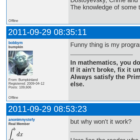
Dostoyevsky, Crime and
  begin

    for j:=1 to 9 do

The knowledge of some thi
      read(a[i][j]);

    readln;

  end;

Offline
  k:=0;

  ok:=false;

2011-09-29 08:35:11
  while (k<=9) and not ok 
  begin

    k:=k+1;

bobbym
Funny thing is my progra
bumpkin
    sudoku(a,k,i,j,ok);

  end;

  if ok then

  begin

In mathematics, you do
    writeln('The solution
If it ain't broke, fix it unt
    for i:=1 to 9 do

    begin

Always satisfy the Prim
From: Bumpkinland
      for j:=1 to 9 do

else.
Registered: 2009-04-12
        write(a[i][j]);

Posts: 109,606
      writeln;

    end;

Offline
  end

  else writeln('Sudoku ca
2011-09-29 08:53:23
  readln;

end.
anonimnystefy
but why won't it work?
Real Member