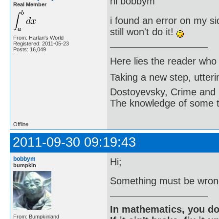
hi bobbym
Real Member
i found an error on my sid
still won't do it!
From: Harlan's World
Registered: 2011-05-23
Posts: 16,049
Here lies the reader who
Taking a new step, utter
Dostoyevsky, Crime and
The knowledge of some thi
Offline
2011-09-30 09:19:43
bobbym
Hi;
bumpkin
Something must be wrong
In mathematics, you do
From: Bumpkinland