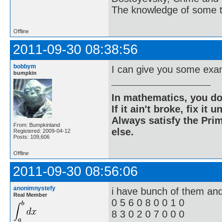
The knowledge of some thi
Offline
2011-09-30 08:38:56
bobbym
I can give you some exam
bumpkin
In mathematics, you do
If it ain't broke, fix it unt
Always satisfy the Prim
From: Bumpkinland
else.
Registered: 2009-04-12
Posts: 109,606
Offline
2011-09-30 08:56:06
anonimnystefy
i have bunch of them and 
Real Member
0 5 6 0 8 0 0 1 0
8 3 0 2 0 7 0 0 0