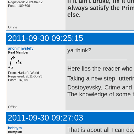
If it ain't broke, fix it unt
Registered: 2009-04-12
Posts: 109,606
Always satisfy the Prim
else.
Offline
2011-09-30 09:25:15
anonimnystefy
ya think?
Real Member
Here lies the reader who
From: Harlan's World
Registered: 2011-05-23
Taking a new step, utter
Posts: 16,049
Dostoyevsky, Crime and
The knowledge of some thi
Offline
2011-09-30 09:27:03
bobbym
That is about all I can d
bumpkin