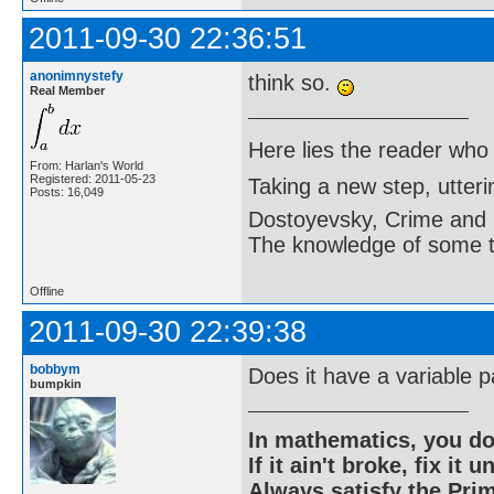
2011-09-30 22:36:51
anonimnystefy
think so.
Real Member
Here lies the reader who
From: Harlan's World
Registered: 2011-05-23
Taking a new step, utter
Posts: 16,049
Dostoyevsky, Crime and
The knowledge of some thi
Offline
2011-09-30 22:39:38
bobbym
Does it have a variable 
bumpkin
In mathematics, you do
If it ain't broke, fix it unt
Always satisfy the Prim