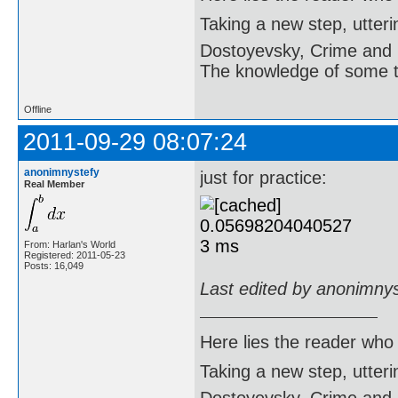
    ok:=true;

Taking a new step, utter
    i:=0;

    j:=0;

Dostoyevsky, Crime and
    while (b=true) and (i
    begin

The knowledge of some thi
      i:=i+1;

      while (b=true) and 
      begin

Offline
        j:=j+1;

        if a[i][j]=0 then

2011-09-29 08:07:24
          b:=false;

      end;

anonimnystefy
    end;

just for practice:
Real Member
    if b=false then

    begin

      k:=0;

      ok:=false;

      while (k<=9) and no
From: Harlan's World
      begin

Registered: 2011-05-23
        k:=k+1;

Posts: 16,049
        sudoku(a,k,i,j,ok)
Last edited by anonimny
      end;

    end;

  end;

end;

Here lies the reader who
begin

Taking a new step, utter
  writeln('Enter the Sudo
  for i:=1 to 9 do
