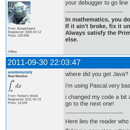
your debugger to go line 
In mathematics, you do
If it ain't broke, fix it unt
From: Bumpkinland
Always satisfy the Prim
Registered: 2009-04-12
Posts: 109,606
else.
Offline
2011-09-30 22:03:47
anonimnystefy
where did you get Java?
Real Member
i'm using Pascal.very bas
i changed my code a bit a
From: Harlan's World
Registered: 2011-05-23
go to the next one!
Posts: 16,049
Here lies the reader who