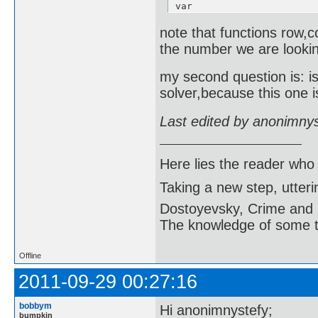
var

  j:integer;

  b:boolean;

note that functions row,
begin

the number we are looki
  b:=true;

  for j:=1 to 9 do

    if j<>j1 then

my second question is: i
      if a[i1][j]=a[i1][j
solver,because this one i
        b:=false;

  red:=b;

end;

Last edited by anonimny
function column(a:matrica
var

  i:integer;

Here lies the reader who
  b:boolean;

begin

Taking a new step, utter
  b:=true;

  for i:=1 to 9 do

Dostoyevsky, Crime and
    if i<>i1 then

      if a[i][j1]=a[i1][j
The knowledge of some thi
        b:=false;

  vrsta:=b;

end;

Offline
function square(a:matrica
2011-09-29 00:27:16
var

  i,j,k,l:integer;

  b:boolean;

bobbym
Hi anonimnystefy;
begin

bumpkin