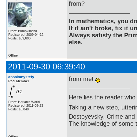
from?
In mathematics, you do
If it ain't broke, fix it unt
From: Bumpkinland
Always satisfy the Prim
Registered: 2009-04-12
Posts: 109,606
else.
Offline
2011-09-30 06:39:40
anonimnystefy
from me!
Real Member
Here lies the reader who
From: Harlan's World
Registered: 2011-05-23
Taking a new step, utter
Posts: 16,049
Dostoyevsky, Crime and
The knowledge of some thi
Offline