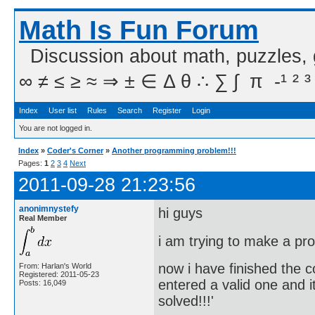
Math Is Fun Forum
Discussion about math, puzzles,
∞ ≠ ≤ ≥ ≈ ⇒ ± ∈ Δ θ ∴ ∑ ∫  π  -¹ ² ³
Index
User list
Rules
Search
Register
Login
You are not logged in.
Index
»
Coder's Corner
»
Another programming problem!!!
Pages:
1
2
3
4
Next
2011-09-28 21:23:56
anonimnystefy
hi guys
Real Member
i am trying to make a pr
now i have finished the c
From: Harlan's World
Registered: 2011-05-23
entered a valid one and 
Posts: 16,049
solved!!!'