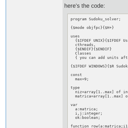
here's the code:
program Sudoku_solver;

{$mode objfpc}{$H+}

uses

  {$IFDEF UNIX}{$IFDEF Us
  cthreads,

  {$ENDIF}{$ENDIF}

  Classes

  { you can add units aft
{$IFDEF WINDOWS}{$R Sudok
const

  max=9;

type

  niz=array[1..max] of in
  matrica=array[1..max] o
var

  a:matrica;

  i,j:integer;

  ok:boolean;

function row(a:matrica;i1