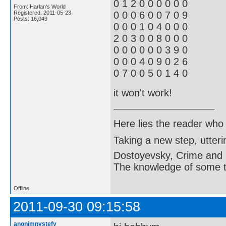
0 1 2 0 0 0 0 0 0
From: Harlan's World
Registered: 2011-05-23
0 0 0 6 0 0 7 0 9
Posts: 16,049
0 0 0 1 0 4 0 0 0
2 0 3 0 0 8 0 0 0
0 0 0 0 0 0 3 9 0
0 0 0 4 0 9 0 2 6
0 7 0 0 5 0 1 4 0
it won't work!
Here lies the reader who
Taking a new step, utter
Dostoyevsky, Crime and
The knowledge of some thi
Offline
2011-09-30 09:15:58
anonimnystefy