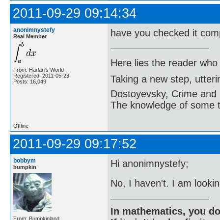
2011-09-29 09:14:34
anonimnystefy
have you checked it comp
Real Member
Here lies the reader who
From: Harlan's World
Registered: 2011-05-23
Taking a new step, utter
Posts: 16,049
Dostoyevsky, Crime and
The knowledge of some thi
Offline
2011-09-29 09:17:52
bobbym
Hi anonimnystefy;
bumpkin
No, I haven't. I am looki
In mathematics, you do
From: Bumpkinland