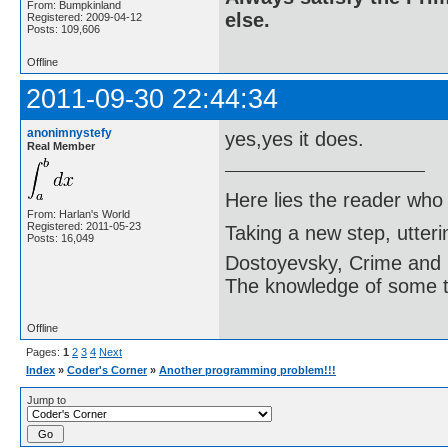
From: Bumpkinland
else.
Registered: 2009-04-12
Posts: 109,606
Offline
2011-09-30 22:44:34
anonimnystefy
yes,yes it does.
Real Member
Here lies the reader who
From: Harlan's World
Registered: 2011-05-23
Taking a new step, utter
Posts: 16,049
Dostoyevsky, Crime and
The knowledge of some thi
Offline
Pages:
1
2
3
4
Next
Index
»
Coder's Corner
»
Another programming problem!!!
Jump to