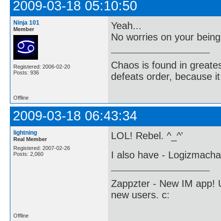
2009-03-18 05:10:50
Ninja 101
Yeah...
Member
No worries on your bein
Chaos is found in greate
Registered: 2006-02-20
Posts: 936
defeats order, because it
Offline
2009-03-18 06:43:34
lightning
LOL! Rebel. ^_^'
Real Member
Registered: 2007-02-26
I also have - Logizmacha
Posts: 2,060
Zappzter - New IM app! U
new users. c:
Offline