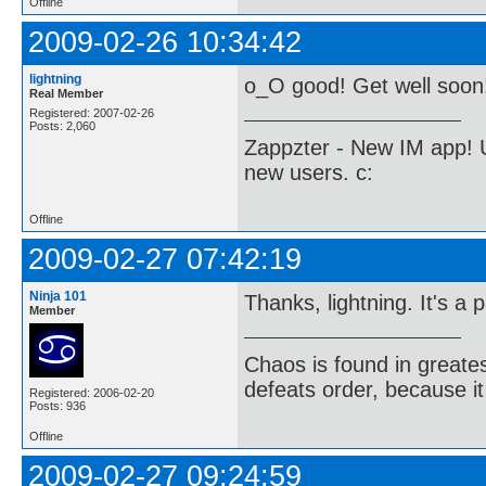
Offline
2009-02-26 10:34:42
lightning
o_O good! Get well soon
Real Member
Registered: 2007-02-26
Posts: 2,060
Zappzter - New IM app! U
new users. c:
Offline
2009-02-27 07:42:19
Ninja 101
Thanks, lightning. It's a
Member
Chaos is found in greate
defeats order, because it
Registered: 2006-02-20
Posts: 936
Offline
2009-02-27 09:24:59