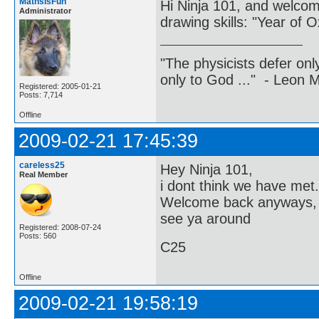
MathsIsFun
Hi Ninja 101, and welco
Administrator
drawing skills: "Year of O
"The physicists defer on
only to God ..." - Leon
Registered: 2005-01-21
Posts: 7,714
Offline
2009-02-21 17:45:39
careless25
Hey Ninja 101,
Real Member
i dont think we have met.
Welcome back anyways, 
see ya around
Registered: 2008-07-24
Posts: 560
C25
Offline
2009-02-21 19:58:19