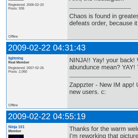
Registered: 2006-02-20
Posts: 936
Chaos is found in greate
defeats order, because it
Offline
2009-02-22 04:31:43
lightning
NINJA!! Yay! your back
Real Member
abundunce mean? YAY! Y
Registered: 2007-02-26
Posts: 2,060
Zappzter - New IM app! U
new users. c:
Offline
2009-02-22 04:55:19
Ninja 101
Thanks for the warm we
Member
I'm reworking that picture. 