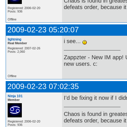
Chaos is found in greate
defeats order, because it
Registered: 2006-02-20
Posts: 936
Offline
2009-02-23 05:20:07
lightning
i see...
Real Member
Registered: 2007-02-26
Posts: 2,060
Zappzter - New IM app! U
new users. c:
Offline
2009-02-23 07:02:35
Ninja 101
I'd be fixing it now if I di
Member
Chaos is found in greate
defeats order, because it
Registered: 2006-02-20
Posts: 936