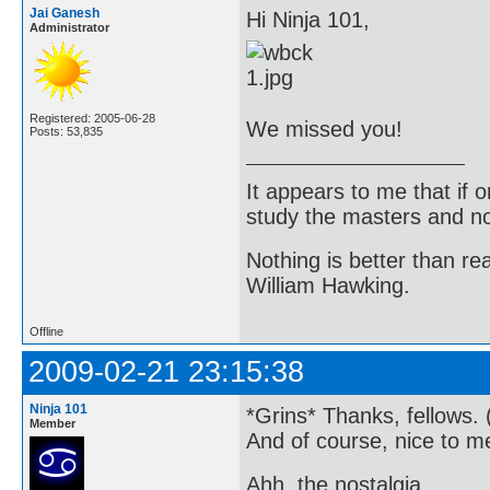
Jai Ganesh
Hi Ninja 101,
Administrator
Registered: 2005-06-28
We missed you!
Posts: 53,835
It appears to me that if
study the masters and not
Nothing is better than 
William Hawking.
Offline
2009-02-21 23:15:38
Ninja 101
*Grins* Thanks, fellows. 
Member
And of course, nice to m
Ahh, the nostalgia...