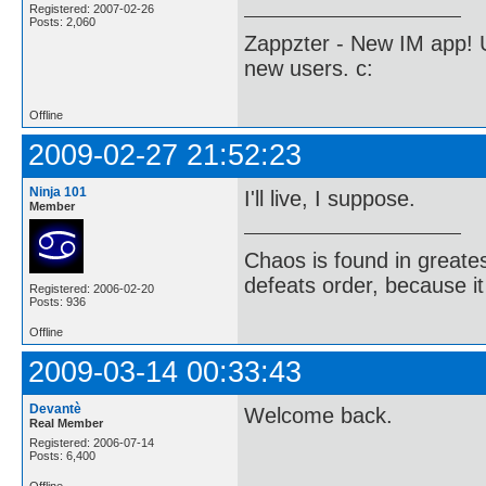
Registered: 2007-02-26
Posts: 2,060
Zappzter - New IM app! U
new users. c:
Offline
2009-02-27 21:52:23
Ninja 101
I'll live, I suppose.
Member
Chaos is found in greate
defeats order, because it
Registered: 2006-02-20
Posts: 936
Offline
2009-03-14 00:33:43
Devantè
Welcome back.
Real Member
Registered: 2006-07-14
Posts: 6,400
Offline