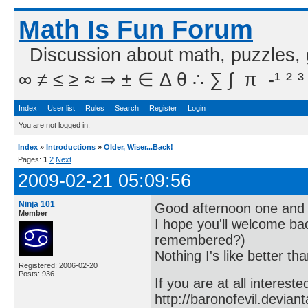
Math Is Fun Forum
Discussion about math, puzzles,
∞ ≠ ≤ ≥ ≈ ⇒ ± ∈ Δ θ ∴ ∑ ∫  π  -¹ ² ³
Index
User list
Rules
Search
Register
Login
You are not logged in.
Index
»
Introductions
»
Older, Wiser...Back!
Pages:
1
2
Next
2009-02-21 05:09:56
Ninja 101
Good afternoon one and a
Member
I hope you'll welcome ba
remembered?)
Nothing I's like better tha
Registered: 2006-02-20
Posts: 936
If you are at all interest
http://baronofevil.devian