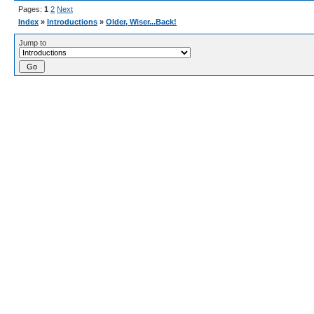
Pages:
1
2
Next
Index
»
Introductions
»
Older, Wiser...Back!
Jump to