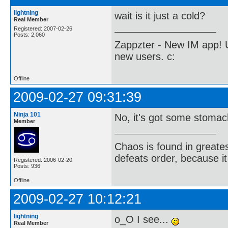
lightning
wait is it just a cold?
Real Member
Registered: 2007-02-26
Posts: 2,060
Zappzter - New IM app! U
new users. c:
Offline
2009-02-27 09:31:39
Ninja 101
No, it's got some stomac
Member
Chaos is found in greate
defeats order, because it
Registered: 2006-02-20
Posts: 936
Offline
2009-02-27 10:12:21
lightning
o_O I see...
Real Member