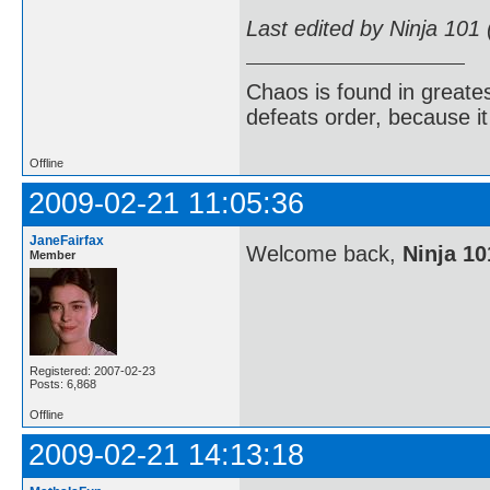
Last edited by Ninja 101
Chaos is found in greate
defeats order, because it
Offline
2009-02-21 11:05:36
JaneFairfax
Welcome back,
Ninja 10
Member
Registered: 2007-02-23
Posts: 6,868
Offline
2009-02-21 14:13:18