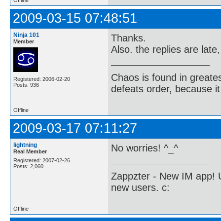
2009-03-15 07:48:51
Ninja 101
Thanks.
Member
Also. the replies are late
Chaos is found in greate
Registered: 2006-02-20
Posts: 936
defeats order, because it
Offline
2009-03-17 07:11:27
lightning
No worries! ^_^
Real Member
Registered: 2007-02-26
Posts: 2,060
Zappzter - New IM app! U
new users. c:
Offline