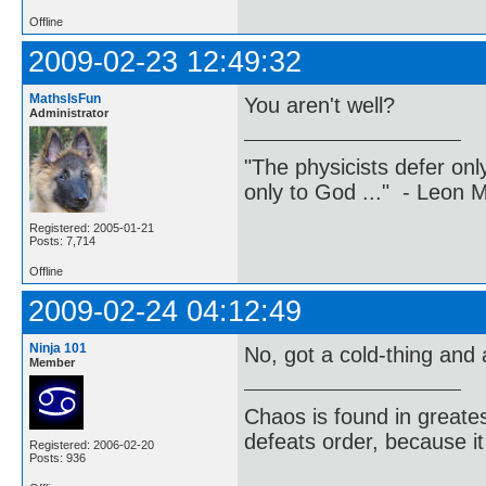
Offline
2009-02-23 12:49:32
MathsIsFun
You aren't well?
Administrator
"The physicists defer on
only to God ..." - Leon
Registered: 2005-01-21
Posts: 7,714
Offline
2009-02-24 04:12:49
Ninja 101
No, got a cold-thing and a
Member
Chaos is found in greate
defeats order, because it
Registered: 2006-02-20
Posts: 936