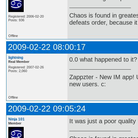
Chaos is found in greate
Registered: 2006-02-20
Posts: 936
defeats order, because it
Offline
2009-02-22 08:00:17
lightning
0.0 what happened to it?
Real Member
Registered: 2007-02-26
Posts: 2,060
Zappzter - New IM app! U
new users. c:
Offline
2009-02-22 09:05:24
Ninja 101
It was just a poor quality
Member