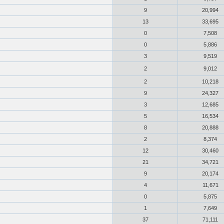
9
20,994
13
33,695
0
7,508
0
5,886
3
9,519
2
9,012
2
10,218
9
24,327
3
12,685
5
16,534
8
20,888
2
8,374
12
30,460
21
34,721
9
20,174
4
11,671
0
5,875
1
7,649
37
71,111