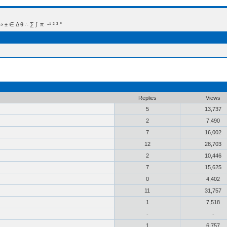
 Δ θ ∴ ∑ ∫  π  -¹ ² ³ °
Replies
Views
5
13,737
2
7,490
7
16,002
12
28,703
2
10,446
7
15,625
0
4,402
11
31,757
1
7,518
-
-
1
6,757