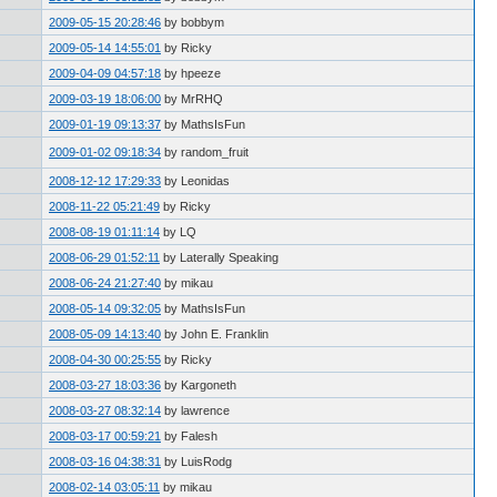
2009-05-15 20:28:46
by bobbym
2009-05-14 14:55:01
by Ricky
2009-04-09 04:57:18
by hpeeze
2009-03-19 18:06:00
by MrRHQ
2009-01-19 09:13:37
by MathsIsFun
2009-01-02 09:18:34
by random_fruit
2008-12-12 17:29:33
by Leonidas
2008-11-22 05:21:49
by Ricky
2008-08-19 01:11:14
by LQ
2008-06-29 01:52:11
by Laterally Speaking
2008-06-24 21:27:40
by mikau
2008-05-14 09:32:05
by MathsIsFun
2008-05-09 14:13:40
by John E. Franklin
2008-04-30 00:25:55
by Ricky
2008-03-27 18:03:36
by Kargoneth
2008-03-27 08:32:14
by lawrence
2008-03-17 00:59:21
by Falesh
2008-03-16 04:38:31
by LuisRodg
2008-02-14 03:05:11
by mikau