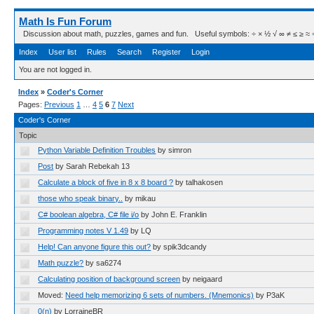
Math Is Fun Forum
Discussion about math, puzzles, games and fun. Useful symbols: ÷ × ½ √ ∞ ≠ ≤ ≥ ≈ ⇒ ± ∈
Index
User list
Rules
Search
Register
Login
You are not logged in.
Index
»
Coder's Corner
Pages:
Previous
1
…
4
5
6
7
Next
Coder's Corner
Topic
Python Variable Definition Troubles
by simron
Post
by Sarah Rebekah 13
Calculate a block of five in 8 x 8 board ?
by talhakosen
those who speak binary..
by mikau
C# boolean algebra, C# file i/o
by John E. Franklin
Programming notes V 1.49
by LQ
Help! Can anyone figure this out?
by spik3dcandy
Math puzzle?
by sa6274
Calculating position of background screen
by neigaard
Moved:
Need help memorizing 6 sets of numbers. (Mnemonics)
by P3aK
0(n)
by LorraineBR