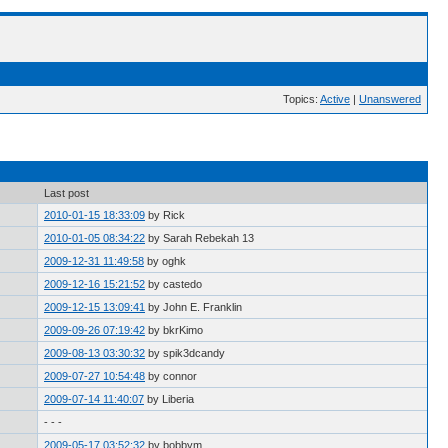
Topics:
Active
|
Unanswered
Last post
2010-01-15 18:33:09
by Rick
2010-01-05 08:34:22
by Sarah Rebekah 13
2009-12-31 11:49:58
by oghk
2009-12-16 15:21:52
by castedo
2009-12-15 13:09:41
by John E. Franklin
2009-09-26 07:19:42
by bkrKimo
2009-08-13 03:30:32
by spik3dcandy
2009-07-27 10:54:48
by connor
2009-07-14 11:40:07
by Liberia
- - -
2009-05-17 03:52:32
by bobbym