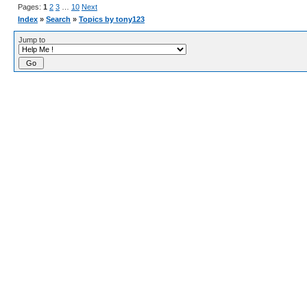
Pages:
1
2
3
…
10
Next
Index
»
Search
»
Topics by tony123
Jump to