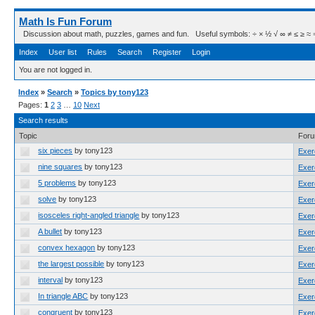
Math Is Fun Forum
Discussion about math, puzzles, games and fun. Useful symbols: ÷ × ½ √ ∞ ≠ ≤ ≥ ≈ ⇒ ± ∈
Index
User list
Rules
Search
Register
Login
You are not logged in.
Index
»
Search
»
Topics by tony123
Pages:
1
2
3
…
10
Next
Search results
Topic
For
six pieces
by tony123
Exer
nine squares
by tony123
Exer
5 problems
by tony123
Exer
solve
by tony123
Exer
isosceles right-angled triangle
by tony123
Exer
A bullet
by tony123
Exer
convex hexagon
by tony123
Exer
the largest possible
by tony123
Exer
interval
by tony123
Exer
In triangle ABC
by tony123
Exer
congruent
by tony123
Exer