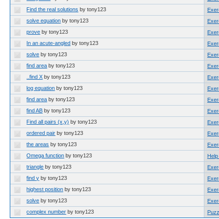
Find the real solutions
by tony123
Exer
solve equation
by tony123
Exer
prove
by tony123
Exer
In an acute-angled
by tony123
Exer
solve
by tony123
Exer
find area
by tony123
Exer
..find X
by tony123
Exer
log equation
by tony123
Exer
find area
by tony123
Exer
find AB
by tony123
Exer
Find all pairs (x,y)
by tony123
Exer
ordered pair
by tony123
Exer
the areas
by tony123
Exer
Omega function
by tony123
Help
triangle
by tony123
Exer
find y
by tony123
Exer
highest position
by tony123
Exer
solve
by tony123
Exer
complex number
by tony123
Puzz