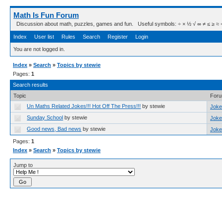
Math Is Fun Forum
Discussion about math, puzzles, games and fun. Useful symbols: ÷ × ½ √ ∞ ≠ ≤ ≥ ≈ ⇒ ± ∈
Index
User list
Rules
Search
Register
Login
You are not logged in.
Index
»
Search
»
Topics by stewie
Pages:
1
Search results
Topic
For
Un Maths Related Jokes!!! Hot Off The Press!!!
by stewie
Joke
Sunday School
by stewie
Joke
Good news, Bad news
by stewie
Joke
Pages:
1
Index
»
Search
»
Topics by stewie
Jump to