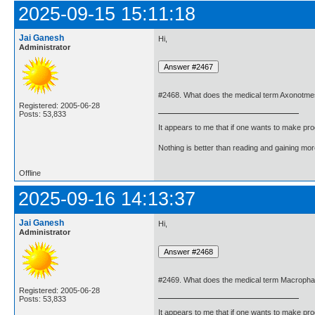
2025-09-15 15:11:18
Jai Ganesh
Hi,
Administrator
#2468. What does the medical term Axonotm
Registered: 2005-06-28
Posts: 53,833
It appears to me that if one wants to make pro
Nothing is better than reading and gaining m
Offline
2025-09-16 14:13:37
Jai Ganesh
Hi,
Administrator
#2469. What does the medical term Macropha
Registered: 2005-06-28
Posts: 53,833
It appears to me that if one wants to make pro