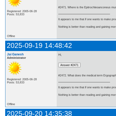
#2471. Where is the Epitrochleoanconeus mu
Registered: 2005-06-28
Posts: 53,833
It appears to me that if one wants to make pro
Nothing is better than reading and gaining m
Offline
2025-09-19 14:48:42
Jai Ganesh
Hi,
Administrator
#2472. What does the medical term Ergogra
Registered: 2005-06-28
Posts: 53,833
It appears to me that if one wants to make pro
Nothing is better than reading and gaining m
Offline
2025-09-20 14:35:38