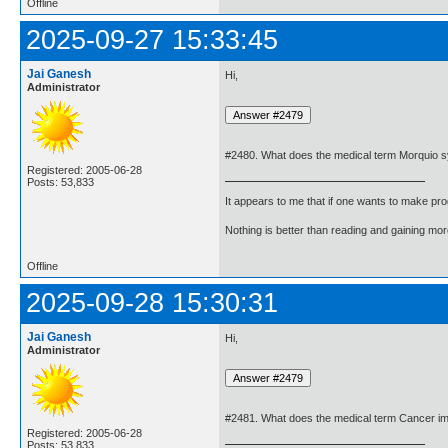
Offline
2025-09-27 15:33:45
Jai Ganesh
Hi,
Administrator
#2480. What does the medical term Morquio
Registered: 2005-06-28
Posts: 53,833
It appears to me that if one wants to make pro
Nothing is better than reading and gaining m
Offline
2025-09-28 15:30:31
Jai Ganesh
Hi,
Administrator
#2481. What does the medical term Cancer 
Registered: 2005-06-28
Posts: 53,833