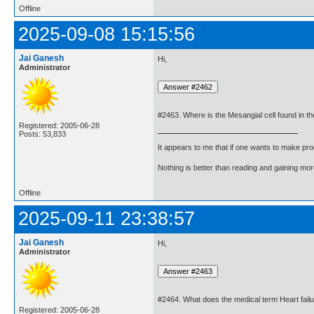
Offline
2025-09-08 15:15:56
Jai Ganesh
Hi,
Administrator
#2463. Where is the Mesangial cell found in 
Registered: 2005-06-28
Posts: 53,833
It appears to me that if one wants to make pro
Nothing is better than reading and gaining m
Offline
2025-09-11 23:38:57
Jai Ganesh
Hi,
Administrator
#2464. What does the medical term Heart failu
Registered: 2005-06-28