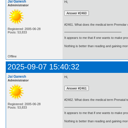
Jai Ganesh
Hi,
Administrator
#2461. What does the medical term Premolar
Registered: 2005-06-28
Posts: 53,833
It appears to me that if one wants to make pro
Nothing is better than reading and gaining m
Offline
2025-09-07 15:40:32
Jai Ganesh
Hi,
Administrator
#2462. What does the medical term Prenatal te
Registered: 2005-06-28
Posts: 53,833
It appears to me that if one wants to make pro
Nothing is better than reading and gaining m