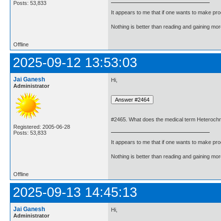
Posts: 53,833
It appears to me that if one wants to make pro
Nothing is better than reading and gaining m
Offline
2025-09-12 13:53:03
Jai Ganesh
Hi,
Administrator
#2465. What does the medical term Heteroch
Registered: 2005-06-28
Posts: 53,833
It appears to me that if one wants to make pro
Nothing is better than reading and gaining m
Offline
2025-09-13 14:45:13
Jai Ganesh
Hi,
Administrator