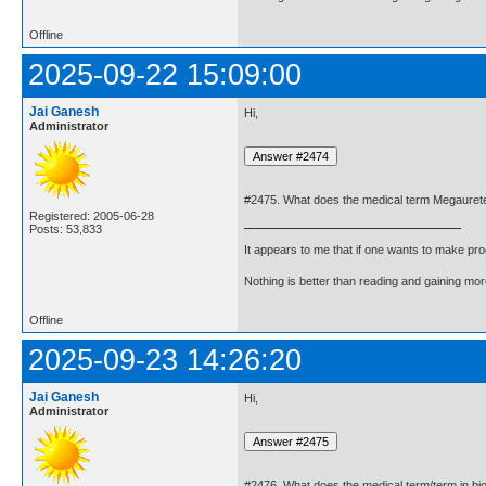
Offline
2025-09-22 15:09:00
Jai Ganesh
Hi,
Administrator
#2475. What does the medical term Megaurete
Registered: 2005-06-28
Posts: 53,833
It appears to me that if one wants to make pro
Nothing is better than reading and gaining m
Offline
2025-09-23 14:26:20
Jai Ganesh
Hi,
Administrator
#2476. What does the medical term/term in bi