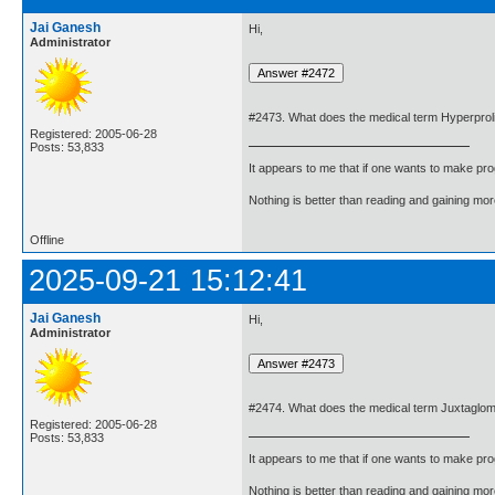
Jai Ganesh
Hi,
Administrator
#2473. What does the medical term Hyperpro
Registered: 2005-06-28
Posts: 53,833
It appears to me that if one wants to make pro
Nothing is better than reading and gaining m
Offline
2025-09-21 15:12:41
Jai Ganesh
Hi,
Administrator
#2474. What does the medical term Juxtaglome
Registered: 2005-06-28
Posts: 53,833
It appears to me that if one wants to make pro
Nothing is better than reading and gaining m