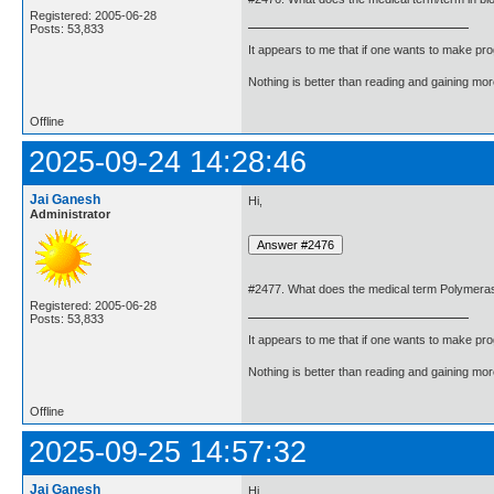
Registered: 2005-06-28
Posts: 53,833
It appears to me that if one wants to make pro
Nothing is better than reading and gaining m
Offline
2025-09-24 14:28:46
Jai Ganesh
Hi,
Administrator
#2477. What does the medical term Polymerase
Registered: 2005-06-28
Posts: 53,833
It appears to me that if one wants to make pro
Nothing is better than reading and gaining m
Offline
2025-09-25 14:57:32
Jai Ganesh
Hi,