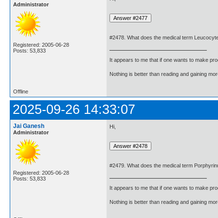
Administrator
#2478. What does the medical term Leucocy
Registered: 2005-06-28
Posts: 53,833
It appears to me that if one wants to make pro
Nothing is better than reading and gaining m
Offline
2025-09-26 14:33:07
Jai Ganesh
Hi,
Administrator
#2479. What does the medical term Porphyri
Registered: 2005-06-28
Posts: 53,833
It appears to me that if one wants to make pro
Nothing is better than reading and gaining m