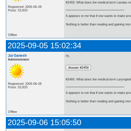
#2459. What does the medical term Landau r
Registered: 2005-06-28
Posts: 53,833
It appears to me that if one wants to make pro
Nothing is better than reading and gaining m
Offline
2025-09-05 15:02:34
Jai Ganesh
Hi,
Administrator
#2460. What does the medical term Laryngeal
Registered: 2005-06-28
Posts: 53,833
It appears to me that if one wants to make pro
Nothing is better than reading and gaining m
Offline
2025-09-06 15:05:50