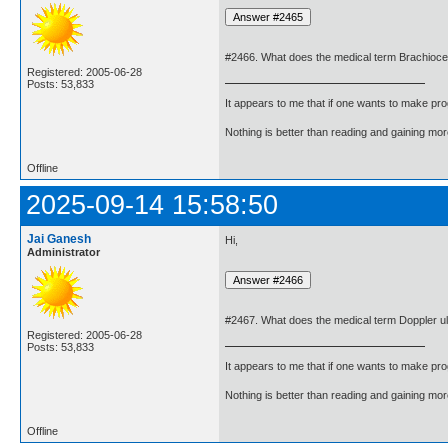
#2466. What does the medical term Brachioce
Registered: 2005-06-28
Posts: 53,833
It appears to me that if one wants to make pro
Nothing is better than reading and gaining m
Offline
2025-09-14 15:58:50
Jai Ganesh
Hi,
Administrator
#2467. What does the medical term Doppler 
Registered: 2005-06-28
Posts: 53,833
It appears to me that if one wants to make pro
Nothing is better than reading and gaining m
Offline