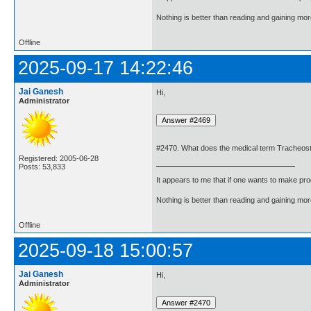
Nothing is better than reading and gaining m
Offline
2025-09-17 14:22:46
Jai Ganesh
Hi,
Administrator
#2470. What does the medical term Tracheo
Registered: 2005-06-28
Posts: 53,833
It appears to me that if one wants to make pro
Nothing is better than reading and gaining m
Offline
2025-09-18 15:00:57
Jai Ganesh
Hi,
Administrator