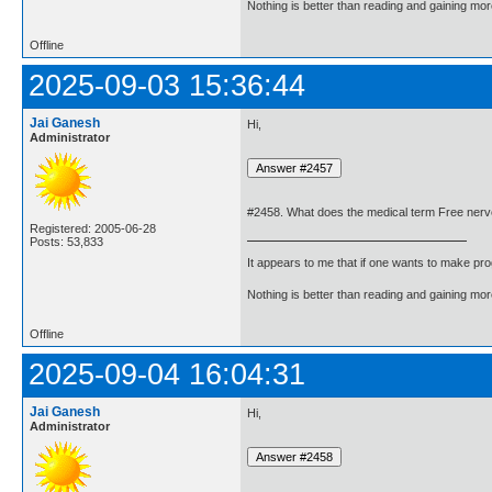
Nothing is better than reading and gaining m
Offline
2025-09-03 15:36:44
Jai Ganesh
Hi,
Administrator
#2458. What does the medical term Free ner
Registered: 2005-06-28
Posts: 53,833
It appears to me that if one wants to make pro
Nothing is better than reading and gaining m
Offline
2025-09-04 16:04:31
Jai Ganesh
Hi,
Administrator