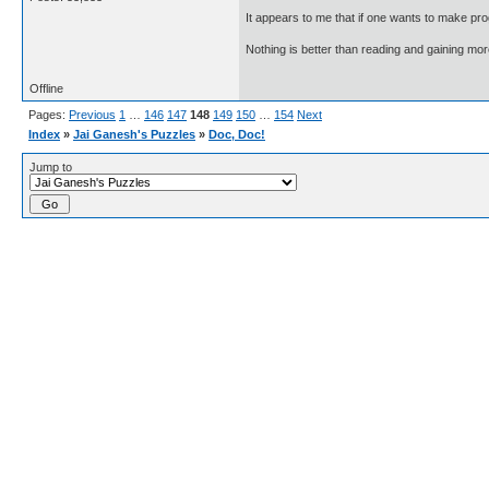
It appears to me that if one wants to make pro
Nothing is better than reading and gaining m
Offline
Pages:
Previous
1
…
146
147
148
149
150
…
154
Next
Index
»
Jai Ganesh's Puzzles
»
Doc, Doc!
Jump to