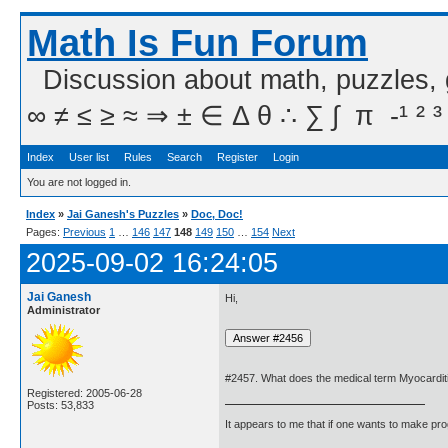
Math Is Fun Forum
Discussion about math, puzzles,
∞ ≠ ≤ ≥ ≈ ⇒ ± ∈ Δ θ ∴ ∑ ∫  π  -¹ ² ³
Index
User list
Rules
Search
Register
Login
You are not logged in.
Index
»
Jai Ganesh's Puzzles
»
Doc, Doc!
Pages:
Previous
1
…
146
147
148
149
150
…
154
Next
2025-09-02 16:24:05
Jai Ganesh
Hi,
Administrator
#2457. What does the medical term Myocardi
Registered: 2005-06-28
Posts: 53,833
It appears to me that if one wants to make pro