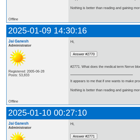
Nothing is better than reading and gaining m
Offline
2025-01-09 14:30:16
Jai Ganesh
Hi,
Administrator
#2771. What does the medical term Nerve bl
Registered: 2005-06-28
Posts: 53,833
It appears to me that if one wants to make pro
Nothing is better than reading and gaining m
Offline
2025-01-10 00:27:10
Jai Ganesh
Hi,
Administrator