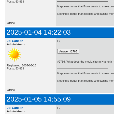
Posts: 53,833
It appears to me that if one wants to make pro
Nothing is better than reading and gaining m
Offline
2025-01-04 14:22:03
Jai Ganesh
Hi,
Administrator
#2766. What does the medical term Hysteria
Registered: 2005-06-28
Posts: 53,833
It appears to me that if one wants to make pro
Nothing is better than reading and gaining m
Offline
2025-01-05 14:55:09
Jai Ganesh
Hi,
Administrator