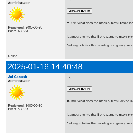
Administrator
#2779. What does the medical term Histoid l
Registered: 2005-06-28
Posts: 53,833
It appears to me that if one wants to make pro
Nothing is better than reading and gaining m
Offline
2025-01-16 14:40:48
Jai Ganesh
Hi,
Administrator
#2780. What does the medical term Locked-
Registered: 2005-06-28
Posts: 53,833
It appears to me that if one wants to make pro
Nothing is better than reading and gaining m