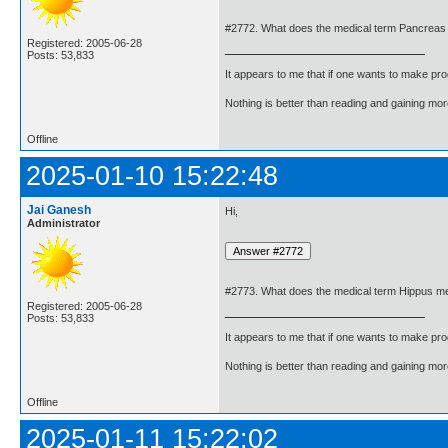
#2772. What does the medical term Pancreas
Registered: 2005-06-28
Posts: 53,833
It appears to me that if one wants to make pro
Nothing is better than reading and gaining m
Offline
2025-01-10 15:22:48
Jai Ganesh
Hi,
Administrator
#2773. What does the medical term Hippus m
Registered: 2005-06-28
Posts: 53,833
It appears to me that if one wants to make pro
Nothing is better than reading and gaining m
Offline
2025-01-11 15:22:02