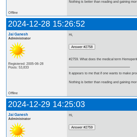
Nothing is better than reading and gaining m
Offline
2024-12-28 15:26:52
Jai Ganesh
Hi,
Administrator
#2759. What does the medical term Hemoper
Registered: 2005-06-28
Posts: 53,833
It appears to me that if one wants to make pro
Nothing is better than reading and gaining m
Offline
2024-12-29 14:25:03
Jai Ganesh
Hi,
Administrator