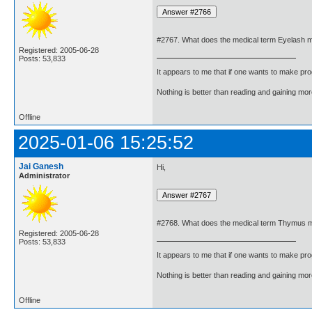
#2767. What does the medical term Eyelash 
Registered: 2005-06-28
Posts: 53,833
It appears to me that if one wants to make pro
Nothing is better than reading and gaining m
Offline
2025-01-06 15:25:52
Jai Ganesh
Hi,
Administrator
#2768. What does the medical term Thymus 
Registered: 2005-06-28
Posts: 53,833
It appears to me that if one wants to make pro
Nothing is better than reading and gaining m
Offline