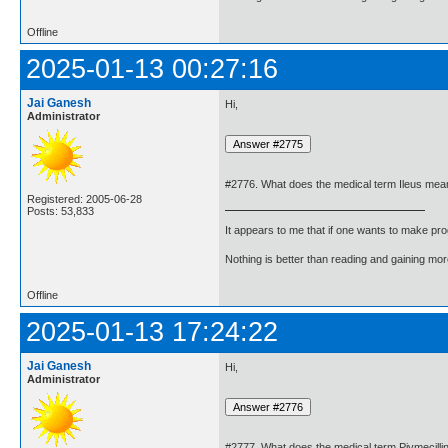
Offline
2025-01-13 00:27:16
Jai Ganesh
Hi,
Administrator
#2776. What does the medical term Ileus mea
Registered: 2005-06-28
Posts: 53,833
It appears to me that if one wants to make pro
Nothing is better than reading and gaining m
Offline
2025-01-13 17:24:22
Jai Ganesh
Hi,
Administrator
#2777. What does the medical term Pivmecil