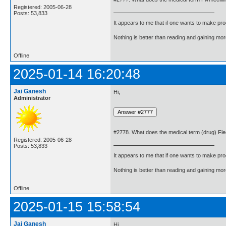
Registered: 2005-06-28
Posts: 53,833
It appears to me that if one wants to make pro
Nothing is better than reading and gaining m
Offline
2025-01-14 16:20:48
Jai Ganesh
Hi,
Administrator
#2778. What does the medical term (drug) Fl
Registered: 2005-06-28
Posts: 53,833
It appears to me that if one wants to make pro
Nothing is better than reading and gaining m
Offline
2025-01-15 15:58:54
Jai Ganesh
Hi,