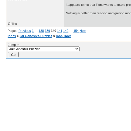
It appears to me that if one wants to make pro
Nothing is better than reading and gaining m
Offline
Pages:
Previous
1
…
138
139
140
141
142
…
154
Next
Index
»
Jai Ganesh's Puzzles
»
Doc, Doc!
Jump to