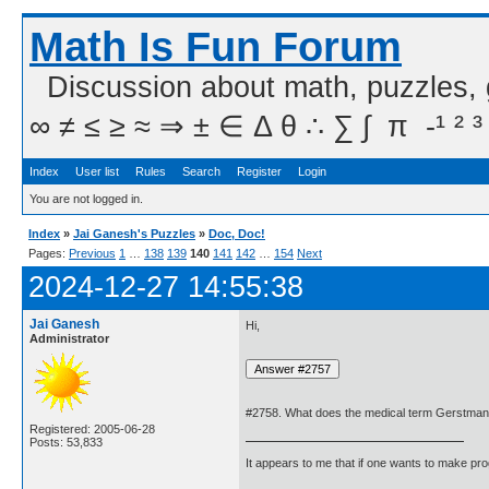
Math Is Fun Forum
Discussion about math, puzzles,
∞ ≠ ≤ ≥ ≈ ⇒ ± ∈ Δ θ ∴ ∑ ∫  π  -¹ ² ³
Index
User list
Rules
Search
Register
Login
You are not logged in.
Index
»
Jai Ganesh's Puzzles
»
Doc, Doc!
Pages:
Previous
1
…
138
139
140
141
142
…
154
Next
2024-12-27 14:55:38
Jai Ganesh
Hi,
Administrator
#2758. What does the medical term Gerstman
Registered: 2005-06-28
Posts: 53,833
It appears to me that if one wants to make pro