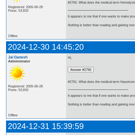
#2760. What does the medical term Hemolys
Registered: 2005-06-28
Posts: 53,833
It appears to me that if one wants to make pro
Nothing is better than reading and gaining m
Offline
2024-12-30 14:45:20
Jai Ganesh
Hi,
Administrator
#2761. What does the medical term Haustru
Registered: 2005-06-28
Posts: 53,833
It appears to me that if one wants to make pro
Nothing is better than reading and gaining m
Offline
2024-12-31 15:39:59