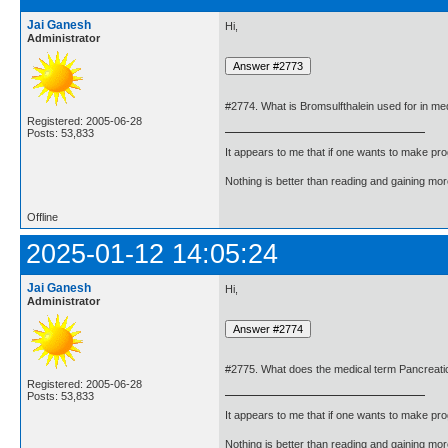
Jai Ganesh
Hi,
Administrator
#2774. What is Bromsulfthalein used for in me
Registered: 2005-06-28
Posts: 53,833
It appears to me that if one wants to make pro
Nothing is better than reading and gaining m
Offline
2025-01-12 14:05:24
Jai Ganesh
Hi,
Administrator
#2775. What does the medical term Pancreati
Registered: 2005-06-28
Posts: 53,833
It appears to me that if one wants to make pro
Nothing is better than reading and gaining m