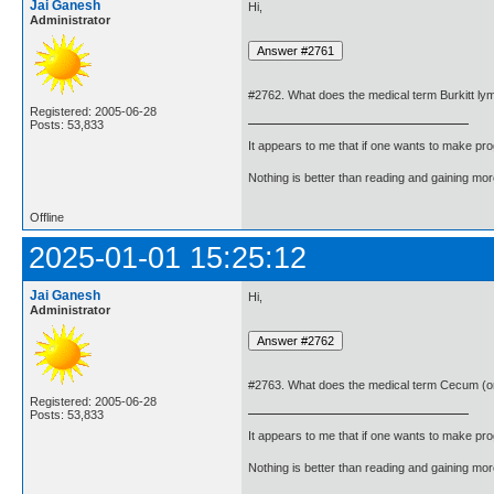
Jai Ganesh
Hi,
Administrator
#2762. What does the medical term Burkitt 
Registered: 2005-06-28
Posts: 53,833
It appears to me that if one wants to make pro
Nothing is better than reading and gaining m
Offline
2025-01-01 15:25:12
Jai Ganesh
Hi,
Administrator
#2763. What does the medical term Cecum (
Registered: 2005-06-28
Posts: 53,833
It appears to me that if one wants to make pro
Nothing is better than reading and gaining m