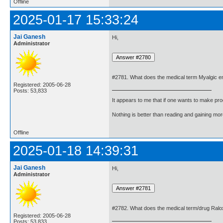
Offline
2025-01-17 15:33:24
Jai Ganesh
Hi,
Administrator
#2781. What does the medical term Myalgic e
Registered: 2005-06-28
Posts: 53,833
It appears to me that if one wants to make pro
Nothing is better than reading and gaining m
Offline
2025-01-18 14:39:31
Jai Ganesh
Hi,
Administrator
#2782. What does the medical term/drug Ral
Registered: 2005-06-28
Posts: 53,833