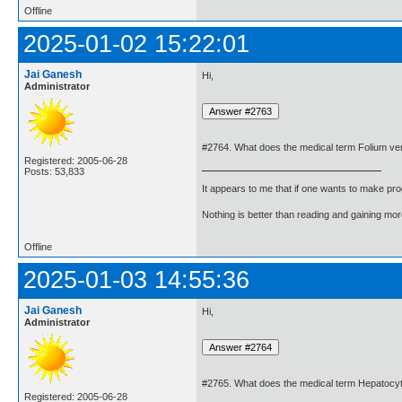
Offline
2025-01-02 15:22:01
Jai Ganesh
Hi,
Administrator
#2764. What does the medical term Folium v
Registered: 2005-06-28
Posts: 53,833
It appears to me that if one wants to make pro
Nothing is better than reading and gaining m
Offline
2025-01-03 14:55:36
Jai Ganesh
Hi,
Administrator
#2765. What does the medical term Hepatoc
Registered: 2005-06-28