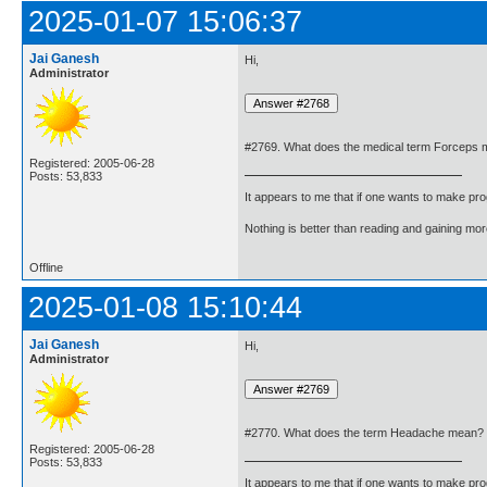
2025-01-07 15:06:37
Jai Ganesh
Hi,
Administrator
#2769. What does the medical term Forceps
Registered: 2005-06-28
Posts: 53,833
It appears to me that if one wants to make pro
Nothing is better than reading and gaining m
Offline
2025-01-08 15:10:44
Jai Ganesh
Hi,
Administrator
#2770. What does the term Headache mean?
Registered: 2005-06-28
Posts: 53,833
It appears to me that if one wants to make pro