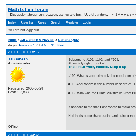
Math Is Fun Forum
Discussion about math, puzzles, games and fun. Useful symbols: ÷ × ½ √ ∞ ≠ ≤ ≥ ≈ ⇒ ± ∈
Index
User list
Rules
Search
Register
Login
You are not logged in.
Index
»
Jai Ganesh's Puzzles
»
General Quiz
Pages:
Previous
1
2
3
4
5
…
343
Next
2007-11-10 03:08:15
Jai Ganesh
Solutions to #101, #102, and #103.
Administrator
Absolutely right, Kanaku!
Thats neat work, indeed!. Keep it up!
#110. What is approximately the population of 
#111. After whom is the number or score of 111
Registered: 2005-06-28
Posts: 53,833
#112. Who was the Prime Minister of Great Bri
It appears to me that if one wants to make pro
Nothing is better than reading and gaining m
Offline
2007-11-10 03:44:32