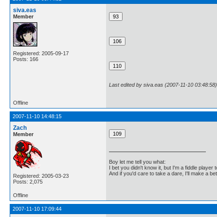
siva.eas
Member
Registered: 2005-09-17
Posts: 166
Last edited by siva.eas (2007-11-10 03:48:58)
Offline
2007-11-10 14:48:15
Zach
Member
Boy let me tell you what:
I bet you didn't know it, but I'm a fiddle player t
And if you'd care to take a dare, I'll make a be
Registered: 2005-03-23
Posts: 2,075
Offline
2007-11-10 17:09:44