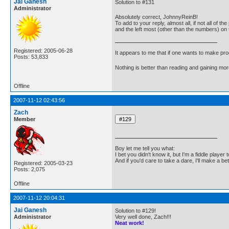
Jai Ganesh
Solution to #131
Administrator
Absolutely correct, JohnnyReinB!
To add to your reply, almost all, if not all of
and the left most (other than the numbers) on
Registered: 2005-06-28
It appears to me that if one wants to make pro
Posts: 53,833
Nothing is better than reading and gaining m
Offline
2007-11-12 02:43:56
Zach
Member
Boy let me tell you what:
I bet you didn't know it, but I'm a fiddle player t
And if you'd care to take a dare, I'll make a be
Registered: 2005-03-23
Posts: 2,075
Offline
2007-11-12 20:04:31
Jai Ganesh
Solution to #129!
Administrator
Very well done, Zach!!!
Neat work!