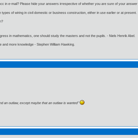
cc in e-mail? Please hide your answers irrespective of whether you are sure of your answer 
types of wiring in civil domestic or business construction, either in use earlier or at present.
in?
gress in mathematics, one should study the masters and not the pupils. - Niels Henrik Abel.
ore and more knowledge - Stephen William Hawking.
and an outlaw, except maybe that an outlaw is wanted"