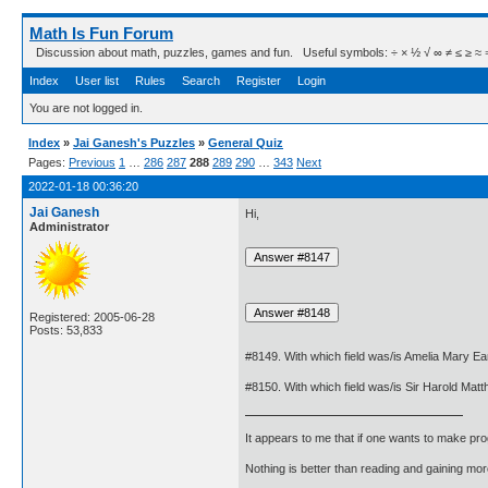
Math Is Fun Forum
Discussion about math, puzzles, games and fun. Useful symbols: ÷ × ½ √ ∞ ≠ ≤ ≥ ≈ ⇒ ± ∈
Index
User list
Rules
Search
Register
Login
You are not logged in.
Index
»
Jai Ganesh's Puzzles
»
General Quiz
Pages:
Previous
1
…
286
287
288
289
290
…
343
Next
2022-01-18 00:36:20
Jai Ganesh
Hi,
Administrator
Registered: 2005-06-28
Posts: 53,833
#8149. With which field was/is Amelia Mary Ea
#8150. With which field was/is Sir Harold Ma
It appears to me that if one wants to make pro
Nothing is better than reading and gaining m