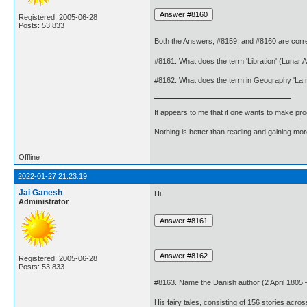
Registered: 2005-06-28
Posts: 53,833
Both the Answers, #8159, and #8160 are corre
#8161. What does the term 'Libration' (Lunar
#8162. What does the term in Geography 'La 
It appears to me that if one wants to make pro
Nothing is better than reading and gaining m
Offline
2022-01-27 21:23:19
Jai Ganesh
Hi,
Administrator
Registered: 2005-06-28
Posts: 53,833
#8163. Name the Danish author (2 April 1805 – 
His fairy tales, consisting of 156 stories acr