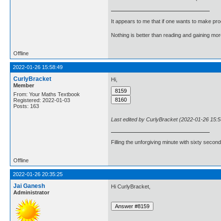
It appears to me that if one wants to make pro
Nothing is better than reading and gaining m
Offline
2022-01-26 15:58:49
CurlyBracket
Hi,
Member
From: Your Maths Textbook
Registered: 2022-01-03
Posts: 163
Last edited by CurlyBracket (2022-01-26 15:5
Filling the unforgiving minute with sixty second
Offline
2022-01-26 20:35:25
Jai Ganesh
Hi CurlyBracket,
Administrator