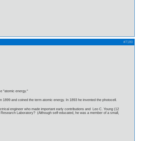
#7180
se "atomic energy."
in 1899 and coined the term atomic energy. In 1893 he invented the photocell.
ectrical engineer who made important early contributions and Leo C. Young (12
 Research Laboratory? (Although self-educated, he was a member of a small,