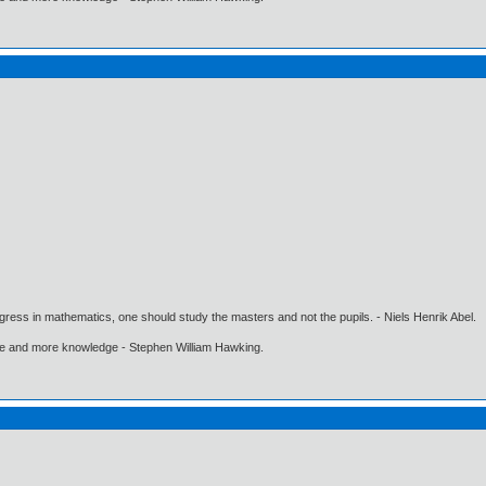
gress in mathematics, one should study the masters and not the pupils. - Niels Henrik Abel.
ore and more knowledge - Stephen William Hawking.