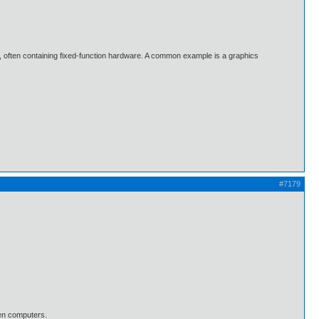
, often containing fixed-function hardware. A common example is a graphics
#7179
en computers.