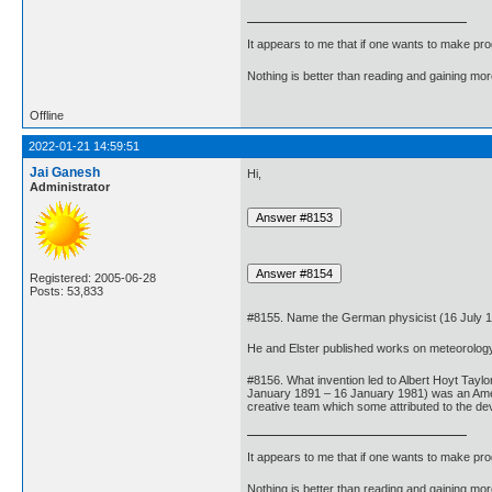
It appears to me that if one wants to make pro
Nothing is better than reading and gaining m
Offline
2022-01-21 14:59:51
Jai Ganesh
Hi,
Administrator
Registered: 2005-06-28
Posts: 53,833
#8155. Name the German physicist (16 July 185
He and Elster published works on meteorology,
#8156. What invention led to Albert Hoyt Tayl
January 1891 – 16 January 1981) was an Amer
creative team which some attributed to the dev
It appears to me that if one wants to make pro
Nothing is better than reading and gaining m