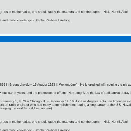
gress in mathematics, one should study the masters and not the pupils. - Niels Henrik Abel.
ore and more knowledge - Stephen William Hawking.
5 in Braunschweig – 15 August 1923 in Wolfenbüttel) . He is credited with coining the phra
 nuclear physics, and the photoelectric effects. He recognized the law of radioactive decay 
or (January 1, 1879 in Chicago, IL – December 11, 1961 in Los Angeles, CA), an American el
ican radio engineer who had many accomplishments during a long career at the U.S. Naval
eloping the world's first true system).
gress in mathematics, one should study the masters and not the pupils. - Niels Henrik Abel.
ore and more knowledge - Stephen William Hawking.