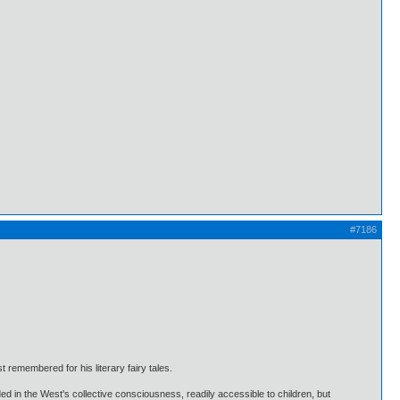
#7186
 remembered for his literary fairy tales.
d in the West's collective consciousness, readily accessible to children, but