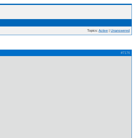
Topics:
Active
|
Unanswered
#7176