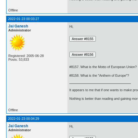
Offline
2022-01-23 00:03:27
Jai Ganesh
Hi,
Administrator
Registered: 2005-06-28
Posts: 53,833
#8157. What is the Motto of European Union?
#8158. What is the "Anthem of Europe"?
It appears to me that if one wants to make pro
Nothing is better than reading and gaining m
Offline
2022-01-23 00:04:29
Jai Ganesh
Hi,
Administrator