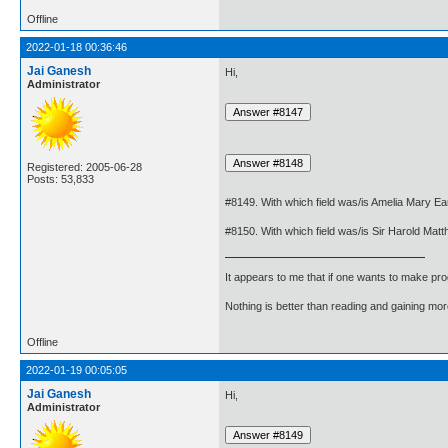
Offline
2022-01-18 00:36:46
Jai Ganesh
Hi,
Administrator
Registered: 2005-06-28
Posts: 53,833
#8149. With which field was/is Amelia Mary Ea
#8150. With which field was/is Sir Harold Ma
It appears to me that if one wants to make pro
Nothing is better than reading and gaining m
Offline
2022-01-19 00:05:05
Jai Ganesh
Hi,
Administrator