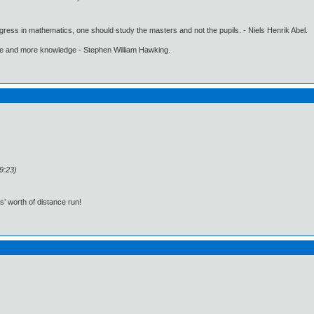
gress in mathematics, one should study the masters and not the pupils. - Niels Henrik Abel.
ore and more knowledge - Stephen William Hawking.
9:23)
s’ worth of distance run!