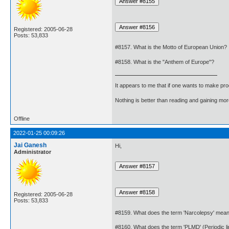
Registered: 2005-06-28
Posts: 53,833
#8157. What is the Motto of European Union?
#8158. What is the "Anthem of Europe"?
It appears to me that if one wants to make pro
Nothing is better than reading and gaining m
Offline
2022-01-25 00:09:26
Jai Ganesh
Hi,
Administrator
Registered: 2005-06-28
Posts: 53,833
#8159. What does the term 'Narcolepsy' mea
#8160. What does the term 'PLMD' (Periodic 