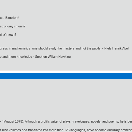
ct. Excellent!
 Astronomy) mean?
nina' mean?
gress in mathematics, one should study the masters and not the pupils. - Niels Henrik Abel.
ore and more knowledge - Stephen William Hawking.
4 August 1875). Although a prolific writer of plays, travelogues, novels, and poems, he is best
oss nine volumes and translated into more than 125 languages, have become culturally embedde