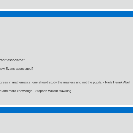
rhart associated?
tthew Evans associated?
gress in mathematics, one should study the masters and not the pupils. - Niels Henrik Abel.
ore and more knowledge - Stephen William Hawking.