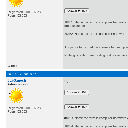
Registered: 2005-06-28
Posts: 53,833
#8151. Name the term in computer hardware : 
processing unit.
#8152. Name the term in computer hardware : A 
It appears to me that if one wants to make pro
Nothing is better than reading and gaining m
Offline
2022-01-20 00:00:45
Jai Ganesh
Hi,
Administrator
Registered: 2005-06-28
Posts: 53,833
#8153. Name the term in computer hardware:A
#8154. Name the term in computer hardware: