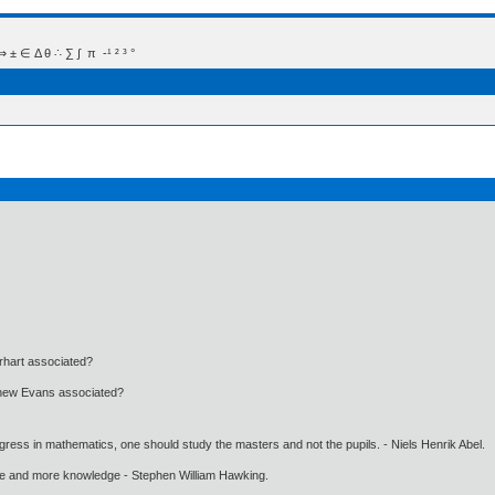
 Δ θ ∴ ∑ ∫  π  -¹ ² ³ °
rhart associated?
tthew Evans associated?
gress in mathematics, one should study the masters and not the pupils. - Niels Henrik Abel.
ore and more knowledge - Stephen William Hawking.