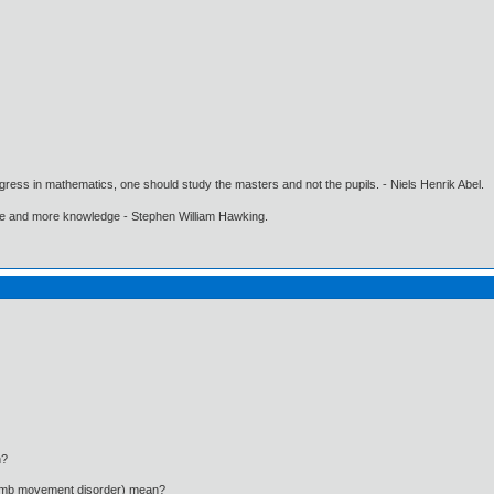
gress in mathematics, one should study the masters and not the pupils. - Niels Henrik Abel.
ore and more knowledge - Stephen William Hawking.
n?
limb movement disorder) mean?