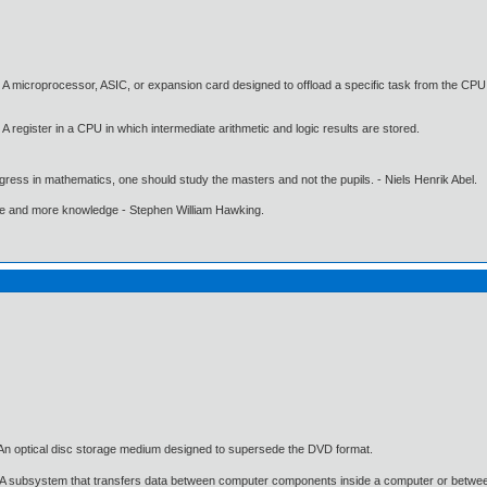
A microprocessor, ASIC, or expansion card designed to offload a specific task from the CPU
register in a CPU in which intermediate arithmetic and logic results are stored.
gress in mathematics, one should study the masters and not the pupils. - Niels Henrik Abel.
ore and more knowledge - Stephen William Hawking.
n optical disc storage medium designed to supersede the DVD format.
 A subsystem that transfers data between computer components inside a computer or betwe