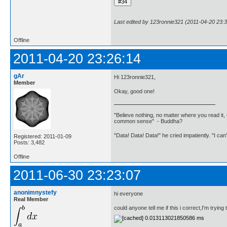
Last edited by 123ronnie321 (2011-04-20 23:3
Offline
2011-04-20 23:26:14
gAr
Hi 123ronnie321,
Member
Okay, good one!
"Believe nothing, no matter where you read it, 
common sense" - Buddha?
"Data! Data! Data!" he cried impatiently. "I can
Registered: 2011-01-09
Posts: 3,482
Offline
2011-06-30 23:23:07
anonimnystefy
hi everyone
Real Member
could anyone tell me if this i correct,I'm trying 