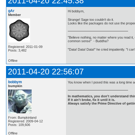
2011-04-20 22:45:38
gAr
Hi bobbym,
Member
Strange! Sage too couldn't do it.
Looks like the packages do not use the properti
"Believe nothing, no matter where you read it, 
common sense" - Buddha?
Registered: 2011-01-09
"Data! Data! Data!" he cried impatiently. "I can
Posts: 3,482
Offline
2011-04-20 22:56:07
bobbym
You know when I posed this was a long time ago
bumpkin
In mathematics, you don't understand thin
If it ain't broke, fix it until it is.
Always satisfy the Prime Directive of getti
From: Bumpkinland
Registered: 2009-04-12
Posts: 109,606
Offline