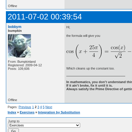
Offline
2011-07-02 00:39:54
bobbym
Hi;
bumpkin
the formula will give you
From: Bumpkinland
Registered: 2009-04-12
Which cleans up the constant too.
Posts: 109,606
In mathematics, you don't understand thin
If it ain't broke, fix it until it is.
Always satisfy the Prime Directive of getti
Offline
Pages:
Previous
1
2
3
4
5
Next
Index
»
Exercises
»
Integration by Substitution
Jump to