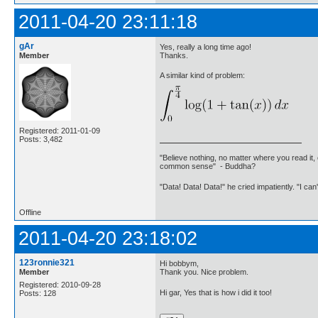
2011-04-20 23:11:18
gAr
Yes, really a long time ago!
Member
Thanks.
A similar kind of problem:
Registered: 2011-01-09
Posts: 3,482
"Believe nothing, no matter where you read it, 
common sense" - Buddha?
"Data! Data! Data!" he cried impatiently. "I can
Offline
2011-04-20 23:18:02
123ronnie321
Hi bobbym,
Member
Thank you. Nice problem.
Registered: 2010-09-28
Hi gar, Yes that is how i did it too!
Posts: 128