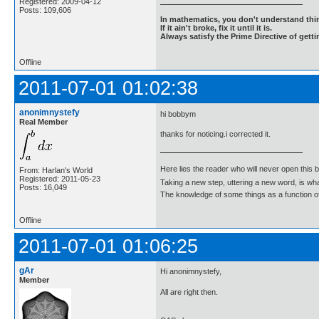
Registered: 2009-04-12
Posts: 109,606
In mathematics, you don't understand thin
If it ain't broke, fix it until it is.
Always satisfy the Prime Directive of getti
Offline
2011-07-01 01:02:38
anonimnystefy
hi bobbym
Real Member
thanks for noticing.i corrected it.
Here lies the reader who will never open this 
From: Harlan's World
Registered: 2011-05-23
Taking a new step, uttering a new word, is 
Posts: 16,049
The knowledge of some things as a function of 
Offline
2011-07-01 01:06:25
gAr
Hi anonimnystefy,
Member
All are right then.