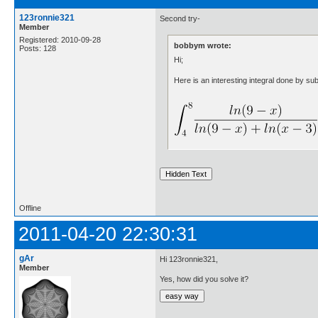
123ronnie321
Second try-
Member
Registered: 2010-09-28
bobbym wrote:
Posts: 128
Hi;
Here is an interesting integral done by subs
Offline
2011-04-20 22:30:31
gAr
Hi 123ronnie321,
Member
Yes, how did you solve it?