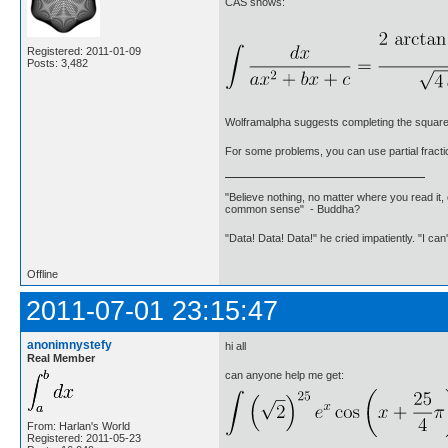
CAS shows:
Registered: 2011-01-09
Posts: 3,482
Wolframalpha suggests completing the square
For some problems, you can use partial fracti
"Believe nothing, no matter where you read it, 
common sense" - Buddha?
"Data! Data! Data!" he cried impatiently. "I can
Offline
2011-07-01 23:15:47
anonimnystefy
hi all
Real Member
can anyone help me get:
From: Harlan's World
Registered: 2011-05-23