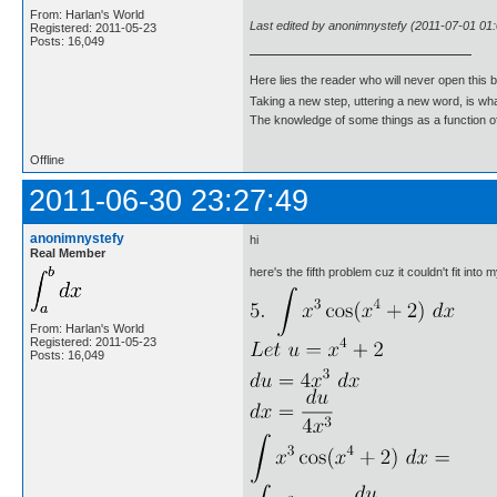
From: Harlan's World
Last edited by anonimnystefy (2011-07-01 01:
Registered: 2011-05-23
Posts: 16,049
Here lies the reader who will never open this 
Taking a new step, uttering a new word, is 
The knowledge of some things as a function of 
Offline
2011-06-30 23:27:49
anonimnystefy
hi
Real Member
here's the fifth problem cuz it couldn't fit into 
From: Harlan's World
Registered: 2011-05-23
Posts: 16,049