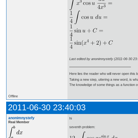
Last edited by anonimnystefy (2011-06-30 23:
Here lies the reader who will never open this 
Taking a new step, uttering a new word, is 
The knowledge of some things as a function of 
Offline
2011-06-30 23:40:03
anonimnystefy
hi
Real Member
seventh problem: