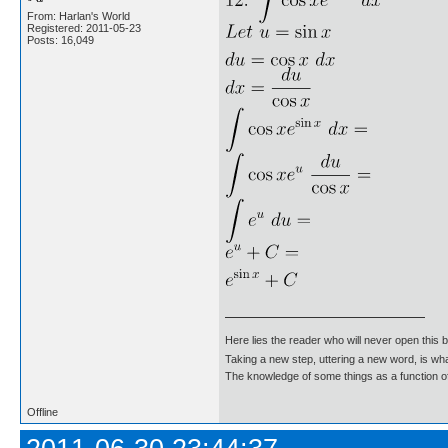
From: Harlan's World
Registered: 2011-05-23
Posts: 16,049
Here lies the reader who will never open this 
Taking a new step, uttering a new word, is 
The knowledge of some things as a function of 
Offline