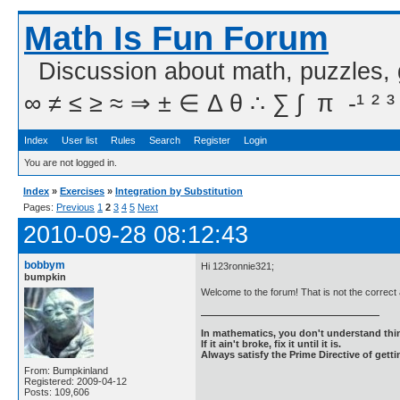
Math Is Fun Forum
Discussion about math, puzzles,
∞ ≠ ≤ ≥ ≈ ⇒ ± ∈ Δ θ ∴ ∑ ∫  π  -¹ ² ³
Index
User list
Rules
Search
Register
Login
You are not logged in.
Index
»
Exercises
»
Integration by Substitution
Pages:
Previous
1
2
3
4
5
Next
2010-09-28 08:12:43
bobbym
Hi 123ronnie321;
bumpkin
Welcome to the forum! That is not the correct
In mathematics, you don't understand thin
If it ain't broke, fix it until it is.
Always satisfy the Prime Directive of getti
From: Bumpkinland
Registered: 2009-04-12
Posts: 109,606