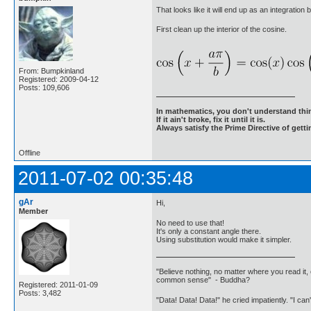
That looks like it will end up as an integration 
First clean up the interior of the cosine.
From: Bumpkinland
Registered: 2009-04-12
Posts: 109,606
In mathematics, you don't understand thin
If it ain't broke, fix it until it is.
Always satisfy the Prime Directive of getti
Offline
2011-07-02 00:35:48
gAr
Hi,
Member
No need to use that!
It's only a constant angle there.
Using substitution would make it simpler.
"Believe nothing, no matter where you read it, 
common sense" - Buddha?
Registered: 2011-01-09
Posts: 3,482
"Data! Data! Data!" he cried impatiently. "I can