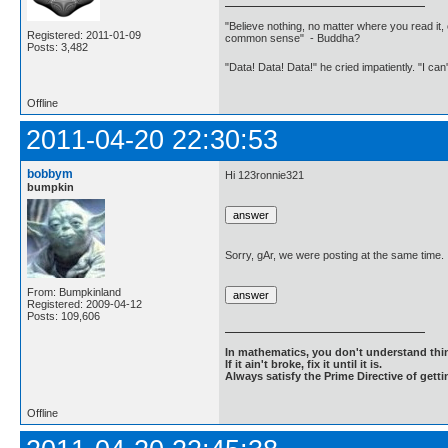
"Believe nothing, no matter where you read it, 
Registered: 2011-01-09
common sense" - Buddha?
Posts: 3,482
"Data! Data! Data!" he cried impatiently. "I can
Offline
2011-04-20 22:30:53
bobbym
Hi 123ronnie321
bumpkin
Sorry, gAr, we were posting at the same time.
From: Bumpkinland
Registered: 2009-04-12
Posts: 109,606
In mathematics, you don't understand thin
If it ain't broke, fix it until it is.
Always satisfy the Prime Directive of getti
Offline