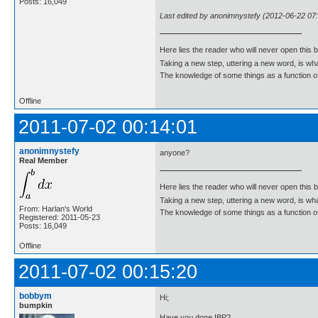
Posts: 16,049
Last edited by anonimnystefy (2012-06-22 07
Here lies the reader who will never open this 
Taking a new step, uttering a new word, is 
The knowledge of some things as a function of 
Offline
2011-07-02 00:14:01
anonimnystefy
anyone?
Real Member
Here lies the reader who will never open this 
Taking a new step, uttering a new word, is 
From: Harlan's World
The knowledge of some things as a function of 
Registered: 2011-05-23
Posts: 16,049
Offline
2011-07-02 00:15:20
bobbym
Hi;
bumpkin
Have you done IBP?