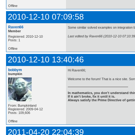
Offline
2010-12-10 07:09:58
Raven66
Some similar solved examples on integration by
Member
Last edited by Raven66 (2010-12-10 07:10:39
Registered: 2010-12-10
Posts: 1
Offline
2010-12-10 13:40:46
bobbym
Hi Raven66;
bumpkin
Welcome to the forum! That is a nice site. Some
In mathematics, you don't understand thin
If it ain't broke, fix it until it is.
Always satisfy the Prime Directive of getti
From: Bumpkinland
Registered: 2009-04-12
Posts: 109,606
Offline
2011-04-20 22:04:39