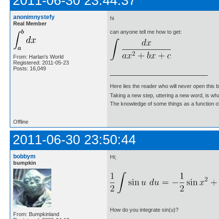
2011-06-30 23:44:37
anonimnystefy
hi
Real Member
can anyone tell me how to get:
From: Harlan's World
Registered: 2011-05-23
Posts: 16,049
Here lies the reader who will never open this 
Taking a new step, uttering a new word, is 
The knowledge of some things as a function of 
Offline
2011-06-30 23:50:44
bobbym
Hi;
bumpkin
How do you integrate sin(u)?
From: Bumpkinland