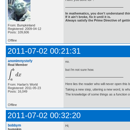
In mathematics, you don't understand thin
If it ain't broke, fix it until it is.
Always satisfy the Prime Directive of getti
From: Bumpkinland
Registered: 2009-04-12
Posts: 109,606
Offline
2011-07-02 00:21:31
anonimnystefy
no.
Real Member
but i'm not sure how.
Here lies the reader who will never open this 
From: Harlan's World
Registered: 2011-05-23
Taking a new step, uttering a new word, is 
Posts: 16,049
The knowledge of some things as a function of 
Offline
2011-07-02 00:32:20
bobbym
Hi;
bumpkin