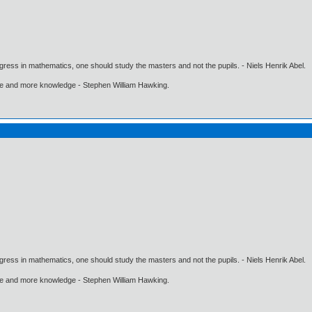
gress in mathematics, one should study the masters and not the pupils. - Niels Henrik Abel.
ore and more knowledge - Stephen William Hawking.
gress in mathematics, one should study the masters and not the pupils. - Niels Henrik Abel.
ore and more knowledge - Stephen William Hawking.