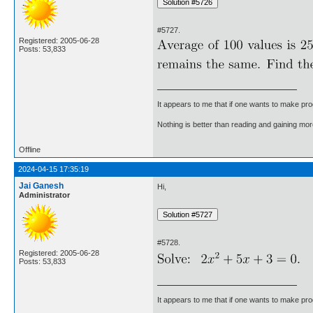
#5727.
Registered: 2005-06-28
Posts: 53,833
It appears to me that if one wants to make pro
Nothing is better than reading and gaining m
Offline
2024-04-15 17:35:19
Jai Ganesh
Hi,
Administrator
#5728.
Registered: 2005-06-28
Posts: 53,833
It appears to me that if one wants to make pro