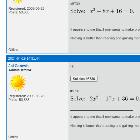
#5730.
Registered: 2005-06-28
Posts: 53,833
It appears to me that if one wants to make pro
Nothing is better than reading and gaining m
Offline
2024-04-19 14:51:44
Jai Ganesh
Hi,
Administrator
#5731.
Registered: 2005-06-28
Posts: 53,833
It appears to me that if one wants to make pro
Nothing is better than reading and gaining m
Offline