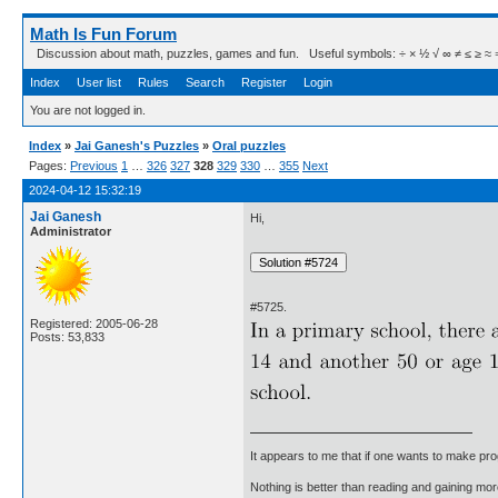
Math Is Fun Forum
Discussion about math, puzzles, games and fun. Useful symbols: ÷ × ½ √ ∞ ≠ ≤ ≥ ≈ ⇒ ± ∈
Index
User list
Rules
Search
Register
Login
You are not logged in.
Index
»
Jai Ganesh's Puzzles
»
Oral puzzles
Pages:
Previous
1
…
326
327
328
329
330
…
355
Next
2024-04-12 15:32:19
Jai Ganesh
Hi,
Administrator
#5725.
Registered: 2005-06-28
Posts: 53,833
It appears to me that if one wants to make pro
Nothing is better than reading and gaining m