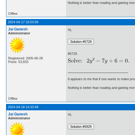
Nothing is better than reading and gaining m
Offline
2024-04-17 16:53:09
Jai Ganesh
Hi,
Administrator
#5729.
Registered: 2005-06-28
Posts: 53,833
It appears to me that if one wants to make pro
Nothing is better than reading and gaining m
Offline
2024-04-18 14:33:49
Jai Ganesh
Hi,
Administrator