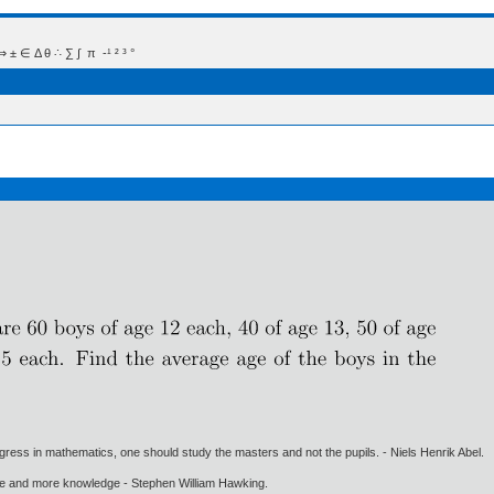
 Δ θ ∴ ∑ ∫  π  -¹ ² ³ °
gress in mathematics, one should study the masters and not the pupils. - Niels Henrik Abel.
ore and more knowledge - Stephen William Hawking.