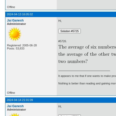
Offline
2024-04-13 16:05:02
Jai Ganesh
Hi,
Administrator
#5726.
Registered: 2005-06-28
Posts: 53,833
It appears to me that if one wants to make pro
Nothing is better than reading and gaining m
Offline
2024-04-14 21:01:09
Jai Ganesh
Hi,
Administrator