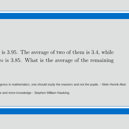
gress in mathematics, one should study the masters and not the pupils. - Niels Henrik Abel.
ore and more knowledge - Stephen William Hawking.