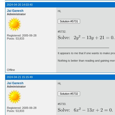
2024-04-20 14:03:40
Jai Ganesh
Hi,
Administrator
#5732.
Registered: 2005-06-28
Posts: 53,833
It appears to me that if one wants to make pro
Nothing is better than reading and gaining m
Offline
2024-04-21 15:15:49
Jai Ganesh
Hi,
Administrator
#5733.
Registered: 2005-06-28
Posts: 53,833