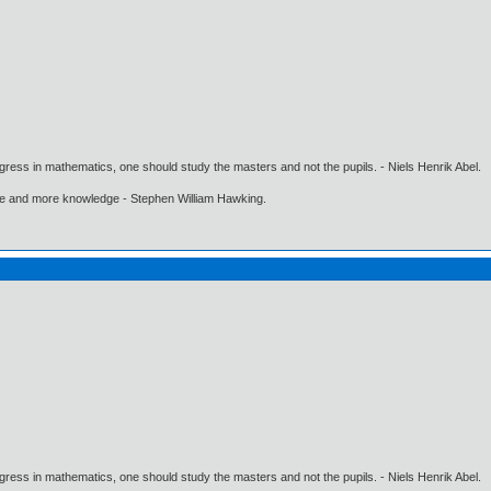
gress in mathematics, one should study the masters and not the pupils. - Niels Henrik Abel.
ore and more knowledge - Stephen William Hawking.
gress in mathematics, one should study the masters and not the pupils. - Niels Henrik Abel.