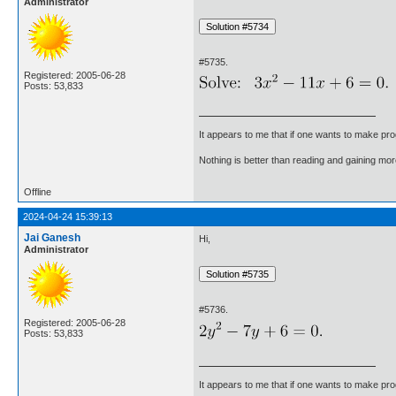
Administrator
#5735.
Registered: 2005-06-28
Posts: 53,833
It appears to me that if one wants to make pro
Nothing is better than reading and gaining m
Offline
2024-04-24 15:39:13
Jai Ganesh
Hi,
Administrator
#5736.
Registered: 2005-06-28
Posts: 53,833
It appears to me that if one wants to make pro