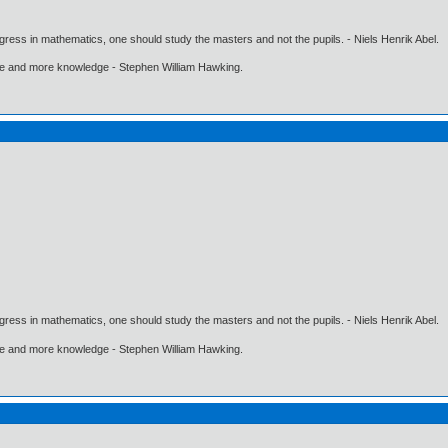
gress in mathematics, one should study the masters and not the pupils. - Niels Henrik Abel.
ore and more knowledge - Stephen William Hawking.
gress in mathematics, one should study the masters and not the pupils. - Niels Henrik Abel.
ore and more knowledge - Stephen William Hawking.