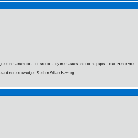
gress in mathematics, one should study the masters and not the pupils. - Niels Henrik Abel.
ore and more knowledge - Stephen William Hawking.