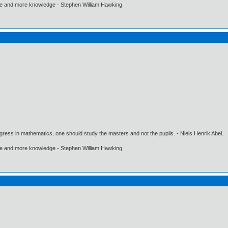
ore and more knowledge - Stephen William Hawking.
gress in mathematics, one should study the masters and not the pupils. - Niels Henrik Abel.
ore and more knowledge - Stephen William Hawking.