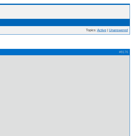
Topics:
Active
|
Unanswered
#8176