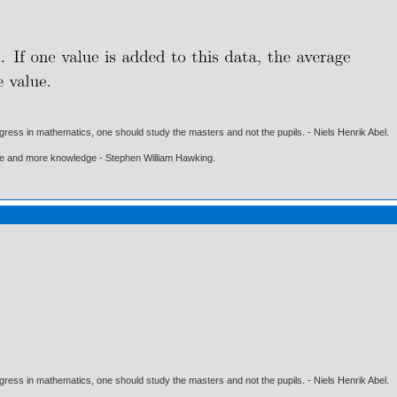
gress in mathematics, one should study the masters and not the pupils. - Niels Henrik Abel.
ore and more knowledge - Stephen William Hawking.
gress in mathematics, one should study the masters and not the pupils. - Niels Henrik Abel.