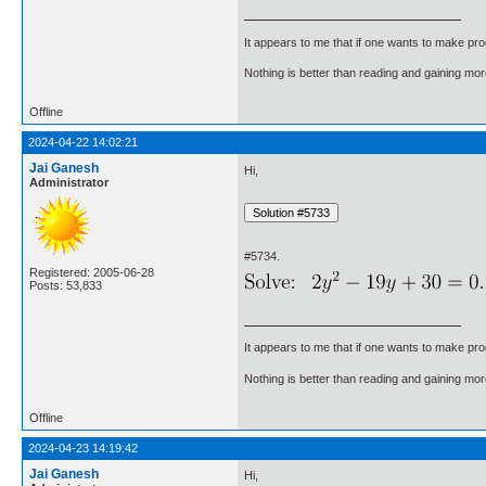
It appears to me that if one wants to make pro
Nothing is better than reading and gaining m
Offline
2024-04-22 14:02:21
Jai Ganesh
Hi,
Administrator
#5734.
Registered: 2005-06-28
Posts: 53,833
It appears to me that if one wants to make pro
Nothing is better than reading and gaining m
Offline
2024-04-23 14:19:42
Jai Ganesh
Hi,