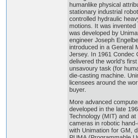
humanlike physical attrib
stationary industrial rob
controlled hydraulic heav
motions. It was invente
was developed by Unimat
engineer Joseph Engelbe
introduced in a General 
Jersey. In 1961 Condec C
delivered the world’s firs
unsavoury task (for huma
die-casting machine. Un
licensees around the worl
buyer.
More advanced computer-
developed in the late 19
Technology (MIT) and at 
cameras in robotic hand-
with Unimation for GM, de
PUMA (Programmable Uni