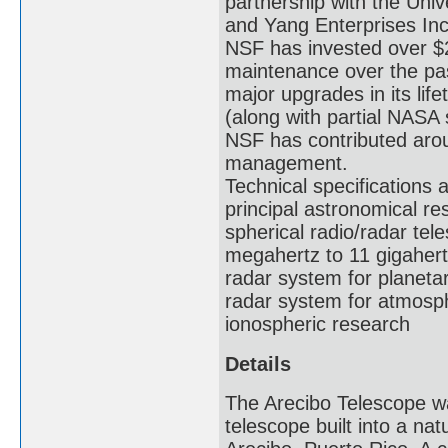
partnership with the Un
and Yang Enterprises Inc
NSF has invested over $
maintenance over the pa
major upgrades in its li
(along with partial NASA 
NSF has contributed arou
management.
Technical specifications 
principal astronomical re
spherical radio/radar tel
megahertz to 11 gigahert
radar system for planeta
radar system for atmosphe
ionospheric research
Details
The Arecibo Telescope was
telescope built into a na