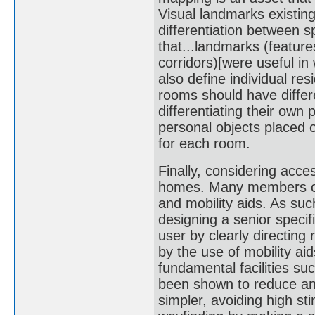
Visual landmarks existing
differentiation between 
that...landmarks (feature
corridors)[were useful in
also define individual re
rooms should have differe
differentiating their own
personal objects placed o
for each room.
Finally, considering access
homes. Many members of 
and mobility aids. As su
designing a senior specif
user by clearly directing
by the use of mobility aid
fundamental facilities su
been shown to reduce an
simpler, avoiding high st