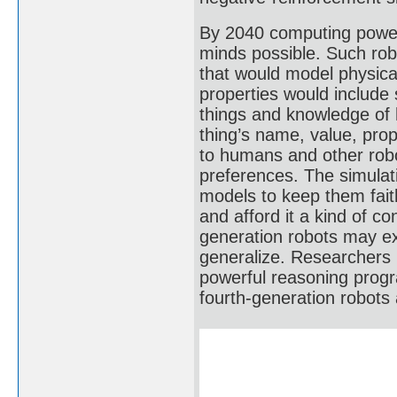
By 2040 computing power
minds possible. Such rob
that would model physical
properties would include
things and knowledge of 
thing’s name, value, prop
to humans and other robot
preferences. The simulat
models to keep them faithf
and afford it a kind of c
generation robots may ex
generalize. Researchers 
powerful reasoning progr
fourth-generation robots a