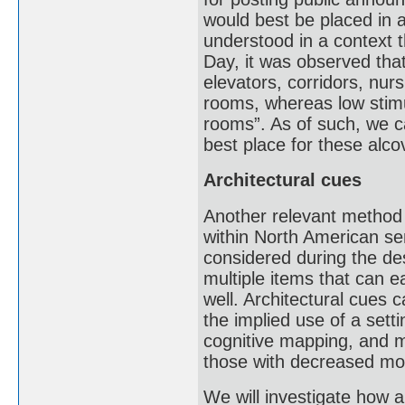
would best be placed in a
understood in a context t
Day, it was observed that
elevators, corridors, nur
rooms, whereas low stimu
rooms”. As of such, we c
best place for these alco
Architectural cues
Another relevant method 
within North American se
considered during the des
multiple items that can 
well. Architectural cues
the implied use of a setti
cognitive mapping, and m
those with decreased mobi
We will investigate how 