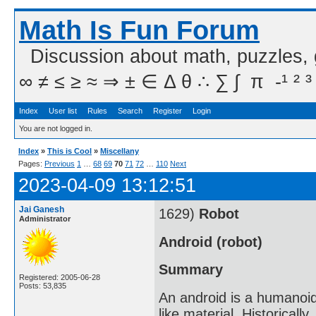
Math Is Fun Forum
Discussion about math, puzzles,
∞ ≠ ≤ ≥ ≈ ⇒ ± ∈ Δ θ ∴ ∑ ∫  π  -¹ ² ³
Index
User list
Rules
Search
Register
Login
You are not logged in.
Index
»
This is Cool
»
Miscellany
Pages:
Previous
1
…
68
69
70
71
72
…
110
Next
2023-04-09 13:12:51
Jai Ganesh
1629)
Robot
Administrator
Android (robot)
Summary
Registered: 2005-06-28
Posts: 53,835
An android is a humanoid 
like material. Historical