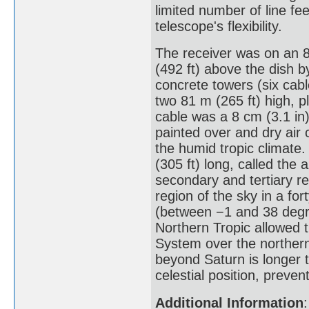
limited number of line fe
telescope's flexibility.
The receiver was on an 
(492 ft) above the dish 
concrete towers (six cabl
two 81 m (265 ft) high, p
cable was a 8 cm (3.1 in
painted over and dry air 
the humid tropic climate
(305 ft) long, called the
secondary and tertiary re
region of the sky in a for
(between −1 and 38 degre
Northern Tropic allowed t
System over the northern h
beyond Saturn is longer t
celestial position, preve
Additional Information
: