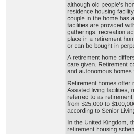
although old people's hom
residence housing facility
couple in the home has a
facilities are provided wit
gatherings, recreation ac
place in a retirement hom
or can be bought in perp
A retirement home differs
care given. Retirement c
and autonomous homes fo
Retirement homes offer 
Assisted living facilities
referred to as retirement
from $25,000 to $100,000
according to Senior Livi
In the United Kingdom, 
retirement housing sche