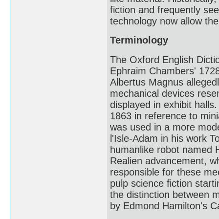
fiction and frequently see
technology now allow the 
Terminology
The Oxford English Dictio
Ephraim Chambers' 1728 
Albertus Magnus allegedl
mechanical devices rese
displayed in exhibit hall
1863 in reference to min
was used in a more moder
l'Isle-Adam in his work T
humanlike robot named Had
Realien advancement, wh
responsible for these me
pulp science fiction sta
the distinction between 
by Edmond Hamilton's Ca