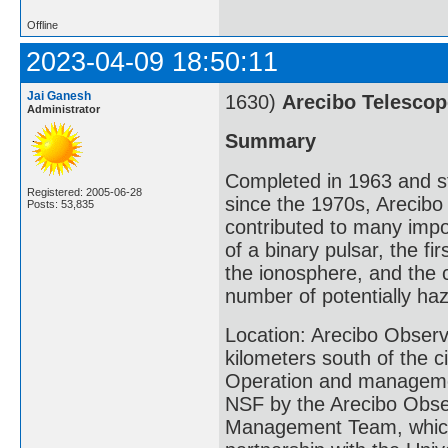
Offline
2023-04-09 18:50:11
Jai Ganesh
1630)
Arecibo Telescop
Administrator
Summary
Completed in 1963 and s
Registered: 2005-06-28
since the 1970s, Arecib
Posts: 53,835
contributed to many import
of a binary pulsar, the fi
the ionosphere, and the c
number of potentially ha
Location: Arecibo Observa
kilometers south of the c
Operation and managemen
NSF by the Arecibo Obse
Management Team, which i