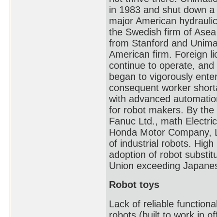
in 1983 and shut down a f
major American hydraulic-
the Swedish firm of Asea
from Stanford and Unimat
American firm. Foreign l
continue to operate, and
began to vigorously enter
consequent worker short
with advanced automation
for robot makers. By the
Fanuc Ltd., math Electri
Honda Motor Company, Lt
of industrial robots. Hig
adoption of robot substitu
Union exceeding Japanese 
Robot toys
Lack of reliable functiona
robots (built to work in 