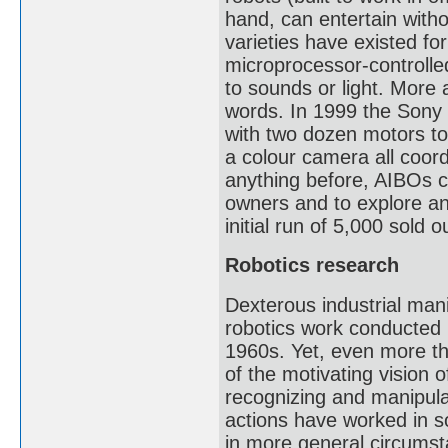
hand, can entertain witho
varieties have existed f
microprocessor-controlle
to sounds or light. More
words. In 1999 the Sony
with two dozen motors to 
a colour camera all coord
anything before, AIBOs c
owners and to explore an
initial run of 5,000 sold 
Robotics research
Dexterous industrial mani
robotics work conducted in
1960s. Yet, even more tha
of the motivating vision 
recognizing and manipulat
actions have worked in s
in more general circums