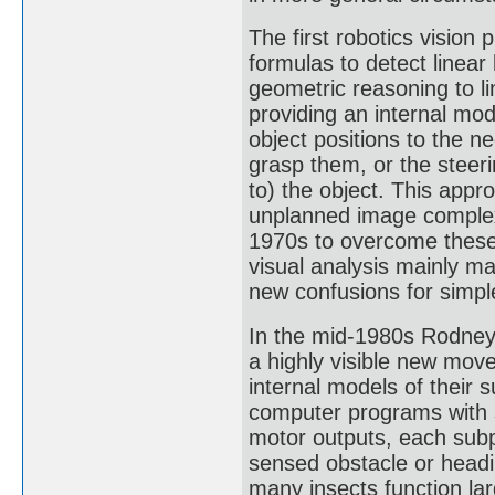
The first robotics vision
formulas to detect linea
geometric reasoning to li
providing an internal mod
object positions to the n
grasp them, or the steeri
to) the object. This app
unplanned image complexit
1970s to overcome these
visual analysis mainly 
new confusions for simple
In the mid-1980s Rodney 
a highly visible new mov
internal models of their 
computer programs with 
motor outputs, each sub
sensed obstacle or headi
many insects function lar