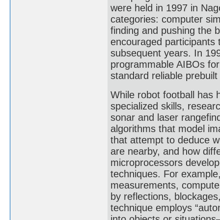
were held in 1997 in Nag
categories: computer sim
finding and pushing the 
encouraged participants 
subsequent years. In 19
programmable AIBOs for 
standard reliable prebuil
While robot football has
specialized skills, resea
sonar and laser rangefin
algorithms that model i
that attempt to deduce wh
are nearby, and how diff
microprocessors develope
techniques. For example, 
measurements, computers
by reflections, blockages
technique employs “autom
into objects or situations