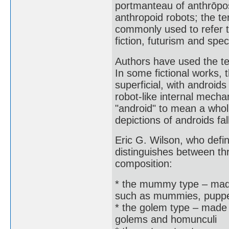
portmanteau of anthrōpos
anthropoid robots; the te
commonly used to refer t
fiction, futurism and spec
Authors have used the te
In some fictional works, 
superficial, with android
robot-like internal mecha
"android" to mean a wholly
depictions of androids f
Eric G. Wilson, who defi
distinguishes between th
composition:
* the mummy type – made o
such as mummies, puppet
* the golem type – made f
golems and homunculi