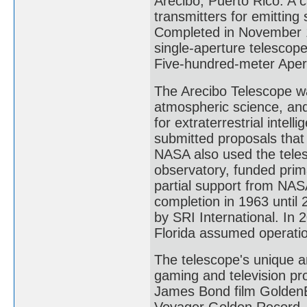
Arecibo, Puerto Rico. A 
transmitters for emittin
Completed in November 1
single-aperture telescope
Five-hundred-meter Aper
The Arecibo Telescope wa
atmospheric science, and
for extraterrestrial intel
submitted proposals that
NASA also used the teles
observatory, funded prim
partial support from NAS
completion in 1963 until 
by SRI International. In 
Florida assumed operation 
The telescope's unique an
gaming and television pro
James Bond film GoldenEye