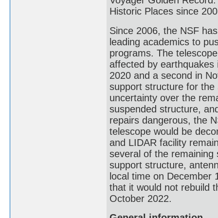
Voyager Golden Record. I
Historic Places since 20
Since 2006, the NSF has 
leading academics to push
programs. The telescope
affected by earthquakes 
2020 and a second in Nov
support structure for th
uncertainty over the rema
suspended structure, and 
repairs dangerous, the 
telescope would be deco
and LIDAR facility remai
several of the remaining s
support structure, antenn
local time on December 
that it would not rebuild 
October 2022.
General information