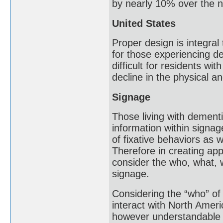
by nearly 10% over the n
United States
Proper design is integral
for those experiencing d
difficult for residents wi
decline in the physical a
Signage
Those living with dementia
information within signa
of fixative behaviors as 
Therefore in creating app
consider the who, what,
signage.
Considering the “who” of
interact with North Ameri
however understandable w