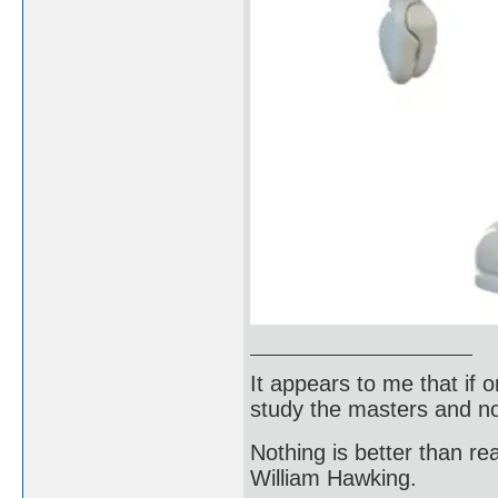
It appears to me that if
study the masters and not
Nothing is better than 
William Hawking.