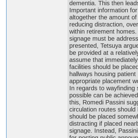
dementia. This then leads
Important information for 
altogether the amount of s
reducing distraction, ove
within retirement homes.
signage must be addresse
presented, Tetsuya argues
be provided at a relative
assume that immediately r
facilities should be plac
hallways housing patient
appropriate placement wou
In regards to wayfinding
possible can be achieved 
this, Romedi Passini sugg
circulation routes should
should be placed somewhe
distracting if placed nea
signage. Instead, Passini 
for posting public announ