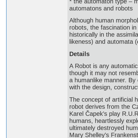
* the automaton type – m
automatons and robots
Although human morpholog
robots, the fascination i
historically in the assimi
likeness) and automata (
Details
A Robot is any automatic
though it may not resemb
a humanlike manner. By ex
with the design, construc
The concept of artificia
robot derives from the Cz
Karel Čapek’s play R.U.R
humans, heartlessly explo
ultimately destroyed huma
Mary Shelley’s Frankenst