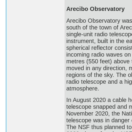
Arecibo Observatory
Arecibo Observatory was
south of the town of Areci
single-unit radio telesco
instrument, built in the 
spherical reflector consi
incoming radio waves on
metres (550 feet) above 
moved in any direction, ma
regions of the sky. The o
radio telescope and a hig
atmosphere.
In August 2020 a cable h
telescope snapped and ma
November 2020, the Nati
telescope was in danger o
The NSF thus planned to