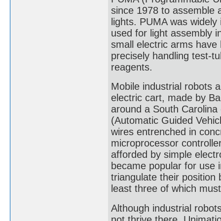
since 1978 to assemble 
lights. PUMA was widely i
used for light assembly i
small electric arms have
precisely handling test-t
reagents.
Mobile industrial robots a
electric cart, made by Ba
around a South Carolin
(Automatic Guided Vehicl
wires entrenched in conc
microprocessor controlle
afforded by simple elect
became popular for use 
triangulate their position
least three of which must
Although industrial robot
not thrive there. Unimat