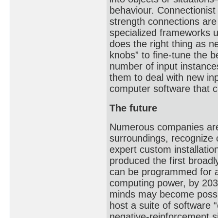
behaviour. Connectionist
strength connections are
specialized frameworks u
does the right thing as 
knobs” to fine-tune the 
number of input instance
them to deal with new in
computer software that c
The future
Numerous companies are 
surroundings, recognize
expert custom installati
produced the first broadl
can be programmed for al
computing power, by 2030
minds may become possib
host a suite of software 
negative-reinforcement s