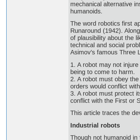
mechanical alternative ins
humanoids.
The word robotics first a
Runaround (1942). Along w
of plausibility about the l
technical and social pro
Asimov’s famous Three L
1. A robot may not injur
being to come to harm.
2. A robot must obey the
orders would conflict with
3. A robot must protect i
conflict with the First o
This article traces the d
Industrial robots
Though not humanoid in f