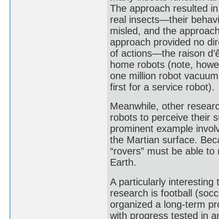
The approach resulted in
real insects—their behav
misled, and the approach 
approach provided no di
of actions—the raison d’ê
home robots (note, howev
one million robot vacuum 
first for a service robot).
Meanwhile, other researc
robots to perceive their
prominent example involv
the Martian surface. Beca
“rovers” must be able to
Earth.
A particularly interestin
research is football (soc
organized a long-term pr
with progress tested in