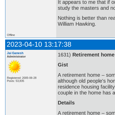
It appears to me that if
study the masters and not
Nothing is better than 
William Hawking.
Offline
2023-04-10 13:17:38
Jai Ganesh
1631)
Retirement home
Administrator
Gist
A retirement home – som
Registered: 2005-06-28
although old people's hom
Posts: 53,835
residence housing facility
couple in the home has a
Details
A retirement home – som