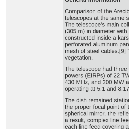
Comparison of the Areci
telescopes at the same s
The telescope's main coll
(305 m) in diameter with
constructed inside a kar
perforated aluminum pane
mesh of steel cables.[9]
vegetation.
The telescope had three r
powers (EIRPs) of 22 TW
430 MHz, and 200 MW at 4
operating at 5.1 and 8.1
The dish remained statio
the proper focal point of
spherical mirror, the refl
a result, complex line fe
each line feed covering