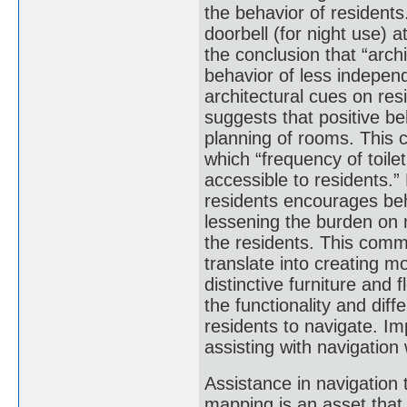
the behavior of residents
doorbell (for night use) a
the conclusion that “arch
behavior of less independ
architectural cues on res
suggests that positive b
planning of rooms. This c
which “frequency of toile
accessible to residents.” 
residents encourages beh
lessening the burden on n
the residents. This comm
translate into creating mo
distinctive furniture and
the functionality and dif
residents to navigate. Im
assisting with navigation
Assistance in navigation
mapping is an asset that 