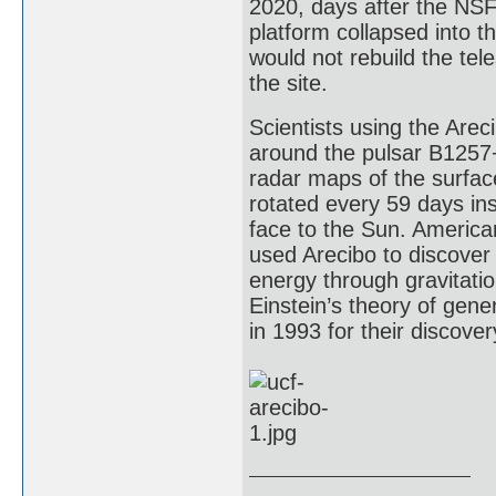
2020, days after the NSF
platform collapsed into 
would not rebuild the tel
the site.
Scientists using the Arec
around the pulsar B1257+
radar maps of the surfa
rotated every 59 days in
face to the Sun. America
used Arecibo to discover 
energy through gravitation
Einstein’s theory of gene
in 1993 for their discover