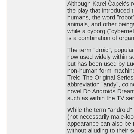
Although Karel Čapek's 
the play that introduced 
humans, the word "robot"
animals, and other being
while a cyborg ("cybernet
is a combination of orga
The term "droid", popular
now used widely within sc
but has been used by Luc
non-human form machines
Trek: The Original Serie
abbreviation "andy", coine
novel Do Androids Dream
such as within the TV ser
While the term "android" 
(not necessarily male-lo
appearance can also be r
without alluding to their