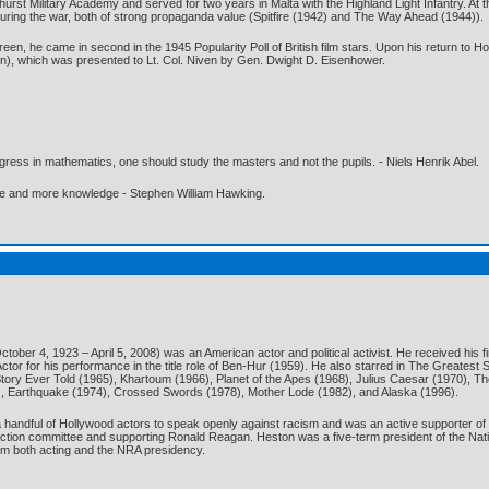
t Military Academy and served for two years in Malta with the Highland Light Infantry. At the 
 during the war, both of strong propaganda value (Spitfire (1942) and The Way Ahead (1944)).
reen, he came in second in the 1945 Popularity Poll of British film stars. Upon his return to 
en), which was presented to Lt. Col. Niven by Gen. Dwight D. Eisenhower.
gress in mathematics, one should study the masters and not the pupils. - Niels Henrik Abel.
ore and more knowledge - Stephen William Hawking.
ctober 4, 1923 – April 5, 2008) was an American actor and political activist. He received h
or for his performance in the title role of Ben-Hur (1959). He also starred in The Greatest S
Story Ever Told (1965), Khartoum (1966), Planet of the Apes (1968), Julius Caesar (1970),
), Earthquake (1974), Crossed Swords (1978), Mother Lode (1982), and Alaska (1996).
 handful of Hollywood actors to speak openly against racism and was an active supporter of 
 action committee and supporting Ronald Reagan. Heston was a five-term president of the Nati
rom both acting and the NRA presidency.