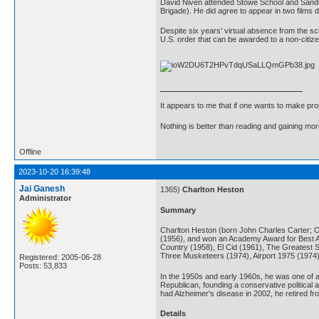
David Niven attended Stowe School and Sandhurs
Brigade). He did agree to appear in two films
Despite six years' virtual absence from the sc
U.S. order that can be awarded to a non-citiz
It appears to me that if one wants to make pro
Nothing is better than reading and gaining m
Offline
2023-10-20 16:39:48
Jai Ganesh
1365)
Charlton Heston
Administrator
Summary
Charlton Heston (born John Charles Carter; O
(1956), and won an Academy Award for Best Act
Country (1958), El Cid (1961), The Greatest 
Three Musketeers (1974), Airport 1975 (1974
Registered: 2005-06-28
Posts: 53,833
In the 1950s and early 1960s, he was one of a
Republican, founding a conservative political
had Alzheimer's disease in 2002, he retired f
Details