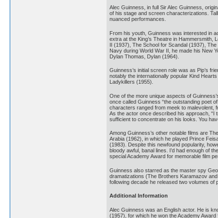
Alec Guinness, in full Sir Alec Guinness, ori
of his stage and screen characterizations. Tal
nuanced performances.
From his youth, Guinness was interested in a
extra at the King’s Theatre in Hammersmith, 
II (1937), The School for Scandal (1937), The
Navy during World War II, he made his New York
Dylan Thomas, Dylan (1964).
Guinness’s initial screen role was as Pip’s fr
notably the internationally popular Kind Heart
Ladykillers (1955).
One of the more unique aspects of Guinness’s t
once called Guinness “the outstanding poet of
characters ranged from meek to malevolent, from
As the actor once described his approach, “I 
sufficient to concentrate on his looks. You ha
Among Guinness’s other notable films are The
Arabia (1962), in which he played Prince Feis
(1983). Despite this newfound popularity, howe
bloody awful, banal lines. I’d had enough of t
special Academy Award for memorable film p
Guinness also starred as the master spy George
dramatizations (The Brothers Karamazov and G
following decade he released two volumes of p
Additional Information
Alec Guinness was an English actor. He is kno
(1957), for which he won the Academy Award fo