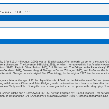
 Δ θ ∴ ∑ ∫  π  -¹ ² ³ °
e; 2 April 1914 – 5 August 2000) was an English actor. After an early career on the stage, G
erent characters, The Lavender Hill Mob (1951), for which he received his first Academy Awar
ons (1946), Fagin in Oliver Twist (1948), Col. Nicholson in The Bridge on the River Kwai (
ce of Arabia (1962), General Yevgraf Zhivago in Doctor Zhivago (1965), and Professor Godbol
nobi in George Lucas's original Star Wars trilogy; for the original 1977 film, he was nomin
years later, at the age of 22, he played the role of Osric in Hamlet in the West End and join
long with Laurence Olivier and John Gielgud, made the transition from theatre to films after
asion of Sicily and Elba. During the war he was granted leave to appear in the stage play 
lden Globe and a Tony Award. In 1959 he was knighted by Queen Elizabeth II for services 
nt in 1980 and the BAFTA Academy Fellowship Award in 1989. Guinness appeared in nine films 