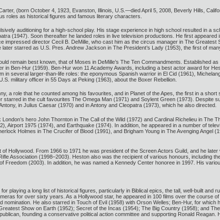
rter, (born October 4, 1923, Evanston, Illinois, U.S.—died April 5, 2008, Beverly Hills, Cal
 roles as historical figures and famous literary characters.
ively auditioning for a high-school play. His stage experience in high school resulted in a 
 (1947). Soon thereafter he landed roles in live television productions. He first appeared in 
nce impressed director Cecil B. DeMille, who cast him as the circus manager in The Greatest
 later starred as U.S. Pres. Andrew Jackson in The President’s Lady (1953), the first of many
would remain best known, that of Moses in DeMille’s The Ten Commandments. Established as a
er in Ben-Hur (1959). Ben-Hur won 11 Academy Awards, including a best actor award for Heston
m in several larger-than-life roles: the eponymous Spanish warrior in El Cid (1961), Michela
.S. military officer in 55 Days at Peking (1963), about the Boxer Rebellion.
, a role that he counted among his favourites, and in Planet of the Apes, the first in a short s
er starred in the cult favourites The Omega Man (1971) and Soylent Green (1973). Despite su
ntony, in Julius Caesar (1970) and in Antony and Cleopatra (1973), which he also directed.
 London’s hero John Thornton in The Call of the Wild (1972) and Cardinal Richelieu in The
2), Airport 1975 (1974), and Earthquake (1974). In addition, he appeared in a number of tele
herlock Holmes in The Crucifer of Blood (1991), and Brigham Young in The Avenging Angel (19
ut of Hollywood. From 1966 to 1971 he was president of the Screen Actors Guild, and he later
l Rifle Association (1998–2003). Heston also was the recipient of various honours, including
 of Freedom (2003). In addition, he was named a Kennedy Center honoree in 1997. His vario
or playing a long list of historical figures, particularly in Biblical epics, the tall, well-buil
ameras for over sixty years. As a Hollywood star, he appeared in 100 films over the course 
d nomination. He also starred in Touch of Evil (1958) with Orson Welles; Ben-Hur, for which 
 Greatest Show on Earth (1952); Secret of the Incas (1954); The Big Country (1958); and The 
publican, founding a conservative political action committee and supporting Ronald Reagan. He