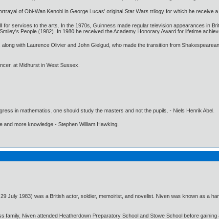
rtrayal of Obi-Wan Kenobi in George Lucas' original Star Wars trilogy for which he receive 
 for services to the arts. In the 1970s, Guinness made regular television appearances in Brita
d Smiley's People (1982). In 1980 he received the Academy Honorary Award for lifetime achie
s, along with Laurence Olivier and John Gielgud, who made the transition from Shakespearean
ncer, at Midhurst in West Sussex.
gress in mathematics, one should study the masters and not the pupils. - Niels Henrik Abel.
ore and more knowledge - Stephen William Hawking.
July 1983) was a British actor, soldier, memoirist, and novelist. Niven was known as a ha
ss family, Niven attended Heatherdown Preparatory School and Stowe School before gaining a p