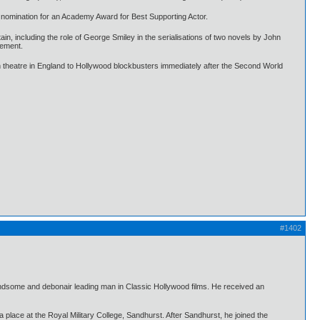
a nomination for an Academy Award for Best Supporting Actor.
in, including the role of George Smiley in the serialisations of two novels by John
vement.
 theatre in England to Hollywood blockbusters immediately after the Second World
#1402
ndsome and debonair leading man in Classic Hollywood films. He received an
lace at the Royal Military College, Sandhurst. After Sandhurst, he joined the