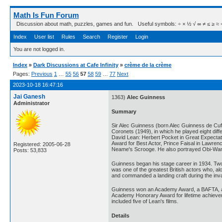
Math Is Fun Forum
Discussion about math, puzzles, games and fun. Useful symbols: ÷ × ½ √ ∞ ≠ ≤ ≥ ≈ ⇒ ± ∈
Index
User list
Rules
Search
Register
Login
You are not logged in.
Index
»
Dark Discussions at Cafe Infinity
»
crème de la crème
Pages:
Previous
1
…
55
56
57
58
59
…
77
Next
2023-10-18 16:47:16
Jai Ganesh
1363)
Alec Guinness
Administrator
Summary
Sir Alec Guinness (born Alec Guinness de Cuff
Coronets (1949), in which he played eight diff
David Lean: Herbert Pocket in Great Expectati
Award for Best Actor, Prince Faisal in Lawren
Registered: 2005-06-28
Neame's Scrooge. He also portrayed Obi-Wan Ke
Posts: 53,833
Guinness began his stage career in 1934. Two 
was one of the greatest British actors who, a
and commanded a landing craft during the inv
Guinness won an Academy Award, a BAFTA, a Go
Academy Honorary Award for lifetime achieveme
included five of Lean's films.
Details