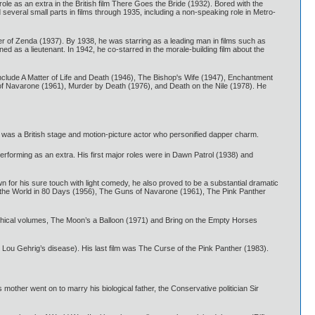
ole as an extra in the British film There Goes the Bride (1932). Bored with the
everal small parts in films through 1935, including a non-speaking role in Metro-
ner of Zenda (1937). By 1938, he was starring as a leading man in films such as
 as a lieutenant. In 1942, he co-starred in the morale-building film about the
 include A Matter of Life and Death (1946), The Bishop's Wife (1947), Enchantment
f Navarone (1961), Murder by Death (1976), and Death on the Nile (1978). He
was a British stage and motion-picture actor who personified dapper charm.
rforming as an extra. His first major roles were in Dawn Patrol (1938) and
n for his sure touch with light comedy, he also proved to be a substantial dramatic
d the World in 80 Days (1956), The Guns of Navarone (1961), The Pink Panther
phical volumes, The Moon’s a Balloon (1971) and Bring on the Empty Horses
ed Lou Gehrig’s disease). His last film was The Curse of the Pink Panther (1983).
ther went on to marry his biological father, the Conservative politician Sir