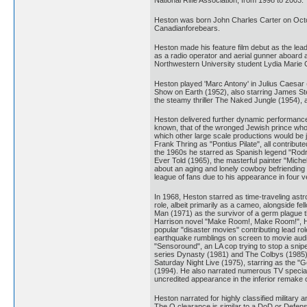
National Rifle Association, from 1998 to 2003.
Heston was born John Charles Carter on Octobe
Canadianforebears.
Heston made his feature film debut as the lea
as a radio operator and aerial gunner aboard 
Northwestern University student Lydia Marie C
Heston played 'Marc Antony' in Julius Caesar 
Show on Earth (1952), also starring James St
the steamy thriller The Naked Jungle (1954),
Heston delivered further dynamic performances 
known, that of the wronged Jewish prince who
which other large scale productions would be 
Frank Thring as "Pontius Pilate", all contribu
the 1960s he starred as Spanish legend "Rodrig
Ever Told (1965), the masterful painter "Mich
about an aging and lonely cowboy befriending 
league of fans due to his appearance in four ve
In 1968, Heston starred as time-traveling astro
role, albeit primarily as a cameo, alongside f
Man (1971) as the survivor of a germ plague th
Harrison novel "Make Room!, Make Room!", He
popular "disaster movies" contributing lead ro
earthquake rumblings on screen to movie audie
"Sensoround", an LA cop trying to stop a snip
series Dynasty (1981) and The Colbys (1985),
Saturday Night Live (1975), starring as the "
(1994). He also narrated numerous TV special
uncredited appearance in the inferior remake 
Heston narrated for highly classified military 
The Q clearance is similar to a DoD or Defens