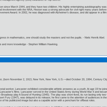
n since March 1944, and they have two children. His highly entertaining autobiography was re
 and involvement with the NRA, Heston was a strong advocate for civil right many years befor
vement Award. In 2002, he was diagnosed with Alzheimer's disease, and did appear in a film o
gress in mathematics, one should study the masters and not the pupils. - Niels Henrik Abel.
ore and more knowledge - Stephen William Hawking.
ter, (born November 2, 1913, New York, New York, U.S.—died October 20, 1994, Century City,
ostal worker, Lancaster exhibited considerable athletic prowess as a youth. At age 19 he joine
 Lancaster’s films. Lancaster served in the United States Army during World War II and becam
 the Broadway play A Sound of Hunting (1945). The play was short-lived, its run lasting only 
rt Fury (1947), was delayed in its release; he first came to the attention of audiences in the f
of his publicized image but also a capable actor with a penchant for offbeat roles.