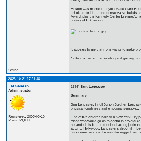
Heston was married to Lydia Marie Clark Hesto
criticized for his strong conservative beliefs
Award, plus the Kennedy Center Lifetime Achie
history of US cinema.
It appears to me that if one wants to make pro
Nothing is better than reading and gaining m
Offline
2023-10-21 17:21:30
Jai Ganesh
1366)
Burt Lancaster
Administrator
Summary
Burt Lancaster, in full Burton Stephen Lancas
physical toughness and emotional sensitivity.
Registered: 2005-06-28
One of five children born to a New York City p
Posts: 53,833
friend who would go on to costar in several of
he landed his first professional acting job in
actor to Hollywood. Lancaster’s debut film, Dese
his screen persona: he was the rugged he-man 