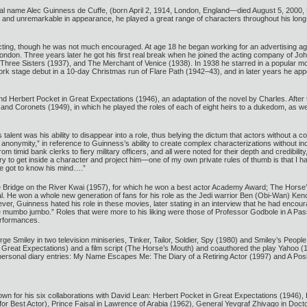
ginal name Alec Guinness de Cuffe, (born April 2, 1914, London, England—died August 5, 2000,
l and unremarkable in appearance, he played a great range of characters throughout his long 
cting, though he was not much encouraged. At age 18 he began working for an advertising ag
London. Three years later he got his first real break when he joined the acting company of 
 Three Sisters (1937), and The Merchant of Venice (1938). In 1938 he starred in a popular m
 stage debut in a 10-day Christmas run of Flare Path (1942–43), and in later years he appeare
iend Herbert Pocket in Great Expectations (1946), an adaptation of the novel by Charles. After
s and Coronets (1949), in which he played the roles of each of eight heirs to a dukedom, as 
alent was his ability to disappear into a role, thus belying the dictum that actors without a 
 anonymity,” in reference to Guinness’s ability to create complex characterizations without 
 timid bank clerks to fiery military officers, and all were noted for their depth and credibili
try to get inside a character and project him—one of my own private rules of thumb is that I 
ve got to know his mind….”
 Bridge on the River Kwai (1957), for which he won a best actor Academy Award; The Horse’s
al. He won a whole new generation of fans for his role as the Jedi warrior Ben (Obi-Wan) Ken
ver, Guinness hated his role in these movies, later stating in an interview that he had encoura
he mumbo jumbo.” Roles that were more to his liking were those of Professor Godbole in A Passa
erformances.
 Smiley in two television miniseries, Tinker, Tailor, Soldier, Spy (1980) and Smiley’s People
reat Expectations) and a film script (The Horse’s Mouth) and coauthored the play Yahoo (
ersonal diary entries: My Name Escapes Me: The Diary of a Retiring Actor (1997) and A Posi
wn for his six collaborations with David Lean: Herbert Pocket in Great Expectations (1946), F
r Best Actor), Prince Faisal in Lawrence of Arabia (1962), General Yevgraf Zhivago in Doct