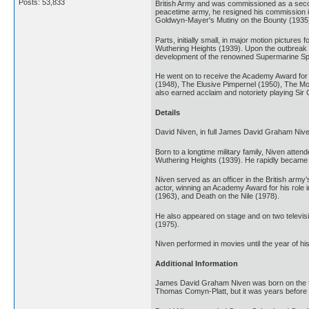
Posts: 53,833
British Army and was commissioned as a second 
peacetime army, he resigned his commission in
Goldwyn-Mayer's Mutiny on the Bounty (1935)
Parts, initially small, in major motion pictur
Wuthering Heights (1939). Upon the outbreak of
development of the renowned Supermarine Spitf
He went on to receive the Academy Award for Be
(1948), The Elusive Pimpernel (1950), The M
also earned acclaim and notoriety playing Si
Details
David Niven, in full James David Graham Nive
Born to a longtime military family, Niven att
Wuthering Heights (1939). He rapidly became k
Niven served as an officer in the British army
actor, winning an Academy Award for his role
(1963), and Death on the Nile (1978).
He also appeared on stage and on two televis
(1975).
Niven performed in movies until the year of his
Additional Information
James David Graham Niven was born on the feas
Thomas Comyn-Platt, but it was years before 