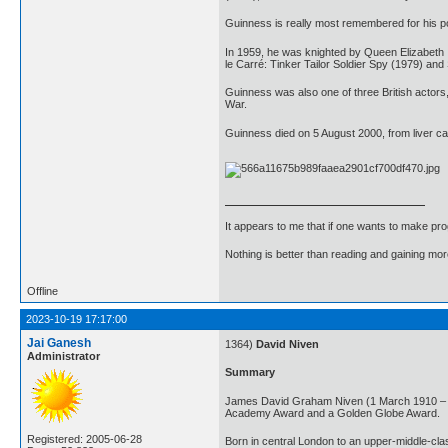
Guinness is really most remembered for his po
In 1959, he was knighted by Queen Elizabeth II
le Carré: Tinker Tailor Soldier Spy (1979) an
Guinness was also one of three British actor
War.
Guinness died on 5 August 2000, from liver ca
It appears to me that if one wants to make pro
Nothing is better than reading and gaining m
Offline
2023-10-19 17:17:00
Jai Ganesh
1364)
David Niven
Administrator
Summary
James David Graham Niven (1 March 1910 – 29 
Academy Award and a Golden Globe Award.
Registered: 2005-06-28
Born in central London to an upper-middle-cla