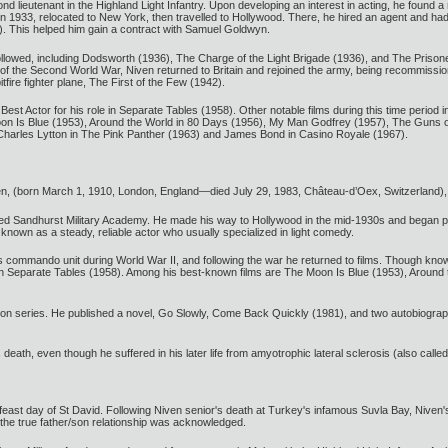
lieutenant in the Highland Light Infantry. Upon developing an interest in acting, he found a r
 1933, relocated to New York, then travelled to Hollywood. There, he hired an agent and had s
. This helped him gain a contract with Samuel Goldwyn.
es followed, including Dodsworth (1936), The Charge of the Light Brigade (1936), and The Priso
 the Second World War, Niven returned to Britain and rejoined the army, being recommissioned
ire fighter plane, The First of the Few (1942).
st Actor for his role in Separate Tables (1958). Other notable films during this time period
oon Is Blue (1953), Around the World in 80 Days (1956), My Man Godfrey (1957), The Guns o
r Charles Lytton in The Pink Panther (1963) and James Bond in Casino Royale (1967).
n, (born March 1, 1910, London, England—died July 29, 1983, Château-d’Oex, Switzerland), 
ended Sandhurst Military Academy. He made his way to Hollywood in the mid-1930s and began pe
nown as a steady, reliable actor who usually specialized in light comedy.
’s commando unit during World War II, and following the war he returned to films. Though know
 in Separate Tables (1958). Among his best-known films are The Moon Is Blue (1953), Aroun
ion series. He published a novel, Go Slowly, Come Back Quickly (1981), and two autobiogra
 death, even though he suffered in his later life from amyotrophic lateral sclerosis (also call
t day of St David. Following Niven senior's death at Turkey's infamous Suvla Bay, Niven's mo
the true father/son relationship was acknowledged.