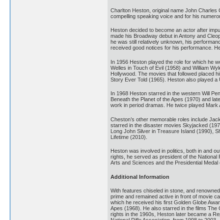
Charlton Heston, original name John Charles Ca
compelling speaking voice and for his numerous
Heston decided to become an actor after impuls
made his Broadway debut in Antony and Cleopatra
he was still relatively unknown, his performa
received good notices for his performance. He
In 1956 Heston played the role for which he 
Welles in Touch of Evil (1958) and William Wyl
Hollywood. The movies that followed placed hi
Story Ever Told (1965). Heston also played a U
In 1968 Heston starred in the western Will Penny
Beneath the Planet of the Apes (1970) and lat
work in period dramas. He twice played Mark A
Cheston’s other memorable roles include Jack
starred in the disaster movies Skyjacked (197
Long John Silver in Treasure Island (1990), S
Lifetime (2010).
Heston was involved in politics, both in and o
rights, he served as president of the Nationa
Arts and Sciences and the Presidential Medal
Additional Information
With features chiseled in stone, and renowned f
prime and remained active in front of movie c
which he received his first Golden Globe Awar
Apes (1968). He also starred in the films The
rights in the 1960s, Heston later became a Re