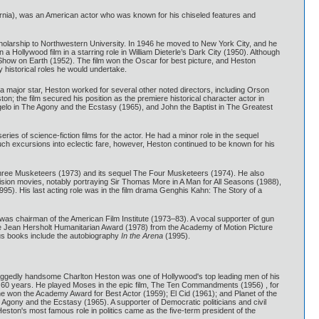
ifornia), was an American actor who was known for his chiseled features and
scholarship to Northwestern University. In 1946 he moved to New York City, and he
a Hollywood film in a starring role in William Dieterle’s Dark City (1950). Although
 Show on Earth (1952). The film won the Oscar for best picture, and Heston
 historical roles he would undertake.
 major star, Heston worked for several other noted directors, including Orson
; the film secured his position as the premiere historical character actor in
ngelo in The Agony and the Ecstasy (1965), and John the Baptist in The Greatest
eries of science-fiction films for the actor. He had a minor role in the sequel
ch excursions into eclectic fare, however, Heston continued to be known for his
 Three Musketeers (1973) and its sequel The Four Musketeers (1974). He also
vision movies, notably portraying Sir Thomas More in A Man for All Seasons (1988),
95). His last acting role was in the film drama Genghis Kahn: The Story of a
 was chairman of the American Film Institute (1973–83). A vocal supporter of gun
 the Jean Hersholt Humanitarian Award (1978) from the Academy of Motion Picture
us books include the autobiography
In the Arena
(1995).
t and ruggedly handsome Charlton Heston was one of Hollywood's top leading men of his
of 60 years. He played Moses in the epic film, The Ten Commandments (1956) , for
he won the Academy Award for Best Actor (1959); El Cid (1961); and Planet of the
Agony and the Ecstasy (1965). A supporter of Democratic politicians and civil
ston's most famous role in politics came as the five-term president of the