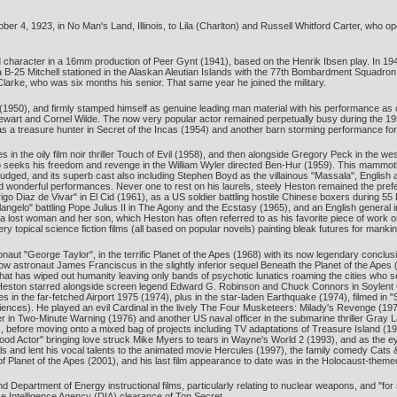
r 4, 1923, in No Man's Land, Illinois, to Lila (Charlton) and Russell Whitford Carter, who op
d character in a 16mm production of Peer Gynt (1941), based on the Henrik Ibsen play. In 194
a B-25 Mitchell stationed in the Alaskan Aleutian Islands with the 77th Bombardment Squadron
larke, who was six months his senior. That same year he joined the military.
(1950), and firmly stamped himself as genuine leading man material with his performance as 
ewart and Cornel Wilde. The now very popular actor remained perpetually busy during the 19
 as a treasure hunter in Secret of the Incas (1954) and another barn storming performance 
in the oily film noir thriller Touch of Evil (1958), and then alongside Gregory Peck in the we
 seeks his freedom and revenge in the William Wyler directed Ben-Hur (1959). This mammoth 
judged, and its superb cast also including Stephen Boyd as the villainous "Massala", English 
ted wonderful performances. Never one to rest on his laurels, steely Heston remained the prefer
o Diaz de Vivar" in El Cid (1961), as a US soldier battling hostile Chinese boxers during 55 
elangelo" battling Pope Julius II in The Agony and the Ecstasy (1965), and an English general
a lost woman and her son, which Heston has often referred to as his favorite piece of work on
ry topical science fiction films (all based on popular novels) painting bleak futures for mankin
naut "George Taylor", in the terrific Planet of the Apes (1968) with its now legendary conclusi
ellow astronaut James Franciscus in the slightly inferior sequel Beneath the Planet of the Ap
at has wiped out humanity leaving only bands of psychotic lunatics roaming the cities who seek 
ston starred alongside screen legend Edward G. Robinson and Chuck Connors in Soylent G
les in the far-fetched Airport 1975 (1974), plus in the star-laden Earthquake (1974), filmed in
nces). He played an evil Cardinal in the lively The Four Musketeers: Milady's Revenge (1974),
er in Two-Minute Warning (1976) and another US naval officer in the submarine thriller Gra
 before moving onto a mixed bag of projects including TV adaptations of Treasure Island (1
Good Actor" bringing love struck Mike Myers to tears in Wayne's World 2 (1993), and as the 
s and lent his vocal talents to the animated movie Hercules (1997), the family comedy Cat
of Planet of the Apes (2001), and his last film appearance to date was in the Holocaust-them
and Department of Energy instructional films, particularly relating to nuclear weapons, and "fo
e Intelligence Agency (DIA) clearance of Top Secret.