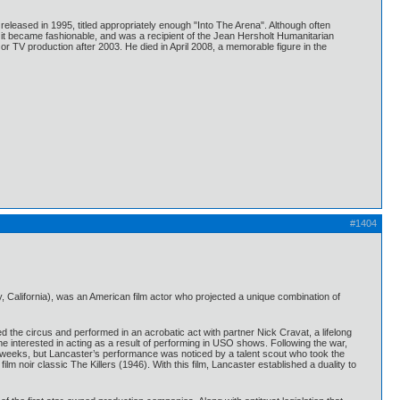
leased in 1995, titled appropriately enough "Into The Arena". Although often
e it became fashionable, and was a recipient of the Jean Hersholt Humanitarian
r TV production after 2003. He died in April 2008, a memorable figure in the
#1404
 California), was an American film actor who projected a unique combination of
d the circus and performed in an acrobatic act with partner Nick Cravat, a lifelong
e interested in acting as a result of performing in USO shows. Following the war,
two weeks, but Lancaster’s performance was noticed by a talent scout who took the
ilm noir classic The Killers (1946). With this film, Lancaster established a duality to