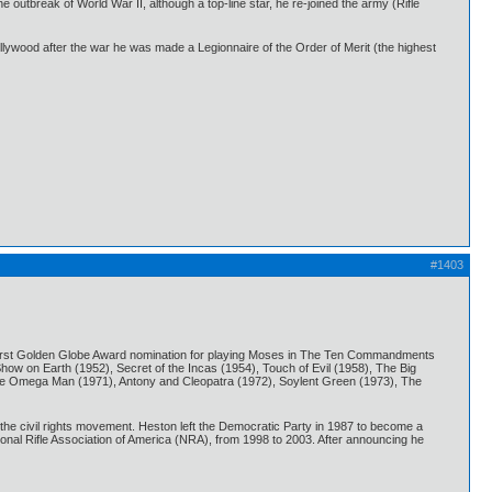
outbreak of World War II, although a top-line star, he re-joined the army (Rifle
Hollywood after the war he was made a Legionnaire of the Order of Merit (the highest
#1403
is first Golden Globe Award nomination for playing Moses in The Ten Commandments
how on Earth (1952), Secret of the Incas (1954), Touch of Evil (1958), The Big
 The Omega Man (1971), Antony and Cleopatra (1972), Soylent Green (1973), The
the civil rights movement. Heston left the Democratic Party in 1987 to become a
onal Rifle Association of America (NRA), from 1998 to 2003. After announcing he