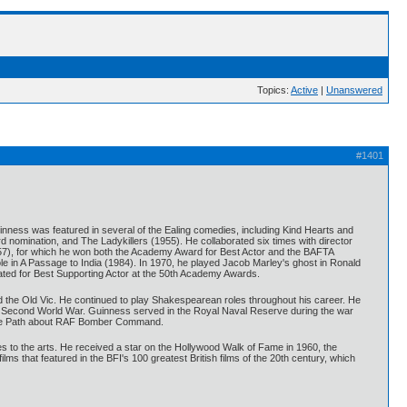
Topics:
Active
|
Unanswered
#1401
uinness was featured in several of the Ealing comedies, including Kind Hearts and
d nomination, and The Ladykillers (1955). He collaborated six times with director
1957), for which he won both the Academy Award for Best Actor and the BAFTA
e in A Passage to India (1984). In 1970, he played Jacob Marley's ghost in Ronald
ated for Best Supporting Actor at the 50th Academy Awards.
ed the Old Vic. He continued to play Shakespearean roles throughout his career. He
 the Second World War. Guinness served in the Royal Naval Reserve during the war
Flare Path about RAF Bomber Command.
to the arts. He received a star on the Hollywood Walk of Fame in 1960, the
that featured in the BFI's 100 greatest British films of the 20th century, which