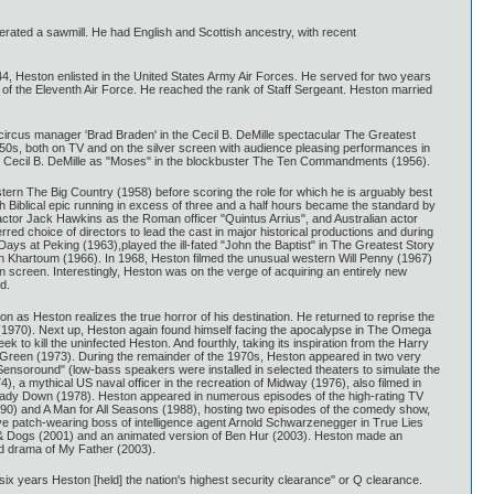
erated a sawmill. He had English and Scottish ancestry, with recent
4, Heston enlisted in the United States Army Air Forces. He served for two years
 of the Eleventh Air Force. He reached the rank of Staff Sergeant. Heston married
circus manager 'Brad Braden' in the Cecil B. DeMille spectacular The Greatest
50s, both on TV and on the silver screen with audience pleasing performances in
for Cecil B. DeMille as "Moses" in the blockbuster The Ten Commandments (1956).
stern The Big Country (1958) before scoring the role for which he is arguably best
Biblical epic running in excess of three and a half hours became the standard by
actor Jack Hawkins as the Roman officer "Quintus Arrius", and Australian actor
red choice of directors to lead the cast in major historical productions and during
Days at Peking (1963),played the ill-fated "John the Baptist" in The Greatest Story
 in Khartoum (1966). In 1968, Heston filmed the unusual western Will Penny (1967)
 screen. Interestingly, Heston was on the verge of acquiring an entirely new
d.
on as Heston realizes the true horror of his destination. He returned to reprise the
es (1970). Next up, Heston again found himself facing the apocalypse in The Omega
to kill the uninfected Heston. And fourthly, taking its inspiration from the Harry
reen (1973). During the remainder of the 1970s, Heston appeared in two very
 "Sensoround" (low-bass speakers were installed in selected theaters to simulate the
 a mythical US naval officer in the recreation of Midway (1976), also filmed in
y Lady Down (1978). Heston appeared in numerous episodes of the high-rating TV
990) and A Man for All Seasons (1988), hosting two episodes of the comedy show,
eye patch-wearing boss of intelligence agent Arnold Schwarzenegger in True Lies
s & Dogs (2001) and an animated version of Ben Hur (2003). Heston made an
ed drama of My Father (2003).
r six years Heston [held] the nation's highest security clearance" or Q clearance.