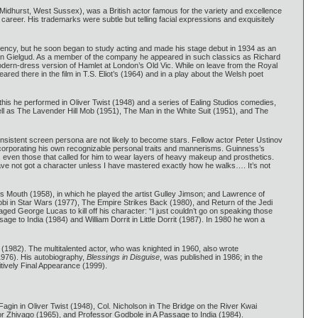
 Midhurst, West Sussex), was a British actor famous for the variety and excellence
career. His trademarks were subtle but telling facial expressions and exquisitely
ency, but he soon began to study acting and made his stage debut in 1934 as an
John Gielgud. As a member of the company he appeared in such classics as Richard
odern-dress version of Hamlet at London’s Old Vic. While on leave from the Royal
d there in the film in T.S. Eliot’s (1964) and in a play about the Welsh poet
 this he performed in Oliver Twist (1948) and a series of Ealing Studios comedies,
well as The Lavender Hill Mob (1951), The Man in the White Suit (1951), and The
consistent screen persona are not likely to become stars. Fellow actor Peter Ustinov
incorporating his own recognizable personal traits and mannerisms. Guinness’s
ty, even those that called for him to wear layers of heavy makeup and prosthetics.
have not got a character unless I have mastered exactly how he walks…. It’s not
 Mouth (1958), in which he played the artist Gulley Jimson; and Lawrence of
obi in Star Wars (1977), The Empire Strikes Back (1980), and Return of the Jedi
ged George Lucas to kill off his character: “I just couldn’t go on speaking those
ge to India (1984) and William Dorrit in Little Dorrit (1987). In 1980 he won a
 (1982). The multitalented actor, who was knighted in 1960, also wrote
1976). His autobiography,
Blessings in Disguise
, was published in 1986; in the
tively Final Appearance (1999).
agin in Oliver Twist (1948), Col. Nicholson in The Bridge on the River Kwai
or Zhivago (1965), and Professor Godbole in A Passage to India (1984).