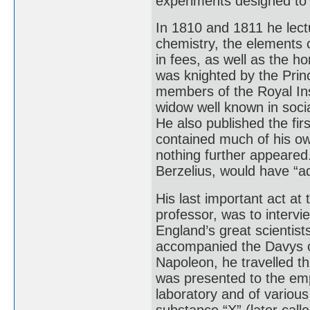
experiments designed to r
In 1810 and 1811 he lectu
chemistry, the elements 
in fees, as well as the h
was knighted by the Princ
members of the Royal Ins
widow well known in socia
He also published the fir
contained much of his ow
nothing further appeared.
Berzelius, would have “ad
His last important act at
professor, was to interv
England’s great scientis
accompanied the Davys o
Napoleon, he travelled t
was presented to the emp
laboratory and of various 
substance “X” (later calle