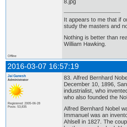
It appears to me that if
study the masters and not
Nothing is better than 
William Hawking.
Offline
2016-03-07 16:57:19
Jai Ganesh
83. Alfred Bernhard Nob
Administrator
December 10, 1896, San 
industrialist, who inven
who also founded the Nob
Registered: 2005-06-28
Posts: 53,835
Alfred Bernhard Nobel wa
Immanuel was an invento
Ahlsell in 1827. The coup