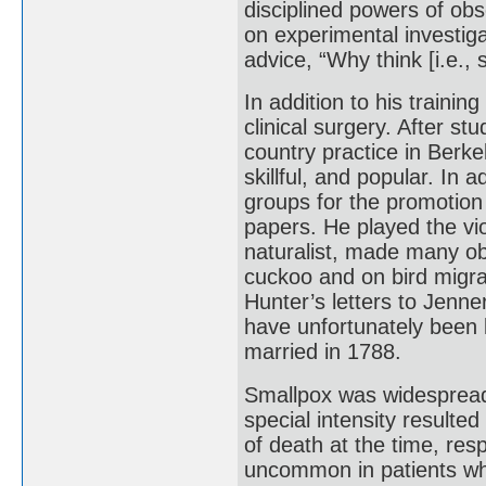
disciplined powers of obse
on experimental investiga
advice, “Why think [i.e.
In addition to his traini
clinical surgery. After s
country practice in Berk
skillful, and popular. In 
groups for the promotion
papers. He played the vio
naturalist, made many obs
cuckoo and on bird migra
Hunter’s letters to Jenne
have unfortunately been l
married in 1788.
Smallpox was widespread 
special intensity resulte
of death at the time, res
uncommon in patients wh