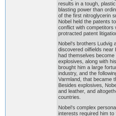
results in a tough, plast
blasting power than ordin
of the first nitroglyceri
Nobel held the patents t
conflict with competitors
protracted patent litigat
Nobel’s brothers Ludvig 
discovered oilfields nea
had themselves become im
explosives, along with hi
brought him a large fort
industry, and the followi
Varmland, that became th
Besides explosives, Nobel
and leather, and altoget
countries.
Nobel’s complex personal
interests required him to