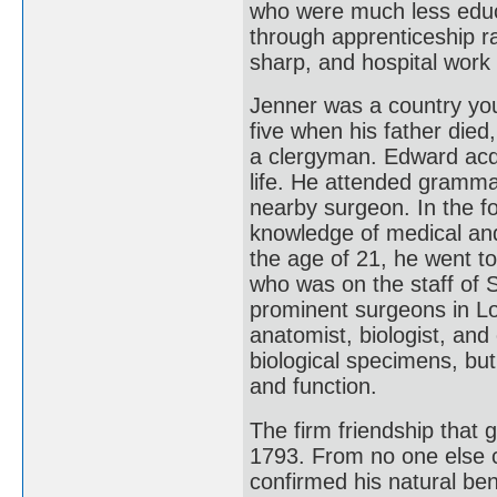
who were much less educ
through apprenticeship 
sharp, and hospital wor
Jenner was a country yo
five when his father die
a clergyman. Edward acqu
life. He attended gramma
nearby surgeon. In the f
knowledge of medical and
the age of 21, he went t
who was on the staff of 
prominent surgeons in L
anatomist, biologist, and 
biological specimens, bu
and function.
The firm friendship that 
1793. From no one else c
confirmed his natural ben