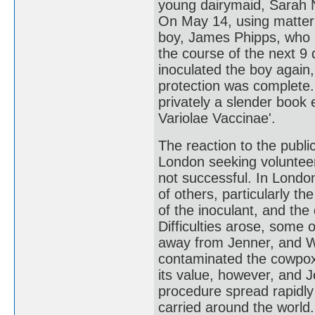
young dairymaid, Sarah 
On May 14, using matter 
boy, James Phipps, who h
the course of the next 9
inoculated the boy again
protection was complete.
privately a slender book 
Variolae Vaccinae'.
The reaction to the publ
London seeking volunteer
not successful. In Londo
of others, particularly 
of the inoculant, and th
Difficulties arose, some 
away from Jenner, and Wo
contaminated the cowpox 
its value, however, and 
procedure spread rapidly
carried around the world.