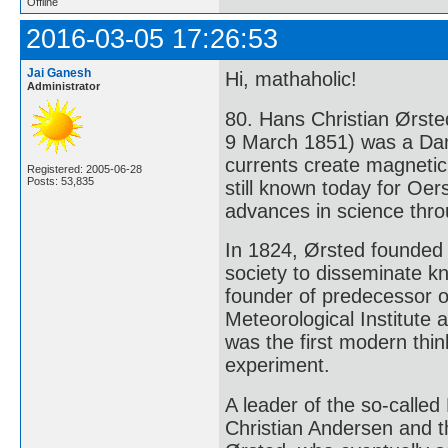
Offline
2016-03-05 17:26:53
Jai Ganesh
Hi, mathaholic!
Administrator
80. Hans Christian Ørste
9 March 1851) was a Dani
currents create magnetic
Registered: 2005-06-28
Posts: 53,835
still known today for Oe
advances in science thro
In 1824, Ørsted founde
society to disseminate k
founder of predecessor 
Meteorological Institute
was the first modern thin
experiment.
A leader of the so-calle
Christian Andersen and th