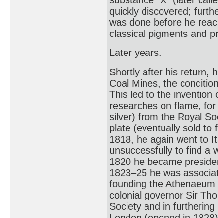
quickly discovered; furt
was done before he rea
classical pigments and p
Later years.
Shortly after his return, 
Coal Mines, the conditio
This led to the invention
researches on flame, for
silver) from the Royal So
plate (eventually sold to
1818, he again went to Ita
unsuccessfully to find a 
1820 he became president 
1823–25 he was associate
founding the Athenaeum C
colonial governor Sir Th
Society and in furthering
London (opened in 1828)