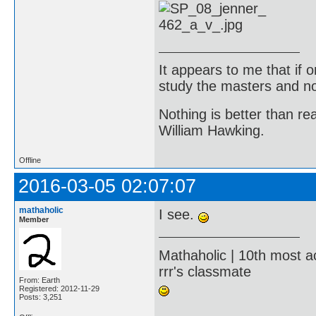
It appears to me that if
study the masters and not
Nothing is better than 
William Hawking.
Offline
2016-03-05 02:07:07
mathaholic
I see.
Member
Mathaholic | 10th most a
rrr's classmate
From: Earth
Registered: 2012-11-29
Posts: 3,251