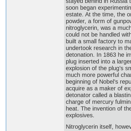
stayed behind in Russia t
soon began experimenting 
estate. At the time, the 
powder, a form of gunpow
nitroglycerin, was a much
could not be handled wit
built a small factory to 
undertook research in the
detonation. In 1863 he i
plug inserted into a large
explosion of the plug’s s
much more powerful charg
beginning of Nobel’s repu
acquire as a maker of ex
detonator called a blasti
charge of mercury fulmin
heat. The invention of t
explosives.
Nitroglycerin itself, howe