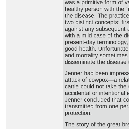
was a primitive form of va
healthy person with the “
the disease. The practic
two distinct concepts: fir
against any subsequent a
with a mild case of the d
present-day terminology, a
good health. Unfortunatel
and mortality sometimes 
disseminate the disease t
Jenner had been impress
attack of cowpox—a relat
cattle-could not take the
accidental or intentiona
Jenner concluded that co
transmitted from one per
protection.
The story of the great b