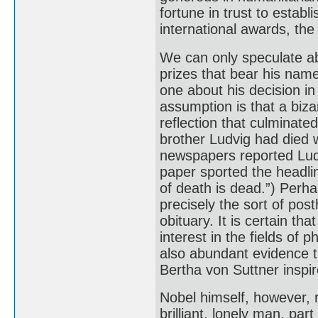
fortune in trust to estab
international awards, the
We can only speculate ab
prizes that bear his name
one about his decision i
assumption is that a biza
reflection that culminated
brother Ludvig had died 
newspapers reported Ludv
paper sported the headli
of death is dead.”) Perha
precisely the sort of po
obituary. It is certain tha
interest in the fields of 
also abundant evidence th
Bertha von Suttner inspir
Nobel himself, however, 
brilliant, lonely man, par