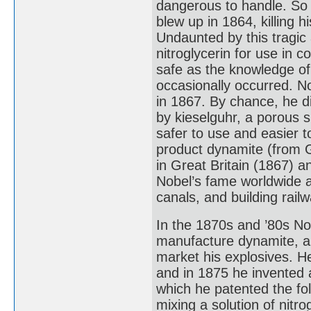
dangerous to handle. So d
blew up in 1864, killing 
Undaunted by this tragic 
nitroglycerin for use in 
safe as the knowledge of 
occasionally occurred. N
in 1867. By chance, he d
by kieselguhr, a porous s
safer to use and easier 
product dynamite (from G
in Great Britain (1867) 
Nobel’s fame worldwide an
canals, and building rail
In the 1870s and ’80s Nob
manufacture dynamite, a
market his explosives. He
and in 1875 he invented 
which he patented the fo
mixing a solution of nitro