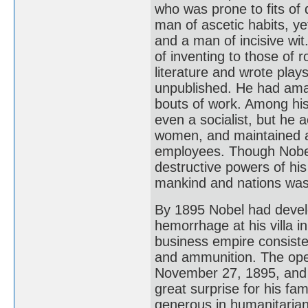
who was prone to fits of 
man of ascetic habits, ye
and a man of incisive wit
of inventing to those of 
literature and wrote play
unpublished. He had amazi
bouts of work. Among his 
even a socialist, but he 
women, and maintained a
employees. Though Nobel 
destructive powers of his
mankind and nations was 
By 1895 Nobel had develo
hemorrhage at his villa i
business empire consiste
and ammunition. The open
November 27, 1895, and 
great surprise for his fa
generous in humanitarian a