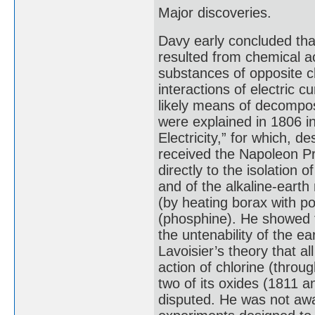
Major discoveries.
Davy early concluded that 
resulted from chemical a
substances of opposite ch
interactions of electric 
likely means of decompos
were explained in 1806 i
Electricity,” for which, 
received the Napoleon Pri
directly to the isolatio
and of the alkaline-earth
(by heating borax with p
(phosphine). He showed th
the untenability of the ea
Lavoisier’s theory that a
action of chlorine (throu
two of its oxides (1811 a
disputed. He was not awa