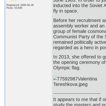
June 1963. In order to j
inducted into the Soviet A
Registered: 2005-06-28
Posts: 53,835
fly in space.
Before her recruitment a
assembly worker and an am
group of female cosmona
Communist Party of the So
remained politically activ
regarded as a hero in po
In 2013, she offered to g
the opening ceremony of 
Olympic flag.
It appears to me that if
study the masters and not