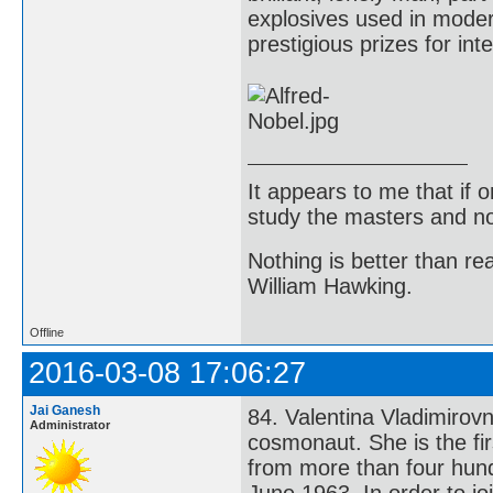
explosives used in moder
prestigious prizes for int
It appears to me that if
study the masters and not
Nothing is better than 
William Hawking.
Offline
2016-03-08 17:06:27
Jai Ganesh
84. Valentina Vladimirov
Administrator
cosmonaut. She is the fi
from more than four hundr