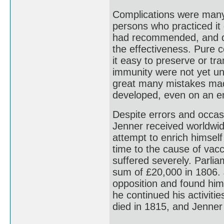
Complications were many
persons who practiced it 
had recommended, and de
the effectiveness. Pure 
it easy to preserve or tr
immunity were not yet u
great many mistakes made
developed, even on an em
Despite errors and occas
Jenner received worldwi
attempt to enrich himsel
time to the cause of vacci
suffered severely. Parli
sum of £20,000 in 1806. 
opposition and found him
he continued his activities
died in 1815, and Jenner r