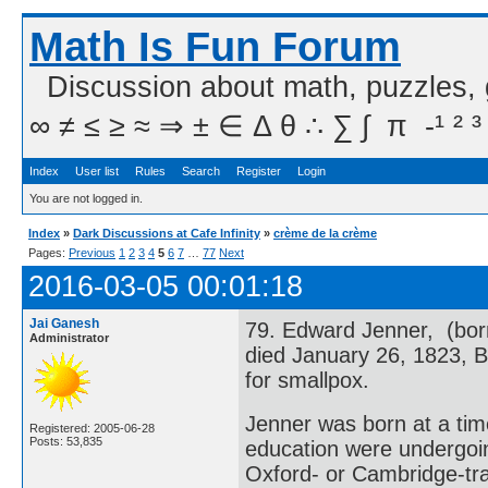
Math Is Fun Forum
Discussion about math, puzzles,
∞ ≠ ≤ ≥ ≈ ⇒ ± ∈ Δ θ ∴ ∑ ∫  π  -¹ ² ³
Index
User list
Rules
Search
Register
Login
You are not logged in.
Index
»
Dark Discussions at Cafe Infinity
»
crème de la crème
Pages:
Previous
1
2
3
4
5
6
7
…
77
Next
2016-03-05 00:01:18
Jai Ganesh
79. Edward Jenner, (bor
Administrator
died January 26, 1823, B
for smallpox.
Jenner was born at a tim
Registered: 2005-06-28
Posts: 53,835
education were undergoin
Oxford- or Cambridge-tr