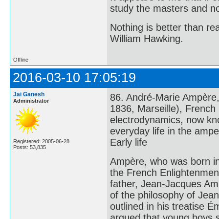
study the masters and not
Nothing is better than 
William Hawking.
Offline
2016-03-10 17:05:19
Jai Ganesh
86. André-Marie Ampère,
Administrator
1836, Marseille), French
electrodynamics, now kn
everyday life in the ampe
Early life
Registered: 2005-06-28
Posts: 53,835
Ampère, who was born int
the French Enlightenment, 
father, Jean-Jacques Am
of the philosophy of Jea
outlined in his treatise 
argued that young boys s