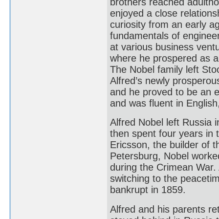
brothers reached adulthoo
enjoyed a close relationsh
curiosity from an early a
fundamentals of engineer
at various business ventu
where he prospered as a
The Nobel family left Sto
Alfred’s newly prosperou
and he proved to be an 
and was fluent in Englis
Alfred Nobel left Russia 
then spent four years in 
Ericsson, the builder of 
Petersburg, Nobel worked
during the Crimean War. 
switching to the peaceti
bankrupt in 1859.
Alfred and his parents r