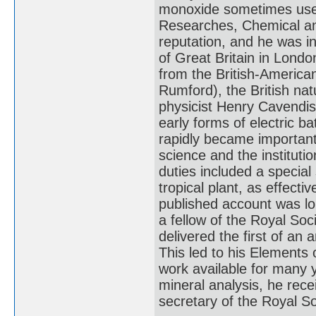
monoxide sometimes used 
Researches, Chemical and
reputation, and he was in
of Great Britain in Lond
from the British-America
Rumford), the British na
physicist Henry Cavendish 
early forms of electric b
rapidly became important 
science and the instituti
duties included a special
tropical plant, as effect
published account was lo
a fellow of the Royal So
delivered the first of an 
This led to his Elements 
work available for many y
mineral analysis, he rec
secretary of the Royal So