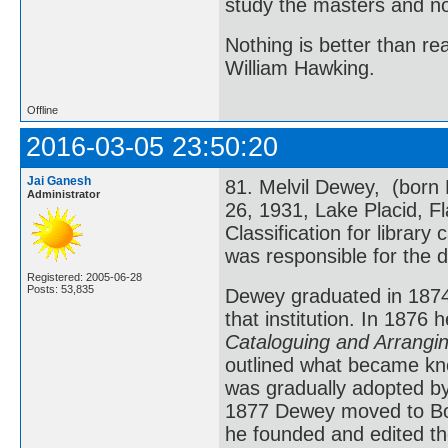
study the masters and not
Nothing is better than 
William Hawking.
Offline
2016-03-05 23:50:20
Jai Ganesh
81. Melvil Dewey, (born
Administrator
26, 1931, Lake Placid, F
Classification for library
was responsible for the d
Registered: 2005-06-28
Posts: 53,835
Dewey graduated in 1874
that institution. In 1876
Cataloguing and Arrangin
outlined what became kn
was gradually adopted by 
1877 Dewey moved to Bos
he founded and edited th