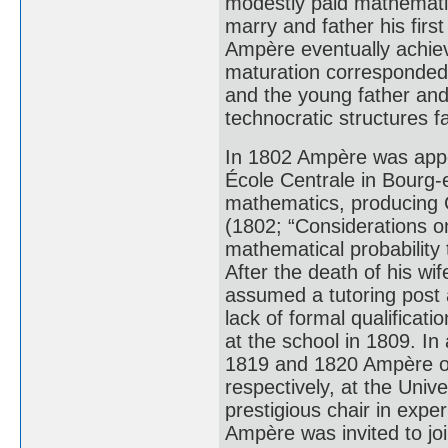
modestly paid mathematic
marry and father his firs
Ampère eventually achie
maturation corresponded 
and the young father and
technocratic structures 
In 1802 Ampère was appoi
École Centrale in Bourg-
mathematics, producing C
(1802; “Considerations o
mathematical probability
After the death of his w
assumed a tutoring post 
lack of formal qualifica
at the school in 1809. In 
1819 and 1820 Ampère of
respectively, at the Univ
prestigious chair in expe
Ampère was invited to joi