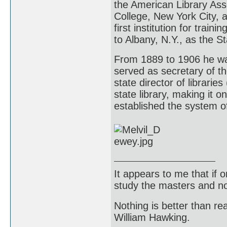
the American Library Ass
College, New York City, 
first institution for trai
to Albany, N.Y., as the St
From 1889 to 1906 he was
served as secretary of t
state director of librari
state library, making it o
established the system of 
It appears to me that if
study the masters and not
Nothing is better than 
William Hawking.