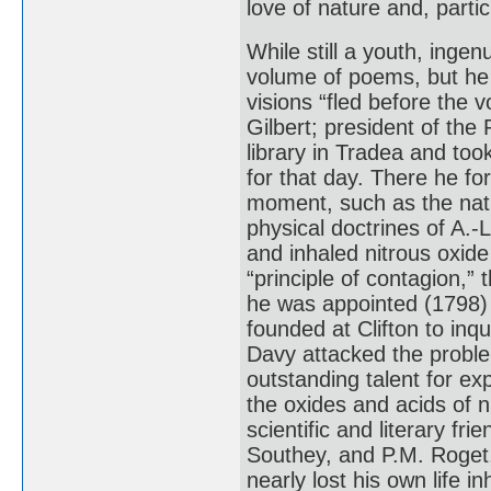
love of nature and, parti
While still a youth, ing
volume of poems, but he 
visions “fled before the 
Gilbert; president of the
library in Tradea and too
for that day. There he fo
moment, such as the natur
physical doctrines of A.-L
and inhaled nitrous oxide 
“principle of contagion,”
he was appointed (1798) 
founded at Clifton to inq
Davy attacked the proble
outstanding talent for ex
the oxides and acids of 
scientific and literary fr
Southey, and P.M. Roget, 
nearly lost his own life 