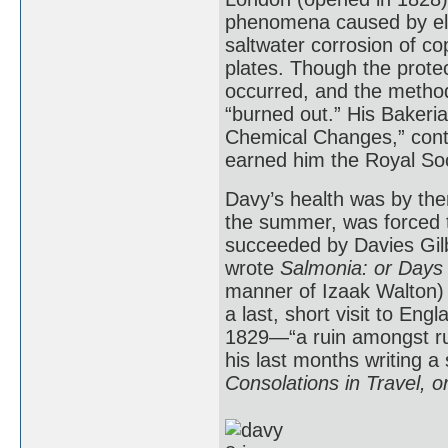
phenomena caused by elec
saltwater corrosion of c
plates. Though the protec
occurred, and the method
“burned out.” His Bakeria
Chemical Changes,” conta
earned him the Royal Soc
Davy’s health was by then
the summer, was forced t
succeeded by Davies Gilb
wrote
Salmonia: or Days 
manner of Izaak Walton) 
a last, short visit to Eng
1829—“a ruin amongst rui
his last months writing a
Consolations in Travel, o