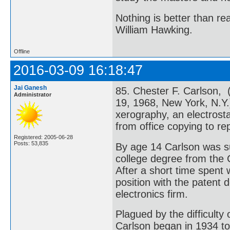
Nothing is better than 
William Hawking.
Offline
2016-03-09 16:18:47
Jai Ganesh
85. Chester F. Carlson, 
Administrator
19, 1968, New York, N.Y.
xerography, an electrosta
from office copying to re
Registered: 2005-06-28
Posts: 53,835
By age 14 Carlson was su
college degree from the C
After a short time spent
position with the patent
electronics firm.
Plagued by the difficulty 
Carlson began in 1934 to