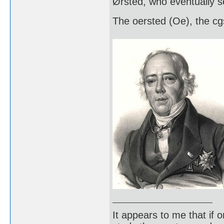
Ørsted, who eventually s
The oersted (Oe), the cgs
It appears to me that if