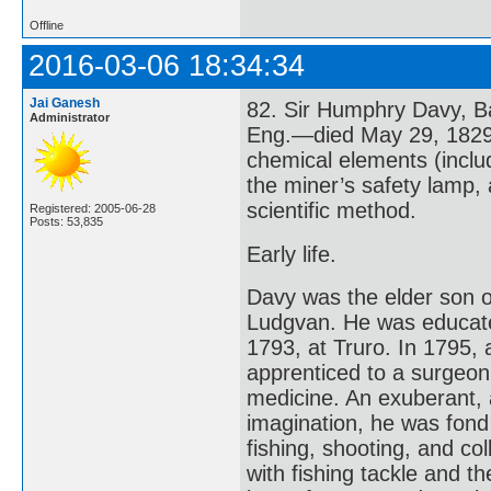
Offline
2016-03-06 18:34:34
Jai Ganesh
82. Sir Humphry Davy, B
Administrator
Eng.—died May 29, 1829,
chemical elements (incl
the miner’s safety lamp,
scientific method.
Registered: 2005-06-28
Posts: 53,835
Early life.
Davy was the elder son o
Ludgvan. He was educate
1793, at Truro. In 1795, 
apprenticed to a surgeon
medicine. An exuberant, a
imagination, he was fond
fishing, shooting, and co
with fishing tackle and t