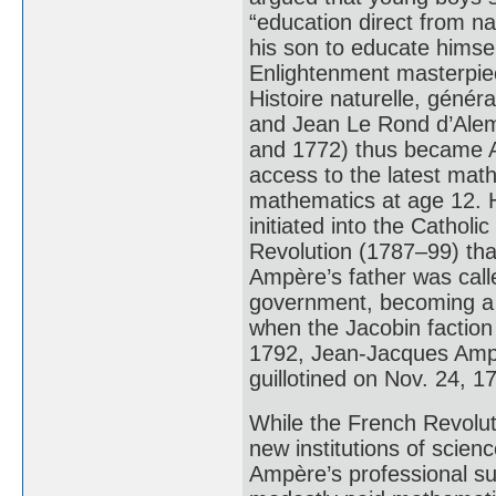
“education direct from na
his son to educate himself
Enlightenment masterpie
Histoire naturelle, génér
and Jean Le Rond d’Ale
and 1772) thus became A
access to the latest mat
mathematics at age 12. 
initiated into the Cathol
Revolution (1787–99) tha
Ampère’s father was calle
government, becoming a j
when the Jacobin faction
1792, Jean-Jacques Ampèr
guillotined on Nov. 24, 1
While the French Revolut
new institutions of scien
Ampère’s professional suc