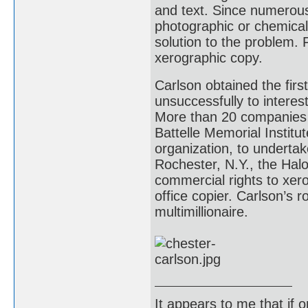
and text. Since numerous
photographic or chemical 
solution to the problem. 
xerographic copy.
Carlson obtained the firs
unsuccessfully to intere
More than 20 companies 
Battelle Memorial Institu
organization, to undertak
Rochester, N.Y., the Hal
commercial rights to xero
office copier. Carlson’s 
multimillionaire.
It appears to me that if