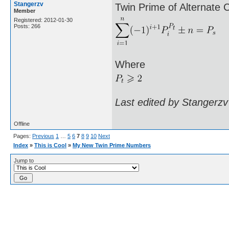
Stangerzv
Twin Prime of Alternate 
Member
Registered: 2012-01-30
Posts: 266
Where
Last edited by Stangerzv
Offline
Pages:
Previous
1
…
5
6
7
8
9
10
Next
Index
»
This is Cool
»
My New Twin Prime Numbers
Jump to