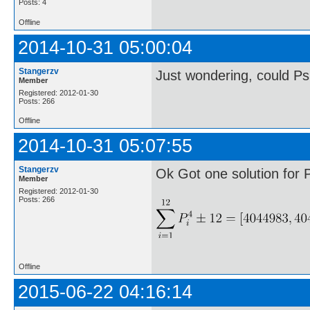
Posts: 4
Offline
2014-10-31 05:00:04
Stangerzv
Just wondering, could Ps
Member
Registered: 2012-01-30
Posts: 266
Offline
2014-10-31 05:07:55
Stangerzv
Ok Got one solution for 
Member
Registered: 2012-01-30
Posts: 266
Offline
2015-06-22 04:16:14