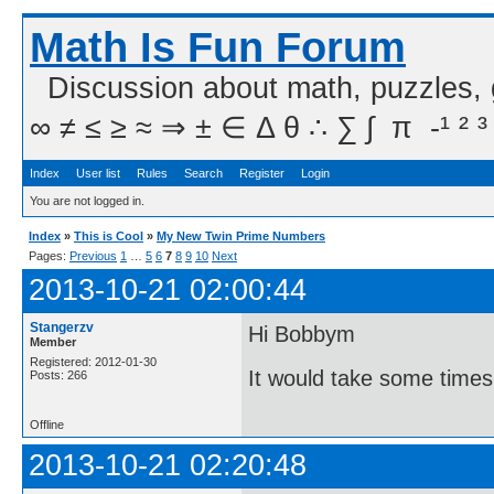
Math Is Fun Forum
Discussion about math, puzzles,
∞ ≠ ≤ ≥ ≈ ⇒ ± ∈ Δ θ ∴ ∑ ∫  π  -¹ ² ³
Index
User list
Rules
Search
Register
Login
You are not logged in.
Index
»
This is Cool
»
My New Twin Prime Numbers
Pages:
Previous
1
…
5
6
7
8
9
10
Next
2013-10-21 02:00:44
Stangerzv
Hi Bobbym
Member
Registered: 2012-01-30
It would take some times
Posts: 266
Offline
2013-10-21 02:20:48