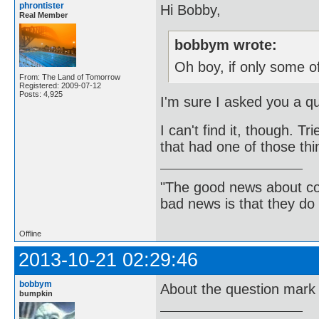
phrontister
Hi Bobby,
Real Member
bobbym wrote:
Oh boy, if only some of
From: The Land of Tomorrow
Registered: 2009-07-12
Posts: 4,925
I'm sure I asked you a que
I can't find it, though. T
that had one of those th
"The good news about com
bad news is that they do 
Offline
2013-10-21 02:29:46
bobbym
About the question mark 
bumpkin