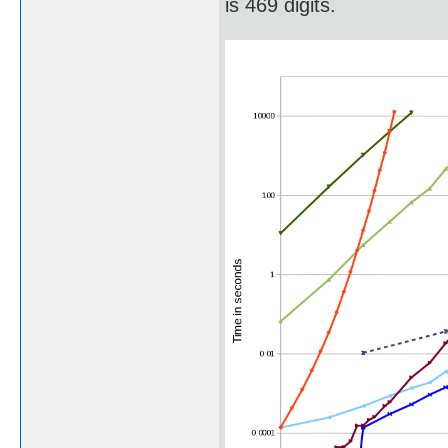
is 469 digits.