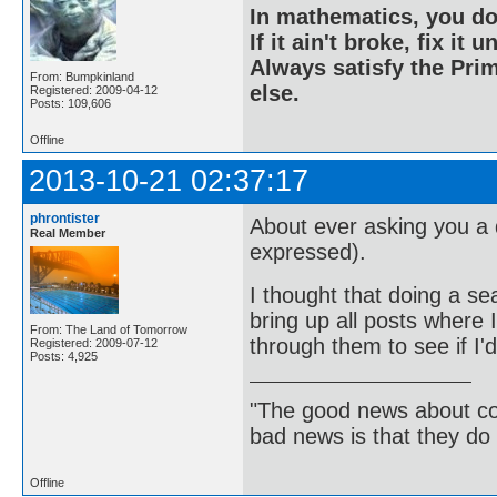
In mathematics, you do
If it ain't broke, fix it unt
Always satisfy the Prim
From: Bumpkinland
else.
Registered: 2009-04-12
Posts: 109,606
Offline
2013-10-21 02:37:17
phrontister
About ever asking you a 
Real Member
expressed).
I thought that doing a s
bring up all posts where 
From: The Land of Tomorrow
through them to see if I'
Registered: 2009-07-12
Posts: 4,925
"The good news about com
bad news is that they do 
Offline