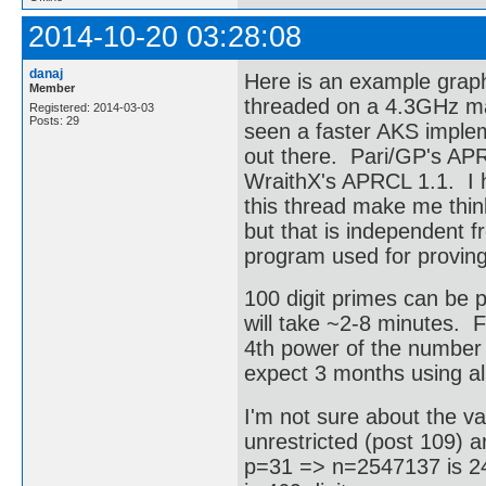
2014-10-20 03:28:08
danaj
Here is an example graph
Member
threaded on a 4.3GHz mach
Registered: 2014-03-03
Posts: 29
seen a faster AKS implem
out there. Pari/GP's APR
WraithX's APRCL 1.1. I h
this thread make me think
but that is independent 
program used for proving
100 digit primes can be p
will take ~2-8 minutes.
4th power of the number o
expect 3 months using al
I'm not sure about the va
unrestricted (post 109) a
p=31 => n=2547137 is 24