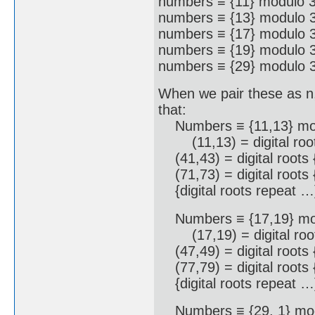
numbers ≡ {11} modulo 3
numbers ≡ {13} modulo 3
numbers ≡ {17} modulo 3
numbers ≡ {19} modulo 3
numbers ≡ {29} modulo 3
When we pair these as n,
that:
Numbers ≡ {11,13} mod
(11,13) = digital root
(41,43) = digital roots 
(71,73) = digital roots 
{digital roots repeat …
Numbers ≡ {17,19} mod
(17,19) = digital root
(47,49) = digital roots 
(77,79) = digital roots 
{digital roots repeat …
Numbers ≡ {29, 1} mod