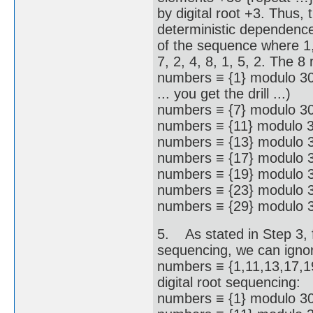
by digital root +3. Thus, 
deterministic dependence u
of the sequence where 1, 7
7, 2, 4, 8, 1, 5, 2. The 8
numbers ≡ {1} modulo 30
... you get the drill ...)
numbers ≡ {7} modulo 30
numbers ≡ {11} modulo 3
numbers ≡ {13} modulo 3
numbers ≡ {17} modulo 3
numbers ≡ {19} modulo 3
numbers ≡ {23} modulo 3
numbers ≡ {29} modulo 3
5. As stated in Step 3, f
sequencing, we can ignor
numbers ≡ {1,11,13,17,19
digital root sequencing:
numbers ≡ {1} modulo 30