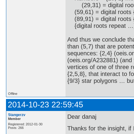
(29,31) = digital root
(59,61) = digital roots 
(89,91) = digital roots 
{digital roots repeat …
And thus we conclude tha
than (5,7) that are potent
sequences: {2,4} (oeis.o
(oeis.org/A232881) (and 
vertices of one of three r
{2,5,8}, that interact to
{9/3} star polygons … bu
Offline
2014-10-23 22:59:45
Stangerzv
Dear danaj
Member
Registered: 2012-01-30
Thanks for the insight, if 
Posts: 266