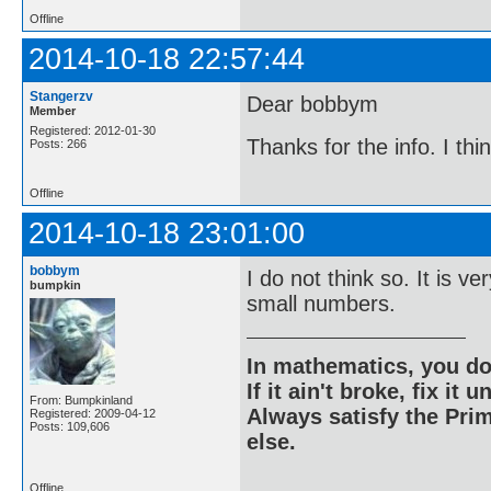
Offline
2014-10-18 22:57:44
Stangerzv
Dear bobbym
Member
Registered: 2012-01-30
Thanks for the info. I th
Posts: 266
Offline
2014-10-18 23:01:00
bobbym
I do not think so. It is v
bumpkin
small numbers.
In mathematics, you do
If it ain't broke, fix it unt
From: Bumpkinland
Always satisfy the Prim
Registered: 2009-04-12
Posts: 109,606
else.
Offline