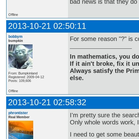
bad news is that they do 
Offline
2013-10-21 02:50:11
bobbym
For some reason "?" is c
bumpkin
In mathematics, you do
If it ain't broke, fix it unt
Always satisfy the Prim
From: Bumpkinland
else.
Registered: 2009-04-12
Posts: 109,606
Offline
2013-10-21 02:58:32
phrontister
I'm pretty sure the searc
Real Member
Only whole words work, I
I need to get some beauty