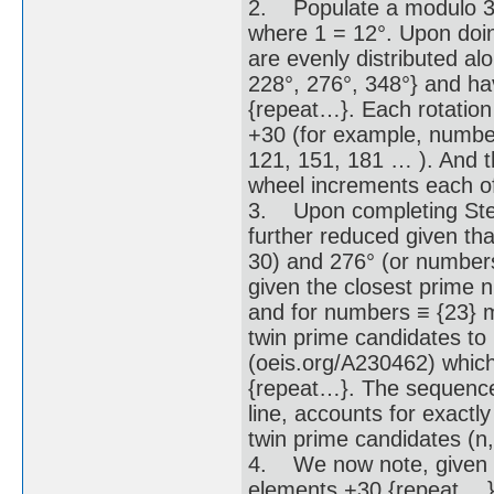
2. Populate a modulo 30
where 1 = 12°. Upon doi
are evenly distributed al
228°, 276°, 348°} and h
{repeat…}. Each rotation
+30 (for example, number
121, 151, 181 … ). And th
wheel increments each of 
3. Upon completing Step 
further reduced given th
30) and 276° (or numbers
given the closest prime 
and for numbers ≡ {23} m
twin prime candidates t
(oeis.org/A230462) whic
{repeat…}. The sequence
line, accounts for exactl
twin prime candidates (n,
4. We now note, given t
elements +30 {repeat …},