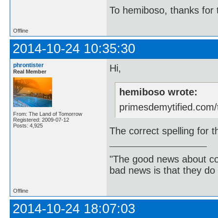
To hemiboso, thanks for t
Offline
2014-10-24 10:35:30
phrontister
Hi,
Real Member
hemiboso wrote:
primesdemytified.com/
From: The Land of Tomorrow
Registered: 2009-07-12
Posts: 4,925
The correct spelling for 
"The good news about com
bad news is that they do 
Offline
2014-10-24 18:07:03