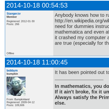
2014-10-18 00:54:53
Stangerzv
Anybody knows how to run
Member
http://en.wikipedia.org/w
Registered: 2012-01-30
Posts: 266
need for dummies instruc
mathematica and even aft
it crashed my computer 
are true (especially for 
Offline
2014-10-18 11:00:45
bobbym
It has been pointed out to
bumpkin
In mathematics, you do
If it ain't broke, fix it unt
Always satisfy the Prim
From: Bumpkinland
else.
Registered: 2009-04-12
Posts: 109,606