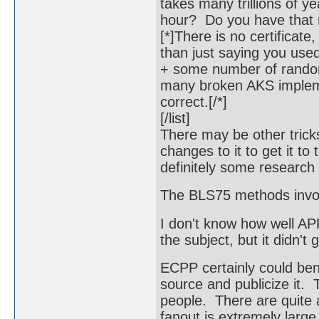
takes many trillions of y
hour? Do you have that
[*]There is no certificate,
than just saying you use
+ some number of random
many broken AKS implement
correct.[/*]
[/list]
There may be other trick
changes to it to get it 
definitely some research 
The BLS75 methods involv
I don't know how well APR
the subject, but it didn't 
ECPP certainly could bene
source and publicize it.
people. There are quite a
fanout is extremely large 