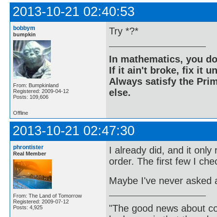
2013-10-21 02:40:53
bobbym
Try *?*
bumpkin
In mathematics, you do
If it ain't broke, fix it unt
Always satisfy the Prim
From: Bumpkinland
else.
Registered: 2009-04-12
Posts: 109,606
Offline
2013-10-21 02:47:30
phrontister
I already did, and it onl
Real Member
order. The first few I ch
Maybe I've never asked 
From: The Land of Tomorrow
Registered: 2009-07-12
"The good news about com
Posts: 4,925