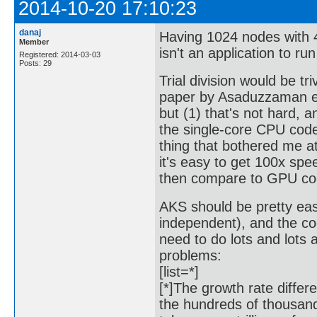
2014-10-20 17:10:23
danaj
Having 1024 nodes with 4
Member
isn't an application to r
Registered: 2014-03-03
Posts: 29
Trial division would be tri
paper by Asaduzzaman et
but (1) that's not hard,
the single-core CPU cod
thing that bothered me 
it's easy to get 100x sp
then compare to GPU cod
AKS should be pretty easy
independent), and the co
need to do lots and lots 
problems:
[list=*]
[*]The growth rate diffe
the hundreds of thousand