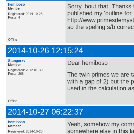
hemiboso
Sorry 'bout that. Thanks
Member
published my 'outline for 
Registered: 2014-10-23
Posts: 4
http://www.primesdemystif
so the spelling s/b correc
Offline
2014-10-26 12:15:24
Stangerzv
Dear hemiboso
Member
Registered: 2012-01-30
The twin primes we are ta
Posts: 266
with a gap of 2) but the
used in the calculation a
Offline
2014-10-27 06:22:37
hemiboso
Yeah, somehow my commen
Member
somewhere else in this lab
Registered: 2014-10-23