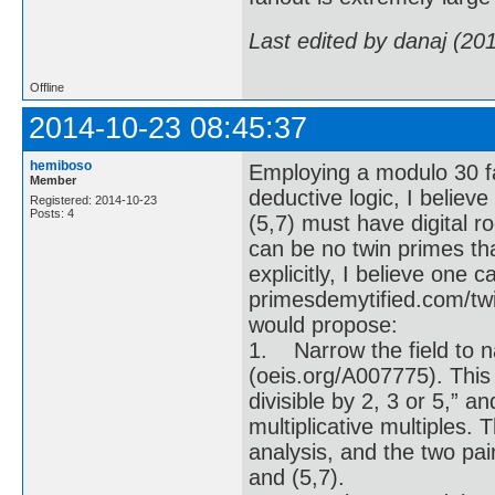
Last edited by danaj (20
Offline
2014-10-23 08:45:37
hemiboso
Employing a modulo 30 fac
Member
deductive logic, I believe
Registered: 2014-10-23
Posts: 4
(5,7) must have digital ro
can be no twin primes tha
explicitly, I believe one 
primesdemytified.com/twin
would propose:
1. Narrow the field to n
(oeis.org/A007775). This
divisible by 2, 3 or 5,” a
multiplicative multiples
analysis, and the two pai
and (5,7).