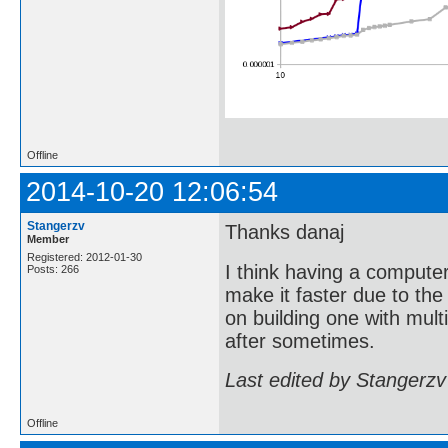
Offline
2014-10-20 12:06:54
Stangerzv
Thanks danaj
Member
Registered: 2012-01-30
I think having a compute
Posts: 266
make it faster due to the
on building one with mult
after sometimes.
Last edited by Stangerzv
Offline