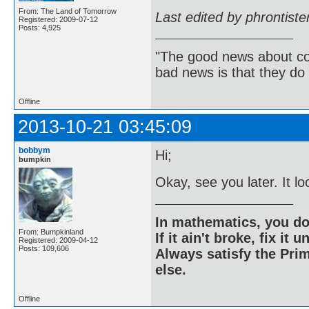
From: The Land of Tomorrow
Last edited by phrontist
Registered: 2009-07-12
Posts: 4,925
"The good news about com
bad news is that they do 
Offline
2013-10-21 03:45:09
bobbym
Hi;
bumpkin
Okay, see you later. It lo
In mathematics, you do
From: Bumpkinland
If it ain't broke, fix it unt
Registered: 2009-04-12
Posts: 109,606
Always satisfy the Prim
else.
Offline