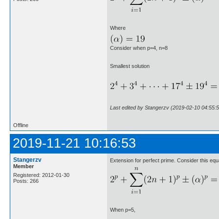
Where
Consider when p=4, n=8
Smallest solution
Last edited by Stangerzv (2019-02-10 04:55:5
Offline
2019-11-21 10:16:53
Stangerzv
Extension for perfect prime. Consider this equ
Member
Registered: 2012-01-30
Posts: 266
When p=5,