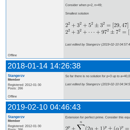
Consider when p=2, n=49;
Smallest solution
Last edited by Stangerzv (2019-02-10 04:57:4
Offline
2018-01-14 14:26:38
Stangerzv
So far there is no solution for p=3 up to a=40,
Member
Last edited by Stangerzv (2019-02-10 04:34:5
Registered: 2012-01-30
Posts: 266
Offline
2019-02-10 04:46:43
Stangerzv
Extension for perfect prime. Consider this equ
Member
Registered: 2012-01-30
Posts: 266