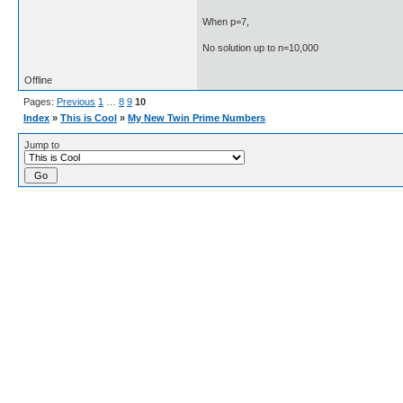
When p=7,
No solution up to n=10,000
Offline
Pages:
Previous
1
…
8
9
10
Index
»
This is Cool
»
My New Twin Prime Numbers
Jump to