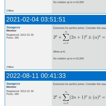
No solution up to n=10,000
Offline
2021-02-04 03:51:51
Stangerzv
Extension for perfect prime. Consider this equ
Member
Registered: 2012-01-30
Posts: 266
When p=6,
No solution up to n=10,000
Offline
2022-08-11 00:41:33
Stangerzv
Extension for perfect prime. Consider this equ
Member
Registered: 2012-01-30
Posts: 266