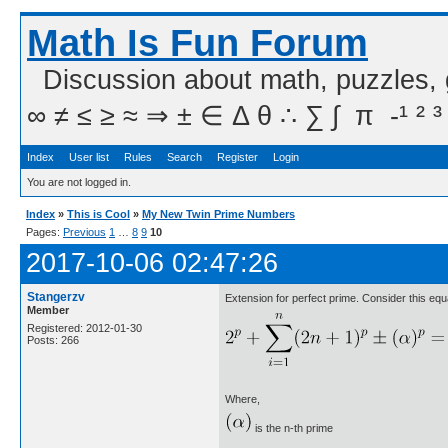
Math Is Fun Forum
Discussion about math, puzzles,
∞ ≠ ≤ ≥ ≈ ⇒ ± ∈ Δ θ ∴ ∑ ∫  π  -¹ ² ³
Index
User list
Rules
Search
Register
Login
You are not logged in.
Index
»
This is Cool
»
My New Twin Prime Numbers
Pages:
Previous
1
…
8
9
10
2017-10-06 02:47:26
Stangerzv
Extension for perfect prime. Consider this equ
Member
Registered: 2012-01-30
Posts: 266
Where,
is the n-th prime