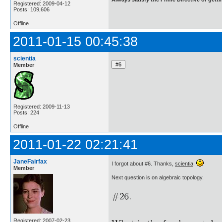
Registered: 2009-04-12
Posts: 109,606
Offline
2011-01-15 00:45:38
scientia
Member
Registered: 2009-11-13
Posts: 224
Offline
2011-01-22 02:21:41
JaneFairfax
I forgot about #6. Thanks,
scientia
.
Member
Next question is on algebraic topology.
Registered: 2007-02-23