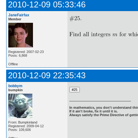
2010-12-09 05:33:46
JaneFairfax
Member
Registered: 2007-02-23
Posts: 6,868
Offline
2010-12-09 22:35:43
bobbym
bumpkin
In mathematics, you don't understand thin
If it ain't broke, fix it until it is.
Always satisfy the Prime Directive of getti
From: Bumpkinland
Registered: 2009-04-12
Posts: 109,606