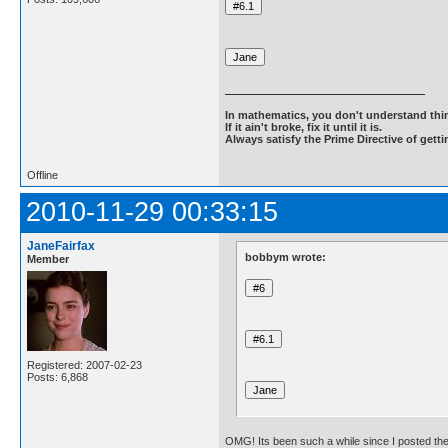
In mathematics, you don't understand thin
If it ain't broke, fix it until it is.
Always satisfy the Prime Directive of getti
Offline
2010-11-29 00:33:15
JaneFairfax
bobbym wrote:
Member
Registered: 2007-02-23
Posts: 6,868
OMG! Its been such a while since I posted the 