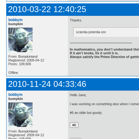
2010-03-22 12:40:25
bobbym
Thanks.
bumpkin
scientia potentia est
In mathematics, you don't understand thin
If it ain't broke, fix it until it is.
From: Bumpkinland
Always satisfy the Prime Directive of getti
Registered: 2009-04-12
Posts: 109,606
Offline
2010-11-24 04:33:46
bobbym
Hello Jane;
bumpkin
I was working on something else when I reme
#6 an oldie but goody.
From: Bumpkinland
Registered: 2009-04-12
Posts: 109,606