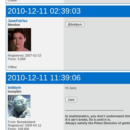
Offline
2010-12-11 02:39:03
JaneFairfax
Member
Registered: 2007-02-23
Posts: 6,868
Offline
2010-12-11 11:39:06
bobbym
Hi Jane;
bumpkin
In mathematics, you don't understand thin
If it ain't broke, fix it until it is.
From: Bumpkinland
Always satisfy the Prime Directive of getti
Registered: 2009-04-12
Posts: 109,606