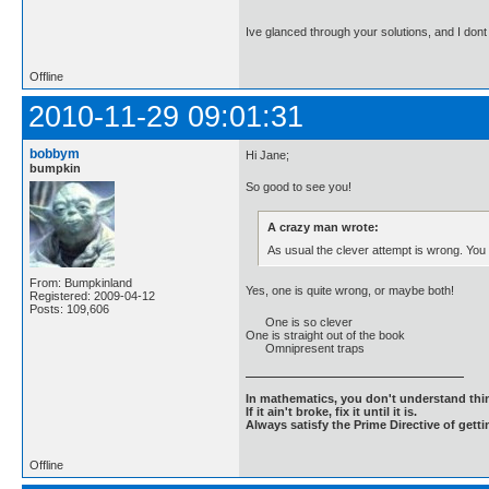
Ive glanced through your solutions, and I don
Offline
2010-11-29 09:01:31
bobbym
Hi Jane;
bumpkin
So good to see you!
A crazy man wrote:
As usual the clever attempt is wrong. You
From: Bumpkinland
Yes, one is quite wrong, or maybe both!
Registered: 2009-04-12
Posts: 109,606
One is so clever
One is straight out of the book
Omnipresent traps
In mathematics, you don't understand thin
If it ain't broke, fix it until it is.
Always satisfy the Prime Directive of getti
Offline