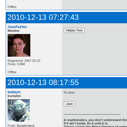
Offline
2010-12-13 07:27:43
JaneFairfax
Member
Registered: 2007-02-23
Posts: 6,868
Offline
2010-12-13 08:17:55
bobbym
Hi Jane;
bumpkin
In mathematics, you don't understand thin
If it ain't broke, fix it until it is.
From: Bumpkinland
Always satisfy the Prime Directive of getti