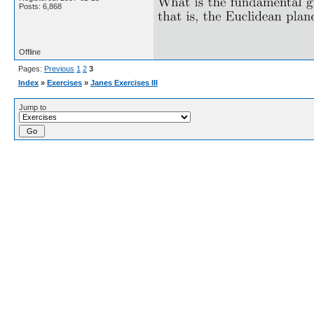
Posts: 6,868
Offline
Pages:
Previous
1
2
3
Index
»
Exercises
»
Janes Exercises III
Jump to