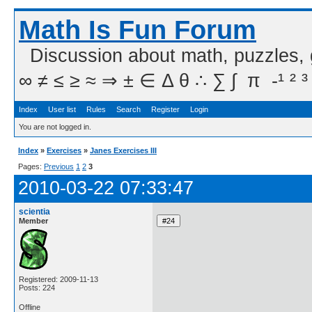
Math Is Fun Forum
Discussion about math, puzzles,
∞ ≠ ≤ ≥ ≈ ⇒ ± ∈ Δ θ ∴ ∑ ∫  π  -¹ ² ³
Index
User list
Rules
Search
Register
Login
You are not logged in.
Index
»
Exercises
»
Janes Exercises III
Pages:
Previous
1
2
3
2010-03-22 07:33:47
scientia
Member
Registered: 2009-11-13
Posts: 224
Offline