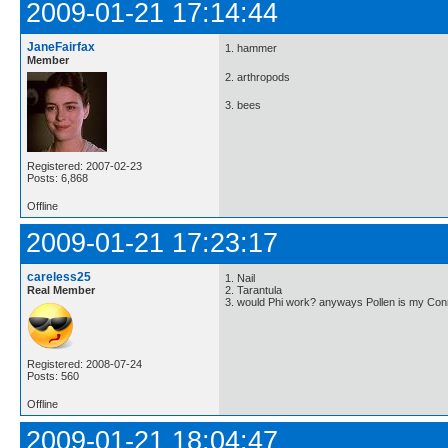
2009-01-21 17:14:44
JaneFairfax
1. hammer
Member
2. arthropods
3. bees
Registered: 2007-02-23
Posts: 6,868
Offline
2009-01-21 17:23:17
careless25
1. Nail
Real Member
2. Tarantula
3. would Phi work? anyways Pollen is my Conn
Registered: 2008-07-24
Posts: 560
Offline
2009-01-21 18:04:47