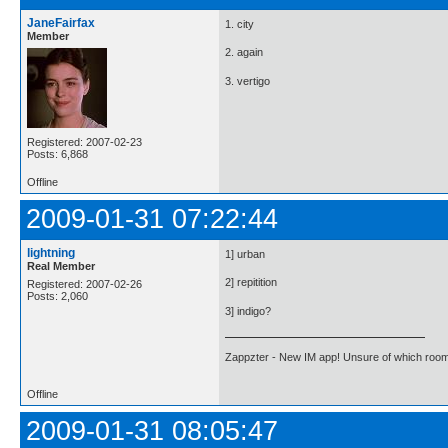
JaneFairfax
1. city
Member
2. again
3. vertigo
Registered: 2007-02-23
Posts: 6,868
Offline
2009-01-31 07:22:44
lightning
1] urban
Real Member
2] repitition
Registered: 2007-02-26
Posts: 2,060
3] indigo?
Zappzter - New IM app! Unsure of which room 
Offline
2009-01-31 08:05:47