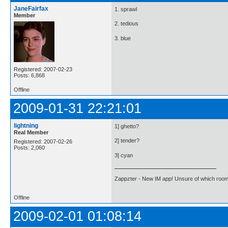
JaneFairfax
1. sprawl
Member
2. tedious
3. blue
Registered: 2007-02-23
Posts: 6,868
Offline
2009-01-31 22:21:01
lightning
1] ghetto?
Real Member
2] tender?
Registered: 2007-02-26
Posts: 2,060
3] cyan
Zappzter - New IM app! Unsure of which room 
Offline
2009-02-01 01:08:14