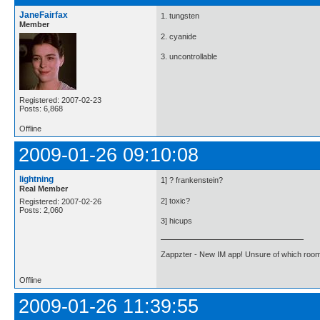
JaneFairfax
1. tungsten
Member
2. cyanide
3. uncontrollable
Registered: 2007-02-23
Posts: 6,868
Offline
2009-01-26 09:10:08
lightning
1] ? frankenstein?
Real Member
2] toxic?
Registered: 2007-02-26
Posts: 2,060
3] hicups
Zappzter - New IM app! Unsure of which room 
Offline
2009-01-26 11:39:55