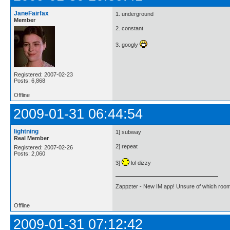
JaneFairfax
1. underground
Member
2. constant
3. googly
Registered: 2007-02-23
Posts: 6,868
Offline
2009-01-31 06:44:54
lightning
1] subway
Real Member
2] repeat
Registered: 2007-02-26
Posts: 2,060
3]
lol dizzy
Zappzter - New IM app! Unsure of which room 
Offline
2009-01-31 07:12:42