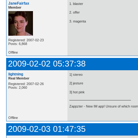
JaneFairfax
1. blaster
Member
2. offer
3. magenta
Registered: 2007-02-23
Posts: 6,868
Offline
2009-02-02 05:37:38
lightning
1] stereo
Real Member
2] jesture
Registered: 2007-02-26
Posts: 2,060
3] hot pink
Zappzter - New IM app! Unsure of which room 
Offline
2009-02-03 01:47:35