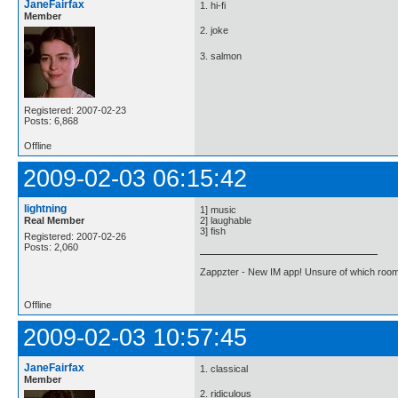
JaneFairfax
1. hi-fi
Member
2. joke
3. salmon
Registered: 2007-02-23
Posts: 6,868
Offline
2009-02-03 06:15:42
lightning
1] music
Real Member
2] laughable
3] fish
Registered: 2007-02-26
Posts: 2,060
Zappzter - New IM app! Unsure of which room 
Offline
2009-02-03 10:57:45
JaneFairfax
1. classical
Member
2. ridiculous