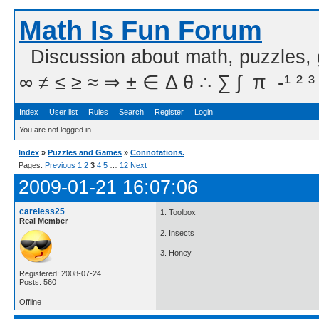
Math Is Fun Forum
Discussion about math, puzzles,
∞ ≠ ≤ ≥ ≈ ⇒ ± ∈ Δ θ ∴ ∑ ∫  π  -¹ ² ³
Index
User list
Rules
Search
Register
Login
You are not logged in.
Index
»
Puzzles and Games
»
Connotations.
Pages:
Previous
1
2
3
4
5
…
12
Next
2009-01-21 16:07:06
careless25
1. Toolbox
Real Member
2. Insects
3. Honey
Registered: 2008-07-24
Posts: 560
Offline