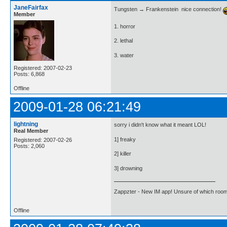
JaneFairfax
Tungsten → Frankenstein  nice connection!
Member
1. horror
2. lethal
3. water
Registered: 2007-02-23
Posts: 6,868
Offline
2009-01-28 06:21:49
lightning
sorry i didn't know what it meant LOL!
Real Member
1] freaky
Registered: 2007-02-26
Posts: 2,060
2] killer
3] drowning
Zappzter - New IM app! Unsure of which room 
Offline