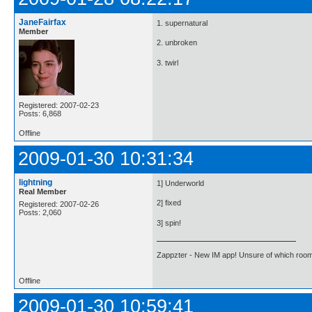
JaneFairfax
1. supernatural
Member
2. unbroken
3. twirl
Registered: 2007-02-23
Posts: 6,868
Offline
2009-01-30 10:31:34
lightning
1] Underworld
Real Member
2] fixed
Registered: 2007-02-26
Posts: 2,060
3] spin!
Zappzter - New IM app! Unsure of which room 
Offline
2009-01-30 10:59:41