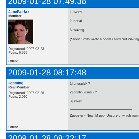
2009-01-28 07:49:38
JaneFairfax
1. weird
Member
2. serial
3. waving
(Stevie Smith wrote a poem called Not Waving
Registered: 2007-02-23
Posts: 6,868
Offline
2009-01-28 08:17:48
lightning
1] unusulal- ?
Real Member
2] continuesus - ?
Registered: 2007-02-26
Posts: 2,060
3] swish
Zappzter - New IM app! Unsure of which room 
Offline
2009-01-28 08:22:17