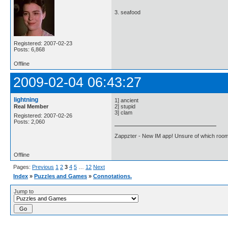
3. seafood
Registered: 2007-02-23
Posts: 6,868
Offline
2009-02-04 06:43:27
lightning
1] ancient
Real Member
2] stupid
3] clam
Registered: 2007-02-26
Posts: 2,060
Zappzter - New IM app! Unsure of which room 
Offline
Pages:
Previous
1
2
3
4
5
…
12
Next
Index
»
Puzzles and Games
»
Connotations.
Jump to