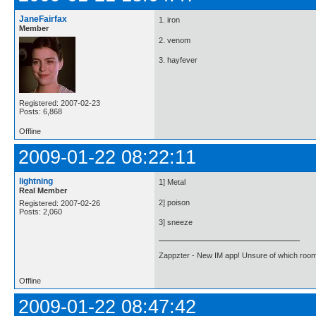
JaneFairfax
1. iron
Member
2. venom
3. hayfever
Registered: 2007-02-23
Posts: 6,868
Offline
2009-01-22 08:22:11
lightning
1] Metal
Real Member
2] poison
Registered: 2007-02-26
Posts: 2,060
3] sneeze
Zappzter - New IM app! Unsure of which room 
Offline
2009-01-22 08:47:42