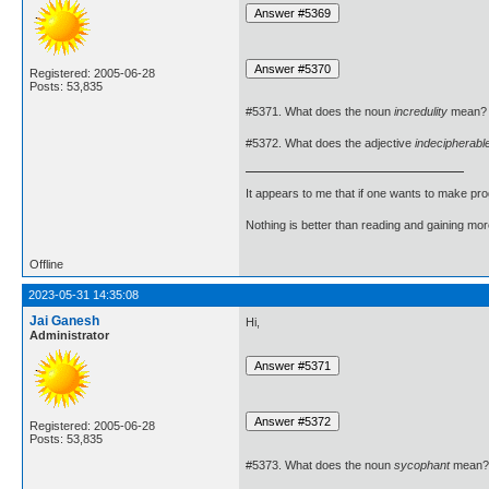
Registered: 2005-06-28
Posts: 53,835
#5371. What does the noun
incredulity
mean?
#5372. What does the adjective
indecipherabl
It appears to me that if one wants to make pro
Nothing is better than reading and gaining m
Offline
2023-05-31 14:35:08
Jai Ganesh
Hi,
Administrator
Registered: 2005-06-28
Posts: 53,835
#5373. What does the noun
sycophant
mean?