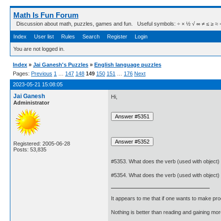
Math Is Fun Forum
Discussion about math, puzzles, games and fun. Useful symbols: ÷ × ½ √ ∞ ≠ ≤ ≥ ≈ ⇒ ± ∈
Index
User list
Rules
Search
Register
Login
You are not logged in.
Index
»
Jai Ganesh's Puzzles
»
English language puzzles
Pages:
Previous
1
…
147
148
149
150
151
…
176
Next
2023-05-21 15:08:05
Jai Ganesh
Hi,
Administrator
Registered: 2005-06-28
Posts: 53,835
#5353. What does the verb (used with object)
#5354. What does the verb (used with object)
It appears to me that if one wants to make pro
Nothing is better than reading and gaining m