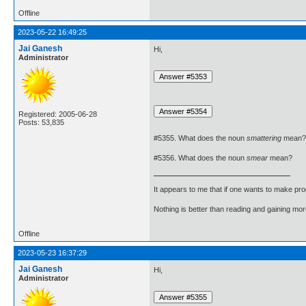
Offline
2023-05-22 16:49:25
Jai Ganesh
Hi,
Administrator
Registered: 2005-06-28
Posts: 53,835
#5355. What does the noun
smattering
mean?
#5356. What does the noun
smear
mean?
It appears to me that if one wants to make pro
Nothing is better than reading and gaining m
Offline
2023-05-23 16:37:29
Jai Ganesh
Hi,
Administrator