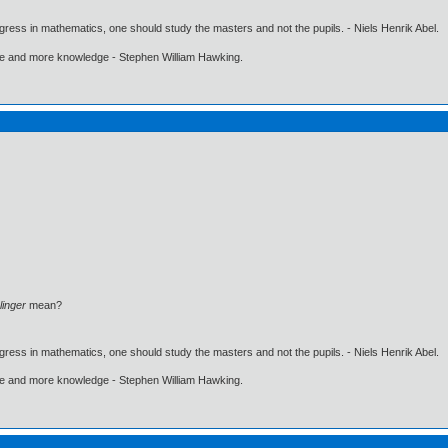
gress in mathematics, one should study the masters and not the pupils. - Niels Henrik Abel.
ore and more knowledge - Stephen William Hawking.
linger
mean?
gress in mathematics, one should study the masters and not the pupils. - Niels Henrik Abel.
ore and more knowledge - Stephen William Hawking.