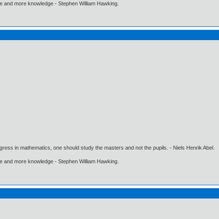
ore and more knowledge - Stephen William Hawking.
gress in mathematics, one should study the masters and not the pupils. - Niels Henrik Abel.
ore and more knowledge - Stephen William Hawking.