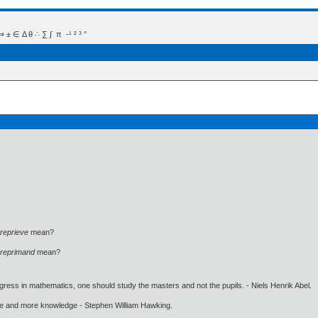
 Δ θ ∴ ∑ ∫  π  -¹ ² ³ °
reprieve
mean?
reprimand
mean?
gress in mathematics, one should study the masters and not the pupils. - Niels Henrik Abel.
ore and more knowledge - Stephen William Hawking.