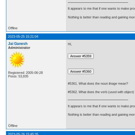
It appears to me that if one wants to make pro
Nothing is better than reading and gaining m
Offline
2023-05-25 15:21:04
Jai Ganesh
Hi,
Administrator
Registered: 2005-06-28
Posts: 53,835
#5361. What does the noun
linage
mean?
#5362. What does the verb (used with object)
It appears to me that if one wants to make pro
Nothing is better than reading and gaining m
Offline
2023-05-26 15:45:35