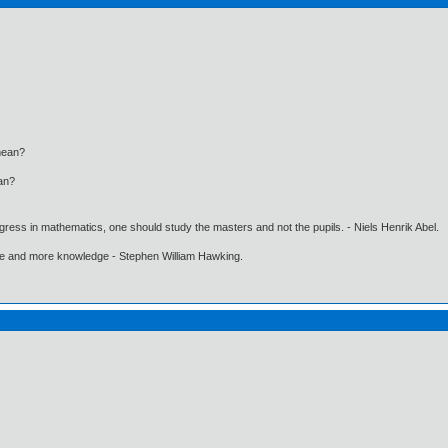
ean?
an?
gress in mathematics, one should study the masters and not the pupils. - Niels Henrik Abel.
ore and more knowledge - Stephen William Hawking.