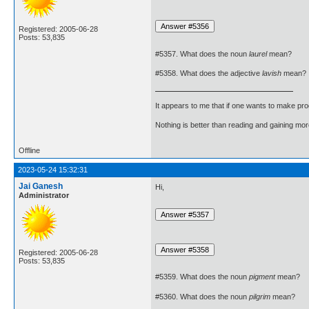
Registered: 2005-06-28
Posts: 53,835
#5357. What does the noun
laurel
mean?
#5358. What does the adjective
lavish
mean?
It appears to me that if one wants to make pro
Nothing is better than reading and gaining m
Offline
2023-05-24 15:32:31
Jai Ganesh
Hi,
Administrator
Registered: 2005-06-28
Posts: 53,835
#5359. What does the noun
pigment
mean?
#5360. What does the noun
pilgrim
mean?