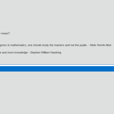
e
mean?
gress in mathematics, one should study the masters and not the pupils. - Niels Henrik Abel.
ore and more knowledge - Stephen William Hawking.