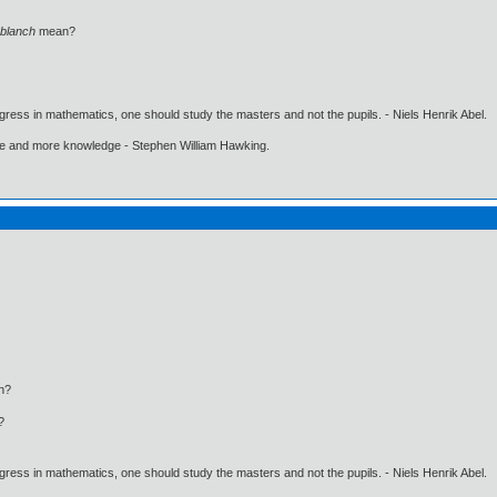
blanch
mean?
gress in mathematics, one should study the masters and not the pupils. - Niels Henrik Abel.
ore and more knowledge - Stephen William Hawking.
n?
?
gress in mathematics, one should study the masters and not the pupils. - Niels Henrik Abel.