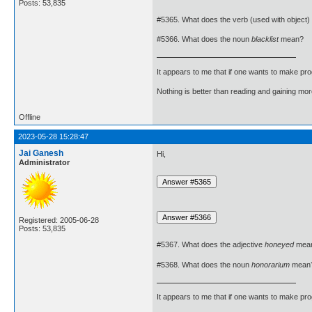
Posts: 53,835
#5365. What does the verb (used with object)
#5366. What does the noun
blacklist
mean?
It appears to me that if one wants to make pro
Nothing is better than reading and gaining m
Offline
2023-05-28 15:28:47
Jai Ganesh
Hi,
Administrator
Registered: 2005-06-28
Posts: 53,835
#5367. What does the adjective
honeyed
mea
#5368. What does the noun
honorarium
mean
It appears to me that if one wants to make pro