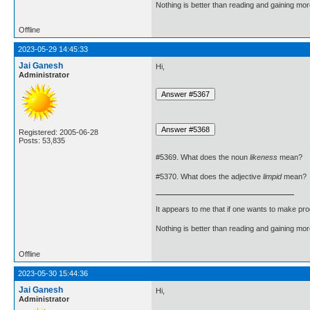
Nothing is better than reading and gaining m
Offline
2023-05-29 14:45:33
Jai Ganesh
Hi,
Administrator
Registered: 2005-06-28
Posts: 53,835
#5369. What does the noun
likeness
mean?
#5370. What does the adjective
limpid
mean?
It appears to me that if one wants to make pro
Nothing is better than reading and gaining m
Offline
2023-05-30 15:44:36
Jai Ganesh
Hi,
Administrator