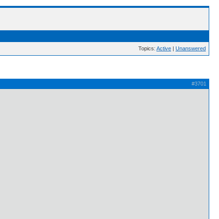
Topics:
Active
|
Unanswered
#3701