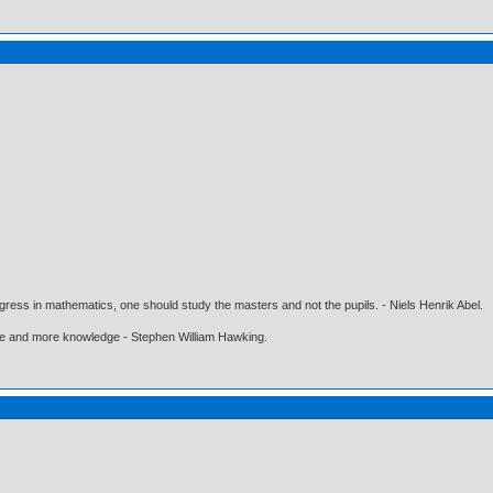
gress in mathematics, one should study the masters and not the pupils. - Niels Henrik Abel.
ore and more knowledge - Stephen William Hawking.