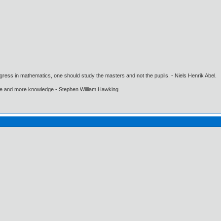
gress in mathematics, one should study the masters and not the pupils. - Niels Henrik Abel.
ore and more knowledge - Stephen William Hawking.