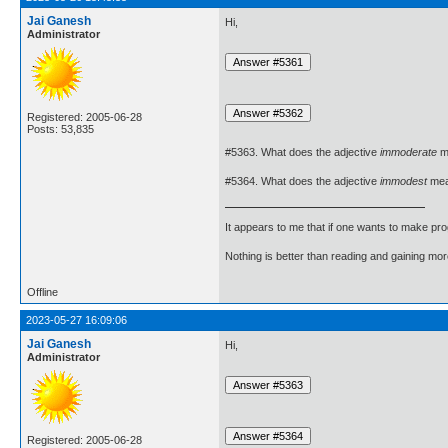
Jai Ganesh
Hi,
Administrator
Registered: 2005-06-28
Posts: 53,835
#5363. What does the adjective
immoderate
m
#5364. What does the adjective
immodest
me
It appears to me that if one wants to make pro
Nothing is better than reading and gaining m
Offline
2023-05-27 16:09:06
Jai Ganesh
Hi,
Administrator
Registered: 2005-06-28