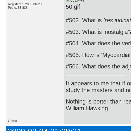
Registered: 2005-06-28
Posts: 53,835
#502. What is
'res judica
#503. What is 'nostalgia'
#504. What does the ver
#505. How is 'Myocardial
#506. What does the adj
It appears to me that if
study the masters and not
Nothing is better than 
William Hawking.
Offline