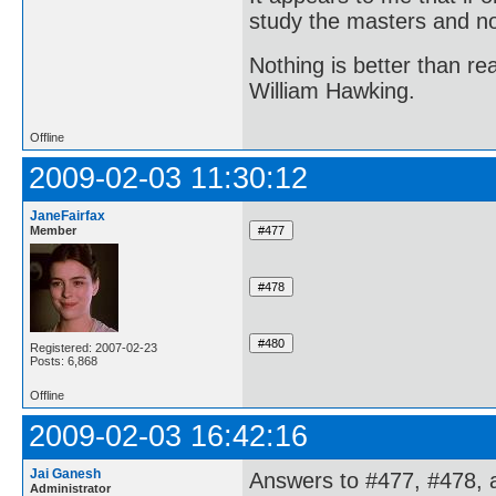
study the masters and not
Nothing is better than 
William Hawking.
Offline
2009-02-03 11:30:12
JaneFairfax
Member
Registered: 2007-02-23
Posts: 6,868
Offline
2009-02-03 16:42:16
Jai Ganesh
Answers to #477, #478, 
Administrator