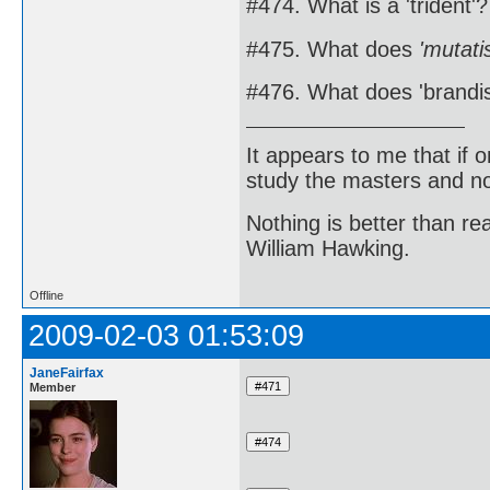
#474. What is a 'trident'?
#475. What does
'mutati
#476. What does 'brandi
It appears to me that if
study the masters and not
Nothing is better than 
William Hawking.
Offline
2009-02-03 01:53:09
JaneFairfax
Member