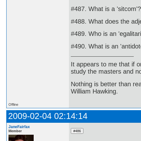
#487. What is a 'sitcom'?
#488. What does the adje
#489. Who is an 'egalitar
#490. What is an 'antidot
It appears to me that if
study the masters and not
Nothing is better than 
William Hawking.
Offline
2009-02-04 02:14:14
JaneFairfax
Member