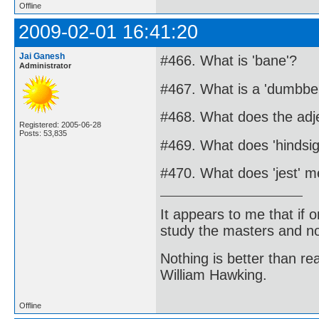
Offline
2009-02-01 16:41:20
Jai Ganesh
#466. What is 'bane'?
Administrator
#467. What is a 'dumbbel
#468. What does the adje
Registered: 2005-06-28
Posts: 53,835
#469. What does 'hindsi
#470. What does 'jest' 
It appears to me that if
study the masters and not
Nothing is better than 
William Hawking.
Offline