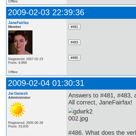
Offline
2009-02-03 22:39:36
JaneFairfax
Member
Registered: 2007-02-23
Posts: 6,868
Offline
2009-02-04 01:30:31
Jai Ganesh
Answers to #481, #483, 
Administrator
All correct, JaneFairfax!
Registered: 2005-06-28
Posts: 53,835
#486. What does the verb 