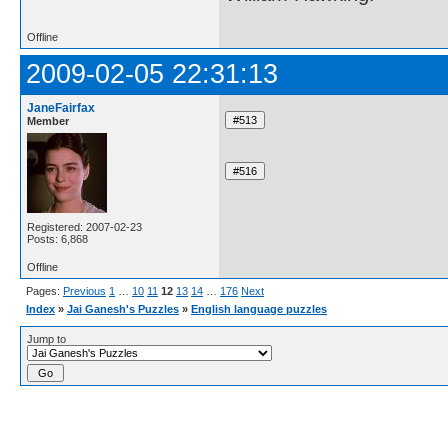
Offline
2009-02-05 22:31:13
JaneFairfax
Member
Registered: 2007-02-23
Posts: 6,868
Offline
Pages:
Previous
1
…
10
11
12
13
14
…
176
Next
Index
»
Jai Ganesh's Puzzles
»
English language puzzles
Jump to