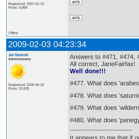
Registered: 2007-02-23
Posts: 6,868
Offline
2009-02-03 04:23:34
Jai Ganesh
Answers to #471, #474, 
Administrator
All correct, JaneFairfax!
Well done!!!
#477. What does 'arabe
Registered: 2005-06-28
Posts: 53,835
#478. What does 'saturn
#479. What does 'wilder
#480. What does 'panegy
It appears to me that if