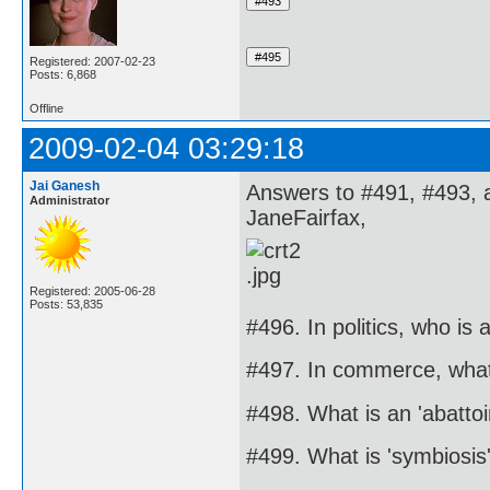
Registered: 2007-02-23
Posts: 6,868
Offline
2009-02-04 03:29:18
Jai Ganesh
Answers to #491, #493, 
Administrator
JaneFairfax,
Registered: 2005-06-28
Posts: 53,835
#496. In politics, who is a
#497. In commerce, what 
#498. What is an 'abattoi
#499. What is 'symbiosis