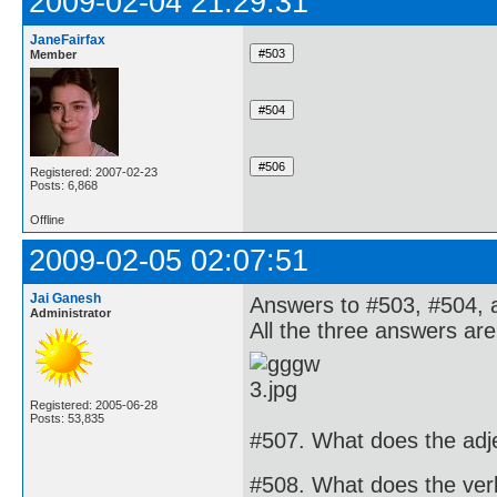
2009-02-04 21:29:31
JaneFairfax
Member
Registered: 2007-02-23
Posts: 6,868
Offline
2009-02-05 02:07:51
Jai Ganesh
Answers to #503, #504, 
Administrator
All the three answers are
Registered: 2005-06-28
Posts: 53,835
#507. What does the adje
#508. What does the ver