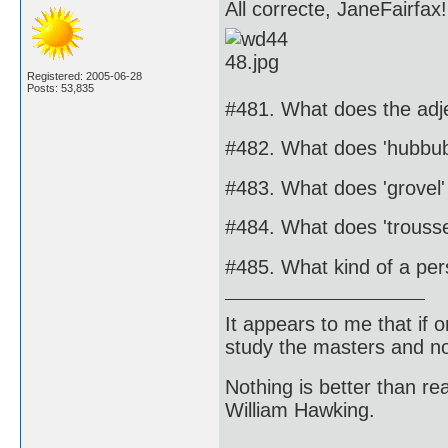
All correcte, JaneFairfax!
Registered: 2005-06-28
Posts: 53,835
#481. What does the adj
#482. What does 'hubbu
#483. What does 'grovel
#484. What does 'trous
#485. What kind of a pe
It appears to me that if
study the masters and not
Nothing is better than 
William Hawking.