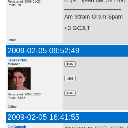
oops.. yeah dat ws #496.
Registered: 2009-01-23
Posts: 78
Am Stram Gram Spam
<3 GCJLT
Offline
2009-02-05 09:52:49
JaneFairfax
Member
Registered: 2007-02-23
Posts: 6,868
Offline
2009-02-05 16:41:55
Jai Ganesh