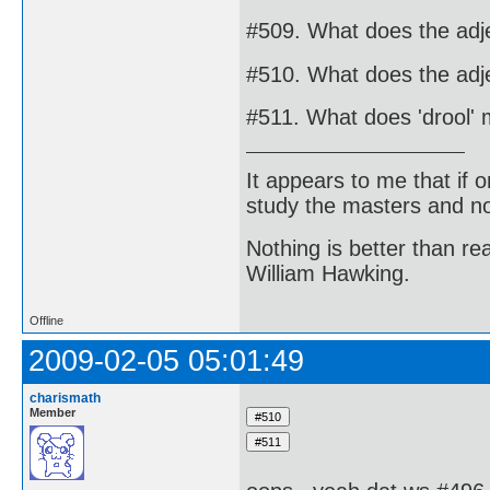
#509. What does the adje
#510. What does the adje
#511. What does 'drool'
It appears to me that if
study the masters and not
Nothing is better than 
William Hawking.
Offline
2009-02-05 05:01:49
charismath
Member