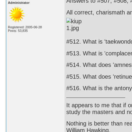
Answers to #507, #508, 
Administrator
All correct, charismath a
Registered: 2005-06-28
Posts: 53,835
#512. What is 'taekwond
#513. What is 'complace
#514. What does 'amnes
#515. What does 'retinu
#516. What is the antony
It appears to me that if
study the masters and not
Nothing is better than 
William Hawking.