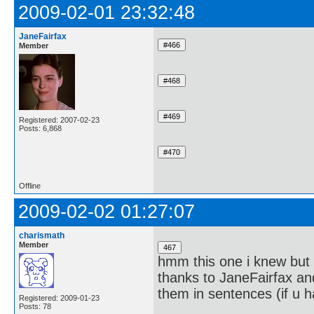
2009-02-01 23:32:48
JaneFairfax
Member
Registered: 2007-02-23
Posts: 6,868
Offline
2009-02-02 01:27:07
charismath
Member
hmm this one i knew but 
thanks to JaneFairfax an
them in sentences (if u ha
Registered: 2009-01-23
Posts: 78