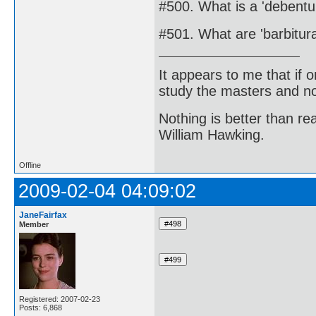
#500. What is a 'debentu
#501. What are 'barbitur
It appears to me that if
study the masters and not
Nothing is better than 
William Hawking.
Offline
2009-02-04 04:09:02
JaneFairfax
Member
Registered: 2007-02-23
Posts: 6,868