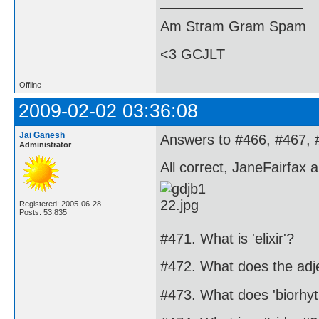
Am Stram Gram Spam
<3 GCJLT
Offline
2009-02-02 03:36:08
Jai Ganesh
Answers to #466, #467, 
Administrator
All correct, JaneFairfax 
Registered: 2005-06-28
Posts: 53,835
#471. What is 'elixir'?
#472. What does the adj
#473. What does 'biorh