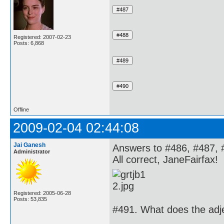
Registered: 2007-02-23
Posts: 6,868
Offline
2009-02-04 02:44:08
Jai Ganesh
Answers to #486, #487, 
Administrator
All correct, JaneFairfax!
Registered: 2005-06-28
Posts: 53,835
#491. What does the adje