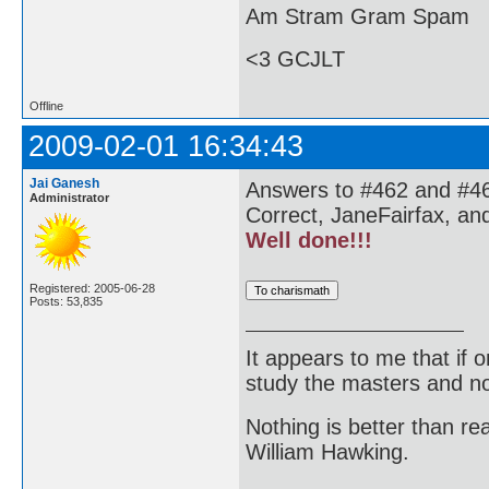
Am Stram Gram Spam
<3 GCJLT
Offline
2009-02-01 16:34:43
Jai Ganesh
Answers to #462 and #46
Administrator
Correct, JaneFairfax, an
Well done!!!
Registered: 2005-06-28
Posts: 53,835
It appears to me that if
study the masters and not
Nothing is better than 
William Hawking.