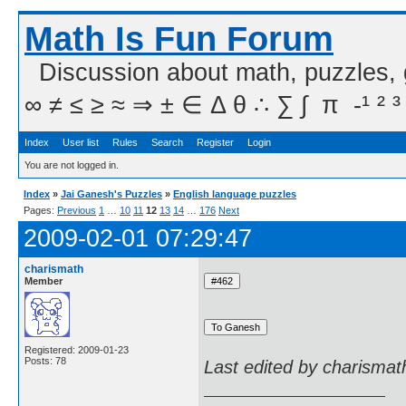
Math Is Fun Forum
Discussion about math, puzzles,
∞ ≠ ≤ ≥ ≈ ⇒ ± ∈ Δ θ ∴ ∑ ∫  π  -¹ ² ³
Index
User list
Rules
Search
Register
Login
You are not logged in.
Index
»
Jai Ganesh's Puzzles
»
English language puzzles
Pages:
Previous
1
…
10
11
12
13
14
…
176
Next
2009-02-01 07:29:47
charismath
Member
Registered: 2009-01-23
Posts: 78
Last edited by charismat