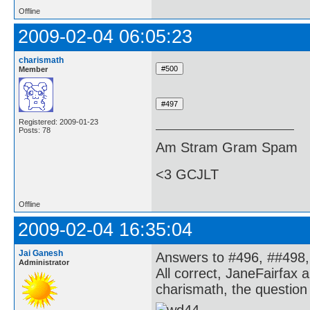
Offline
2009-02-04 06:05:23
charismath
Member
Registered: 2009-01-23
Posts: 78
Am Stram Gram Spam
<3 GCJLT
Offline
2009-02-04 16:35:04
Jai Ganesh
Answers to #496, ##498,
Administrator
All correct, JaneFairfax 
charismath, the question