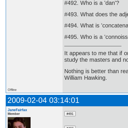
#492. Who is a 'dan'?
#493. What does the adj
#494. What is 'concatena
#495. Who is a 'connoiss
It appears to me that if
study the masters and not
Nothing is better than 
William Hawking.
Offline
2009-02-04 03:14:01
JaneFairfax
Member