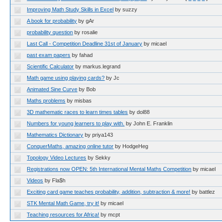
Improving Math Study Skills in Excel
by suzzy
A book for probability
by gAr
probability question
by rosalie
Last Call - Competition Deadline 31st of January
by micael
past exam papers
by fahad
Scientific Calculator
by markus.legrand
Math game using playing cards?
by Jc
Animated Sine Curve
by Bob
Maths problems
by misbas
3D mathematic races to learn times tables
by dol88
Numbers for young learners to play with.
by John E. Franklin
Mathematics Dictionary
by priya143
ConquerMaths, amazing online tutor
by HodgeHeg
Topology Video Lectures
by Sekky
Registrations now OPEN: 5th International Mental Maths Competition
by micael
Videos
by Fla$h
Exciting card game teaches probability, addition, subtraction & more!
by battlez
STK Mental Math Game, try it!
by micael
Teaching resources for Africa!
by mcpt