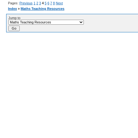
Pages:
Previous
1
2
3
4
5
6
7
8
Next
Index
»
Maths Teaching Resources
Jump to