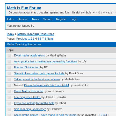
Math Is Fun Forum
Discussion about math, puzzles, games and fun. Useful symbols: ÷ × ½ √ ∞ ≠ ≤ ≥ ≈ ⇒ ± ∈
Index
User list
Rules
Search
Register
Login
You are not logged in.
Index
»
Maths Teaching Resources
Pages:
Previous
1
2
3
4
5
6
7
8
Next
Maths Teaching Resources
Topic
Excel maths applications
by MakingMaths
Asymptotics from multivariate generating functions
by gAr
Fraction Subtraction
by BT
Site with free online math games for kids
by BrookDrew
Taking a test is the best way to learn
by MathsIsFun
Moved:
Please help me with this trace table!
by mantastrike
Great Maths Resource
by samsamsam
Learning times tables
by John E. Franklin
If you are looking for maths help
by fahad
Self Teaching Geometry?
by Otsdarva
A few maths games I have made to help my pupils
by studymaths
[
1
2
3
4
]