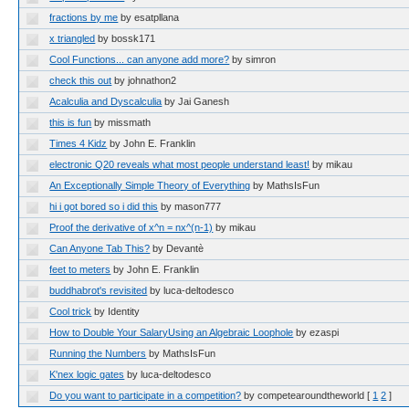
fractions by me
by esatpllana
x triangled
by bossk171
Cool Functions... can anyone add more?
by simron
check this out
by johnathon2
Acalculia and Dyscalculia
by Jai Ganesh
this is fun
by missmath
Times 4 Kidz
by John E. Franklin
electronic Q20 reveals what most people understand least!
by mikau
An Exceptionally Simple Theory of Everything
by MathsIsFun
hi i got bored so i did this
by mason777
Proof the derivative of x^n = nx^(n-1)
by mikau
Can Anyone Tab This?
by Devantè
feet to meters
by John E. Franklin
buddhabrot's revisited
by luca-deltodesco
Cool trick
by Identity
How to Double Your SalaryUsing an Algebraic Loophole
by ezaspi
Running the Numbers
by MathsIsFun
K'nex logic gates
by luca-deltodesco
Do you want to participate in a competition?
by competearoundtheworld
[
1
2
]