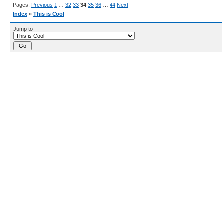
Pages:
Previous
1
…
32
33
34
35
36
…
44
Next
Index
»
This is Cool
Jump to