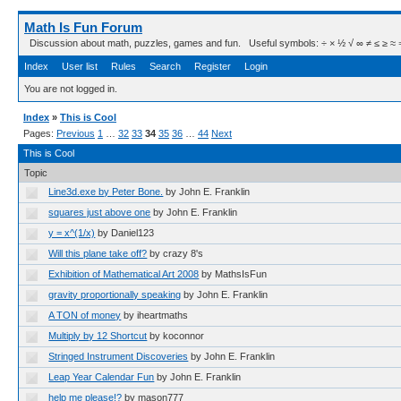
Math Is Fun Forum
Discussion about math, puzzles, games and fun. Useful symbols: ÷ × ½ √ ∞ ≠ ≤ ≥ ≈ ⇒ ± ∈
Index
User list
Rules
Search
Register
Login
You are not logged in.
Index
»
This is Cool
Pages:
Previous
1
…
32
33
34
35
36
…
44
Next
This is Cool
Topic
Line3d.exe by Peter Bone.
by John E. Franklin
squares just above one
by John E. Franklin
y = x^(1/x)
by Daniel123
Will this plane take off?
by crazy 8's
Exhibition of Mathematical Art 2008
by MathsIsFun
gravity proportionally speaking
by John E. Franklin
A TON of money
by iheartmaths
Multiply by 12 Shortcut
by koconnor
Stringed Instrument Discoveries
by John E. Franklin
Leap Year Calendar Fun
by John E. Franklin
help me please!?
by mason777