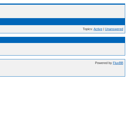
Topics:
Active
|
Unanswered
Powered by
FluxBB