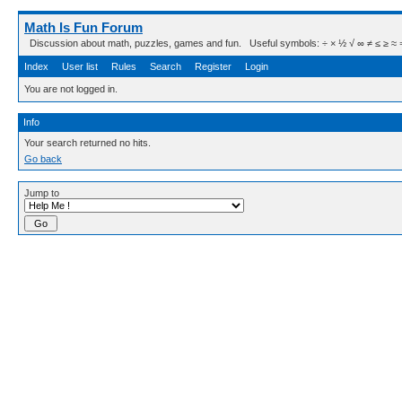
Math Is Fun Forum
Discussion about math, puzzles, games and fun. Useful symbols: ÷ × ½ √ ∞ ≠ ≤ ≥ ≈ ⇒ ± ∈
Index
User list
Rules
Search
Register
Login
You are not logged in.
Info
Your search returned no hits.
Go back
Jump to