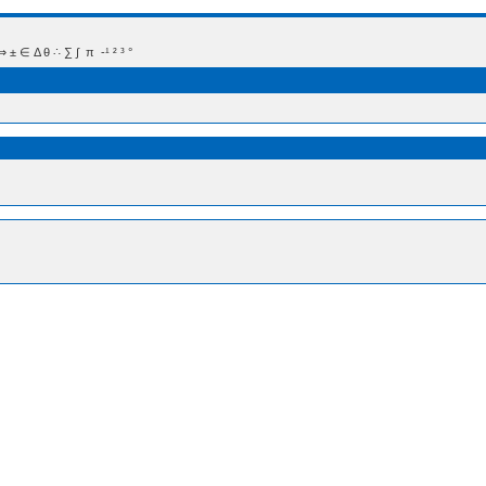
 Δ θ ∴ ∑ ∫  π  -¹ ² ³ °