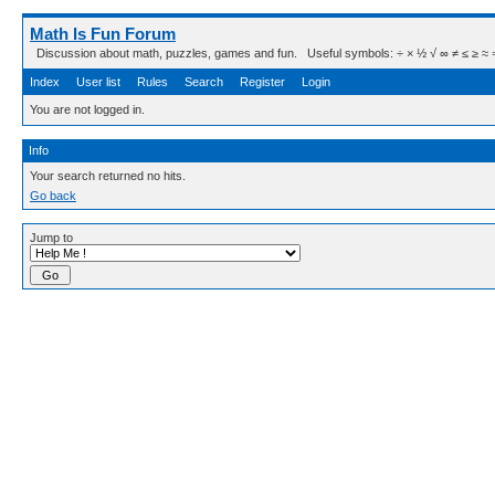
Math Is Fun Forum
Discussion about math, puzzles, games and fun. Useful symbols: ÷ × ½ √ ∞ ≠ ≤ ≥ ≈ ⇒ ± ∈
Index
User list
Rules
Search
Register
Login
You are not logged in.
Info
Your search returned no hits.
Go back
Jump to