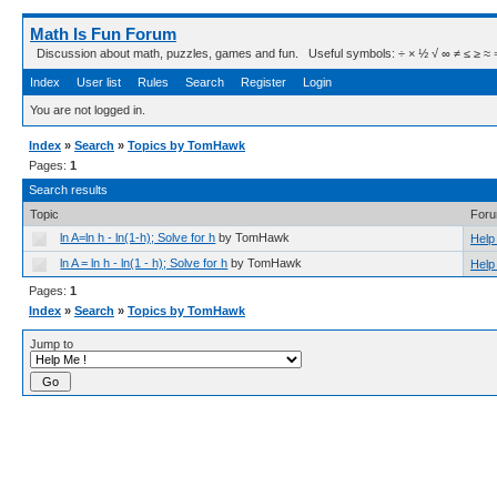
Math Is Fun Forum
Discussion about math, puzzles, games and fun. Useful symbols: ÷ × ½ √ ∞ ≠ ≤ ≥ ≈ ⇒ ± ∈
Index
User list
Rules
Search
Register
Login
You are not logged in.
Index
»
Search
»
Topics by TomHawk
Pages:
1
Search results
Topic
For
ln A=ln h - ln(1-h); Solve for h
by TomHawk
Help
ln A = ln h - ln(1 - h); Solve for h
by TomHawk
Help
Pages:
1
Index
»
Search
»
Topics by TomHawk
Jump to