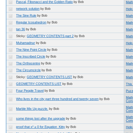
Pascal, Fibonacci and the Golden Ratio
by Bob
Math
network solution
by Bob
Help
The Sine Rule
by Bob
Math
Regular Icosahedron
by Bob
Math
tan 36
by Bob
Math
Sticky:
GEOMETRY CONTENTS part 2
by Bob
Math
Muhamadnur
by Bob
Help
The Nine Point Circle
by Bob
Math
The Inscribed Circle
by Bob
Math
The Orthocentre
by Bob
Math
The Circumcircle
by Bob
Math
Sticky:
GEOMETRY CONTENTS LIST
by Bob
Math
GEOMETRY CONTENTS LIST
by Bob
This 
Four People Travel
by Bob
Puzz
Math
Who lives in the city part three hundred and twenty seven
by Bob
Com
Math
Marble Mix Up puzzle.
by Bob
Com
Math
some things lost after the upgrade
by Bob
Com
proof that x² ≥ 0 for Equation_Kitty
by Bob
Help