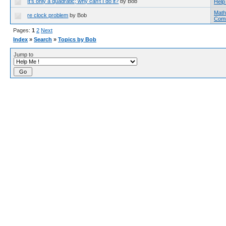
It's only a quadratic; why can't I do it?
by Bob
Help
Math
re clock problem
by Bob
Com
Pages:
1
2
Next
Index
»
Search
»
Topics by Bob
Jump to