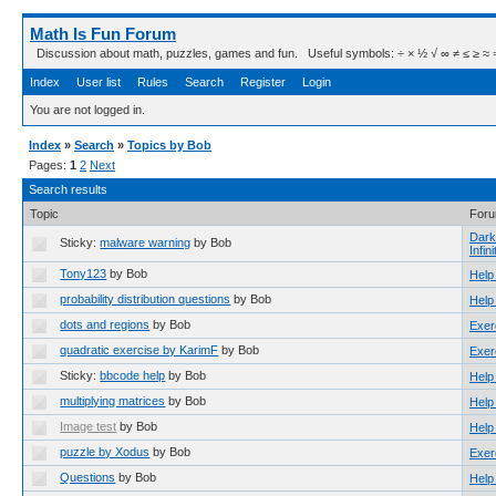
Math Is Fun Forum
Discussion about math, puzzles, games and fun. Useful symbols: ÷ × ½ √ ∞ ≠ ≤ ≥ ≈ ⇒ ± ∈
Index
User list
Rules
Search
Register
Login
You are not logged in.
Index
»
Search
»
Topics by Bob
Pages:
1
2
Next
Search results
Topic
For
Dark
Sticky:
malware warning
by Bob
Infini
Tony123
by Bob
Help
probability distribution questions
by Bob
Help
dots and regions
by Bob
Exer
quadratic exercise by KarimF
by Bob
Exer
Sticky:
bbcode help
by Bob
Help
multiplying matrices
by Bob
Help
Image test
by Bob
Help
puzzle by Xodus
by Bob
Exer
Questions
by Bob
Help