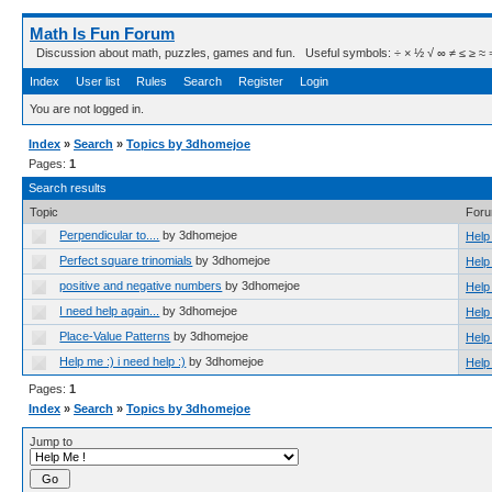
Math Is Fun Forum
Discussion about math, puzzles, games and fun. Useful symbols: ÷ × ½ √ ∞ ≠ ≤ ≥ ≈ ⇒ ± ∈
Index
User list
Rules
Search
Register
Login
You are not logged in.
Index
»
Search
»
Topics by 3dhomejoe
Pages:
1
Search results
Topic
For
Perpendicular to....
by 3dhomejoe
Help
Perfect square trinomials
by 3dhomejoe
Help
positive and negative numbers
by 3dhomejoe
Help
I need help again...
by 3dhomejoe
Help
Place-Value Patterns
by 3dhomejoe
Help
Help me :) i need help :)
by 3dhomejoe
Help
Pages:
1
Index
»
Search
»
Topics by 3dhomejoe
Jump to