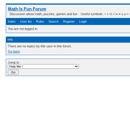
Math Is Fun Forum
Discussion about math, puzzles, games and fun. Useful symbols: ÷ × ½ √ ∞ ≠ ≤ ≥ ≈ ⇒ ± ∈
Index
User list
Rules
Search
Register
Login
You are not logged in.
Info
There are no topics by this user in this forum.
Go back
Jump to