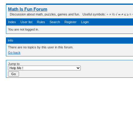
Math Is Fun Forum
Discussion about math, puzzles, games and fun. Useful symbols: ÷ × ½ √ ∞ ≠ ≤ ≥ ≈ ⇒ ± ∈
Index
User list
Rules
Search
Register
Login
You are not logged in.
Info
There are no topics by this user in this forum.
Go back
Jump to