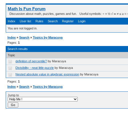
Math Is Fun Forum
Discussion about math, puzzles, games and fun. Useful symbols: ÷ × ½ √ ∞ ≠ ≤ ≥ ≈ ⇒ ± ∈
Index
User list
Rules
Search
Register
Login
You are not logged in.
Index
»
Search
»
Topics by Maracuya
Pages:
1
Search results
Topic
definition of percentile?
by Maracuya
Divisibility - neat little puzzle
by Maracuya
Nested absolute value in algebraic expression
by Maracuya
Pages:
1
Index
»
Search
»
Topics by Maracuya
Jump to