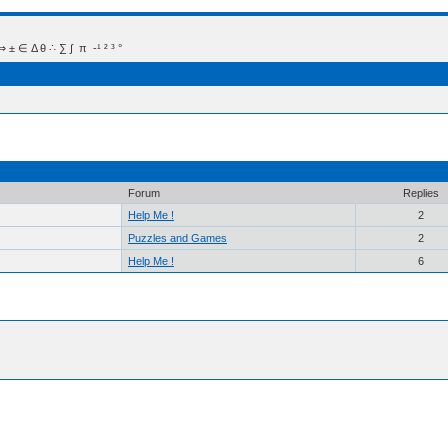
 Δ θ ∴ ∑ ∫  π  -¹ ² ³ °
Forum
Replies
Help Me !
2
Puzzles and Games
2
Help Me !
6