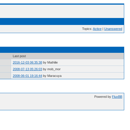
Topics:
Active
|
Unanswered
Last post
2016-12-03 06:35:38
by Mathilie
2008-07-13 05:26:03
by mob_mor
2008-06-01 19:16:44
by Maracuya
Powered by
FluxBB