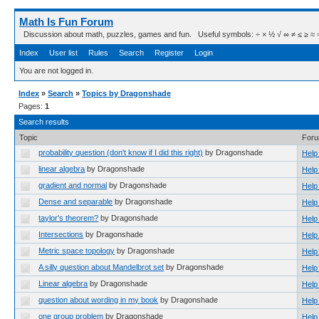
Math Is Fun Forum
Discussion about math, puzzles, games and fun. Useful symbols: ÷ × ½ √ ∞ ≠ ≤ ≥ ≈ ⇒ ± ∈
Index
User list
Rules
Search
Register
Login
You are not logged in.
Index
»
Search
»
Topics by Dragonshade
Pages:
1
Search results
Topic
For
probability question (don't know if I did this right)
by Dragonshade
Help
linear algebra
by Dragonshade
Help
gradient and normal
by Dragonshade
Help
Dense and separable
by Dragonshade
Help
taylor's theorem?
by Dragonshade
Help
Intersections
by Dragonshade
Help
Metric space topology
by Dragonshade
Help
A silly question about Mandelbrot set
by Dragonshade
Help
Linear algebra
by Dragonshade
Help
question about wording in my book
by Dragonshade
Help
one group problem
by Dragonshade
Help