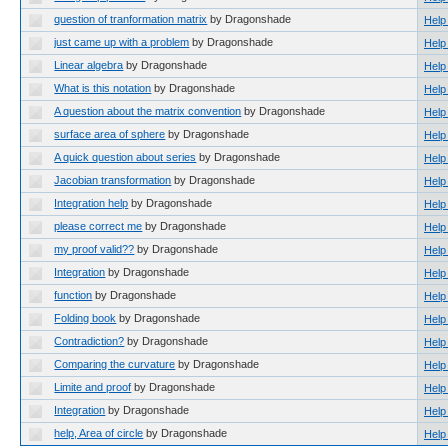
question of tranformation matrix
by Dragonshade
Help
just came up with a problem
by Dragonshade
Help
Linear algebra
by Dragonshade
Help
What is this notation
by Dragonshade
Help
A question about the matrix convention
by Dragonshade
Help
surface area of sphere
by Dragonshade
Help
A quick question about series
by Dragonshade
Help
Jacobian transformation
by Dragonshade
Help
Integration help
by Dragonshade
Help
please correct me
by Dragonshade
Help
my proof valid??
by Dragonshade
Help
Integration
by Dragonshade
Help
function
by Dragonshade
Help
Folding book
by Dragonshade
Help
Contradiction?
by Dragonshade
Help
Comparing the curvature
by Dragonshade
Help
Limite and proof
by Dragonshade
Help
Integration
by Dragonshade
Help
help, Area of circle
by Dragonshade
Help