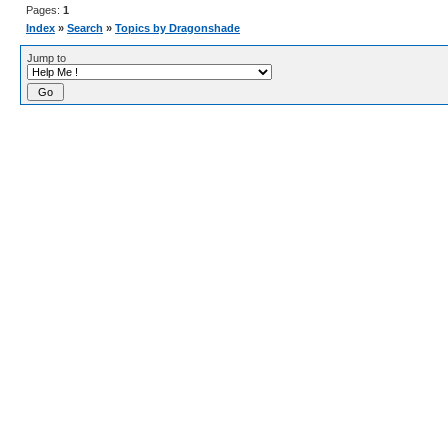
Pages:
1
Index
»
Search
»
Topics by Dragonshade
Jump to