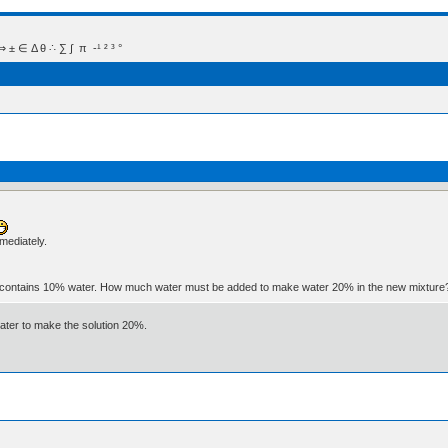
 Δ θ ∴ ∑ ∫  π  -¹ ² ³ °
mmediately.
ater contains 10% water. How much water must be added to make water 20% in the new mixtur
water to make the solution 20%.