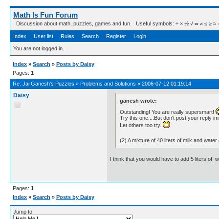
Math Is Fun Forum
Discussion about math, puzzles, games and fun. Useful symbols: ÷ × ½ √ ∞ ≠ ≤ ≥ ≈ ⇒ ± ∈
Index
User list
Rules
Search
Register
Login
You are not logged in.
Index
»
Search
»
Posts by Daisy
Pages:
1
Re:
Jai Ganesh's Puzzles
»
Problems and Solutions
»
2006-07-12 01:19:14
Daisy
ganesh wrote:
Outstanding! You are really supersmart!
Try this one....But don't post your reply i
Let others too try.
(2) A mixture of 40 liters of milk and w
I think that you would have to add 5 liters of 
Pages:
1
Index
»
Search
»
Posts by Daisy
Jump to