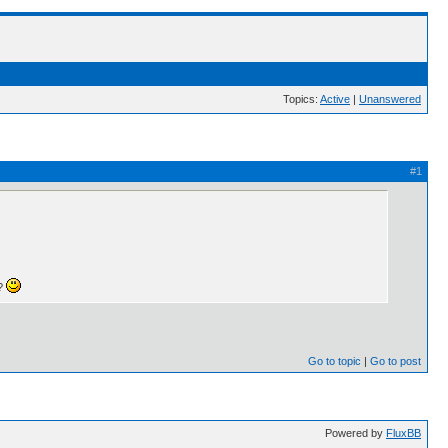
Topics:
Active
|
Unanswered
#1
e?
Go to topic
Go to post
Powered by
FluxBB