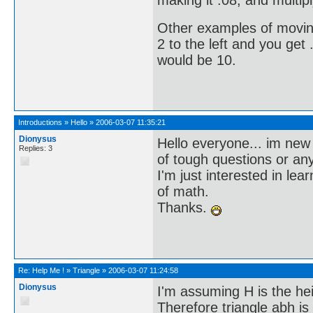
making it .08, and multipl
Other examples of moving
2 to the left and you get 
would be 10.
Introductions
»
Hello
»
2006-03-07 11:35:21
Dionysus
Hello everyone... im new 
Replies: 3
of tough questions or an
I'm just interested in l
of math.
Thanks.
Re:
Help Me !
»
Triangle
»
2006-03-07 11:24:58
Dionysus
I'm assuming H is the he
Therefore triangle abh is