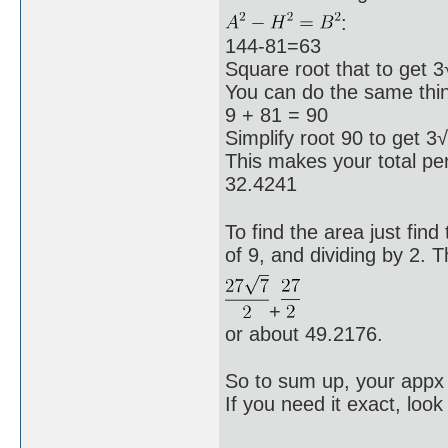
:
144-81=63
Square root that to get 3
You can do the same thing
9 + 81 = 90
Simplify root 90 to get 3
This makes your total 
32.4241
To find the area just fin
of 9, and dividing by 2. 
+
or about 49.2176.
So to sum up, your appx 
If you need it exact, look 