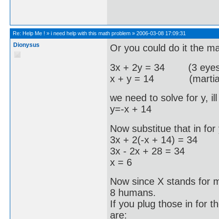
Re:
Help Me !
»
i need help with this math problem
»
2006-03-08 17:09:31
Dionysus
Or you could do it the m
3x + 2y = 34 (3 eyes fo
x + y = 14 (martians 
we need to solve for y, i
y=-x + 14
Now substitue that in for 
3x + 2(-x + 14) = 34
3x - 2x + 28 = 34
x = 6
Now since X stands for m
8 humans.
If you plug those in for t
are: