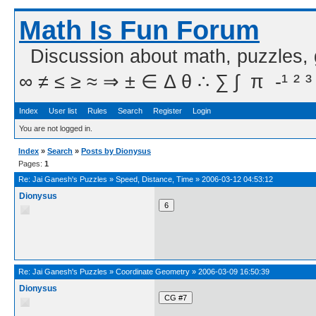
Math Is Fun Forum
Discussion about math, puzzles,
∞ ≠ ≤ ≥ ≈ ⇒ ± ∈ Δ θ ∴ ∑ ∫  π  -¹ ² ³
Index
User list
Rules
Search
Register
Login
You are not logged in.
Index
»
Search
»
Posts by Dionysus
Pages:
1
Re:
Jai Ganesh's Puzzles
»
Speed, Distance, Time
»
2006-03-12 04:53:12
Dionysus
Re:
Jai Ganesh's Puzzles
»
Coordinate Geometry
»
2006-03-09 16:50:39
Dionysus