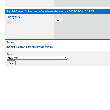
Re:
Jai Ganesh's Puzzles
»
Coordinate Geometry
»
2006-03-06 16:22:15
Dionysus
Pages:
1
Index
»
Search
»
Posts by Dionysus
Jump to