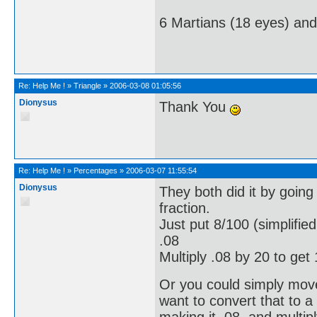
6 Martians (18 eyes) an
Re:
Help Me !
»
Triangle
»
2006-03-08 01:05:56
Dionysus
Thank You
Re:
Help Me !
»
Percentages
»
2006-03-07 11:55:54
Dionysus
They both did it by going 
fraction.
Just put 8/100 (simplified
.08
Multiply .08 by 20 to get 
Or you could simply move 
want to convert that to a