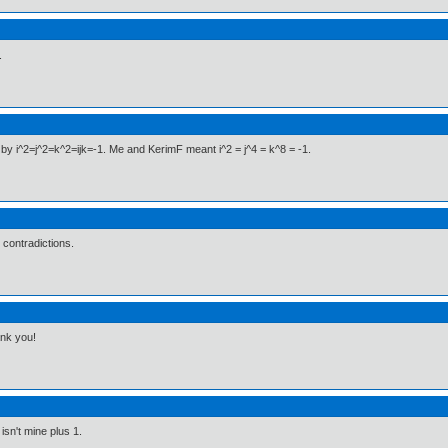
.
 by i^2=j^2=k^2=ijk=-1. Me and KerimF meant i^2 = j^4 = k^8 = -1.
e contradictions.
nk you!
sn't mine plus 1.