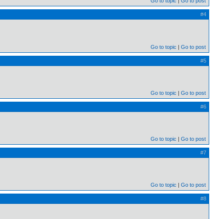
Go to topic
Go to post
#4
Go to topic
Go to post
#5
Go to topic
Go to post
#6
Go to topic
Go to post
#7
Go to topic
Go to post
#8