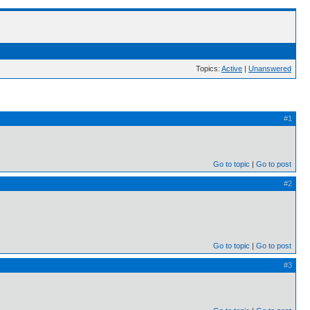
Topics:
Active
|
Unanswered
#1
Go to topic
Go to post
#2
Go to topic
Go to post
#3