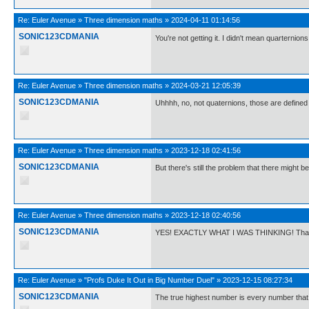
Re:
Euler Avenue
»
Three dimension maths
»
2024-04-11 01:14:56
SONIC123CDMANIA
You're not getting it. I didn't mean quarternions
Re:
Euler Avenue
»
Three dimension maths
»
2024-03-21 12:05:39
SONIC123CDMANIA
Uhhhh, no, not quaternions, those are defined
Re:
Euler Avenue
»
Three dimension maths
»
2023-12-18 02:41:56
SONIC123CDMANIA
But there's still the problem that there might b
Re:
Euler Avenue
»
Three dimension maths
»
2023-12-18 02:40:56
SONIC123CDMANIA
YES! EXACTLY WHAT I WAS THINKING! Tha
Re:
Euler Avenue
»
"Profs Duke It Out in Big Number Duel"
»
2023-12-15 08:27:34
SONIC123CDMANIA
The true highest number is every number that i