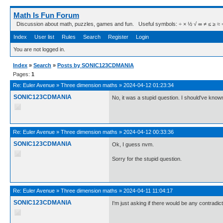
Math Is Fun Forum
Discussion about math, puzzles, games and fun. Useful symbols: ÷ × ½ √ ∞ ≠ ≤ ≥ ≈ ⇒ ± ∈
Index
User list
Rules
Search
Register
Login
You are not logged in.
Index
»
Search
»
Posts by SONIC123CDMANIA
Pages:
1
Re:
Euler Avenue
»
Three dimension maths
»
2024-04-12 01:23:34
SONIC123CDMANIA
No, it was a stupid question. I should've know
Re:
Euler Avenue
»
Three dimension maths
»
2024-04-12 00:33:36
SONIC123CDMANIA
Ok, I guess nvm.
Sorry for the stupid question.
Re:
Euler Avenue
»
Three dimension maths
»
2024-04-11 11:04:17
SONIC123CDMANIA
I'm just asking if there would be any contradict