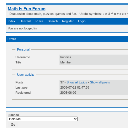
Math Is Fun Forum
Discussion about math, puzzles, games and fun. Useful symbols: ÷ × ½ √ ∞ ≠ ≤ ≥ ≈ ⇒ ± ∈
Index
User list
Rules
Search
Register
Login
You are not logged in.
Profile
Personal
Username
hunnies
Title
Member
User activity
Posts
37 -
Show all topics
-
Show all posts
Last post
2005-07-19 01:47:38
Registered
2005-06-09
Jump to