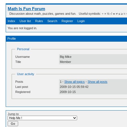
Math Is Fun Forum
Discussion about math, puzzles, games and fun. Useful symbols: ÷ × ½ √ ∞ ≠ ≤ ≥ ≈ ⇒ ± ∈
Index
User list
Rules
Search
Register
Login
You are not logged in.
Profile
Personal
Username
Big Mike
Title
Member
User activity
Posts
1 -
Show all topics
-
Show all posts
Last post
2009-10-15 05:59:42
Registered
2009-10-15
Jump to