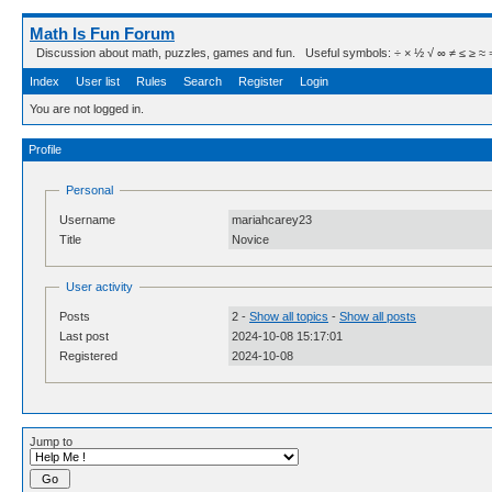
Math Is Fun Forum
Discussion about math, puzzles, games and fun. Useful symbols: ÷ × ½ √ ∞ ≠ ≤ ≥ ≈ ⇒ ± ∈
Index
User list
Rules
Search
Register
Login
You are not logged in.
Profile
Personal
Username
mariahcarey23
Title
Novice
User activity
Posts
2 -
Show all topics
-
Show all posts
Last post
2024-10-08 15:17:01
Registered
2024-10-08
Jump to