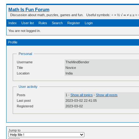
Math Is Fun Forum
Discussion about math, puzzles, games and fun. Useful symbols: ÷ × ½ √ ∞ ≠ ≤ ≥ ≈ ⇒ ± ∈
Index
User list
Rules
Search
Register
Login
You are not logged in.
Profile
Personal
Username
TheMindBender
Title
Novice
Location
India
User activity
Posts
1 -
Show all topics
-
Show all posts
Last post
2023-03-02 22:41:05
Registered
2023-03-02
Jump to