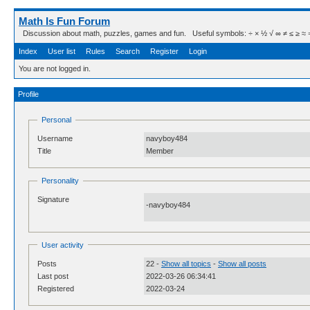
Math Is Fun Forum
Discussion about math, puzzles, games and fun. Useful symbols: ÷ × ½ √ ∞ ≠ ≤ ≥ ≈ ⇒ ± ∈
Index
User list
Rules
Search
Register
Login
You are not logged in.
Profile
Personal
Username
navyboy484
Title
Member
Personality
Signature
-navyboy484
User activity
Posts
22 -
Show all topics
-
Show all posts
Last post
2022-03-26 06:34:41
Registered
2022-03-24