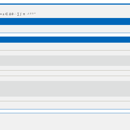
 Δ θ ∴ ∑ ∫  π  -¹ ² ³ °