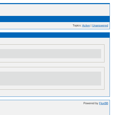
Topics:
Active
|
Unanswered
Powered by
FluxBB