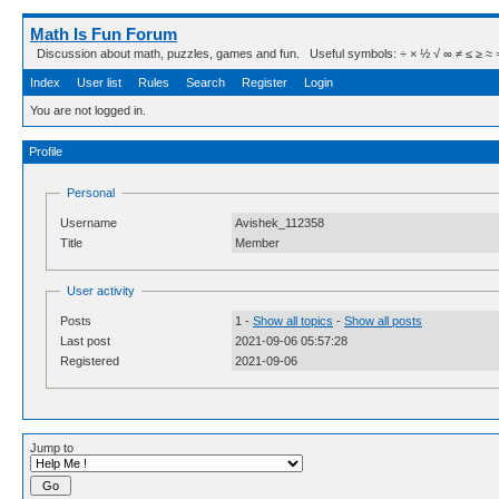
Math Is Fun Forum
Discussion about math, puzzles, games and fun. Useful symbols: ÷ × ½ √ ∞ ≠ ≤ ≥ ≈ ⇒ ± ∈
Index
User list
Rules
Search
Register
Login
You are not logged in.
Profile
Personal
Username
Avishek_112358
Title
Member
User activity
Posts
1 -
Show all topics
-
Show all posts
Last post
2021-09-06 05:57:28
Registered
2021-09-06
Jump to