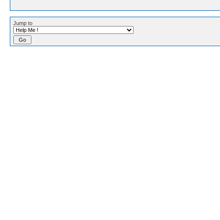
Jump to