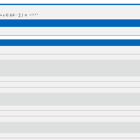
 Δ θ ∴ ∑ ∫  π  -¹ ² ³ °