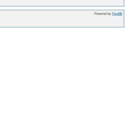
Powered by
FluxBB