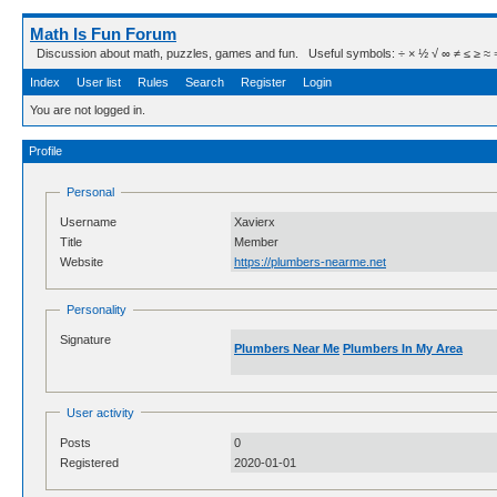
Math Is Fun Forum
Discussion about math, puzzles, games and fun. Useful symbols: ÷ × ½ √ ∞ ≠ ≤ ≥ ≈ ⇒ ± ∈
Index
User list
Rules
Search
Register
Login
You are not logged in.
Profile
Personal
Username
Xavierx
Title
Member
Website
https://plumbers-nearme.net
Personality
Signature
Plumbers Near Me
Plumbers In My Area
User activity
Posts
0
Registered
2020-01-01