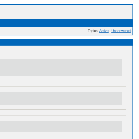
Topics:
Active
|
Unanswered