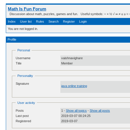
Math Is Fun Forum
Discussion about math, puzzles, games and fun. Useful symbols: ÷ × ½ √ ∞ ≠ ≤ ≥ ≈ ⇒ ± ∈
Index
User list
Rules
Search
Register
Login
You are not logged in.
Profile
Personal
Username
vaishnavighare
Title
Member
Personality
Signature
java online training
User activity
Posts
1 -
Show all topics
-
Show all posts
Last post
2019-03-07 00:24:25
Registered
2019-03-07