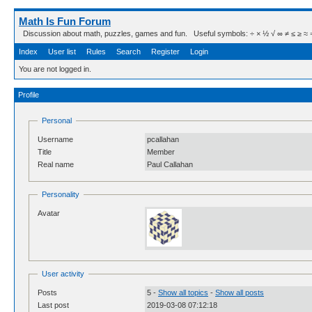
Math Is Fun Forum
Discussion about math, puzzles, games and fun. Useful symbols: ÷ × ½ √ ∞ ≠ ≤ ≥ ≈ ⇒ ± ∈
Index
User list
Rules
Search
Register
Login
You are not logged in.
Profile
Personal
Username
pcallahan
Title
Member
Real name
Paul Callahan
Personality
Avatar
User activity
Posts
5 -
Show all topics
-
Show all posts
Last post
2019-03-08 07:12:18