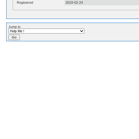
Registered
2019-02-24
Jump to