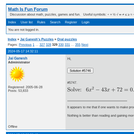
Math Is Fun Forum
Discussion about math, puzzles, games and fun. Useful symbols: ÷ × ½ √ ∞ ≠ ≤ ≥ ≈ ⇒ ± ∈
Index
User list
Rules
Search
Register
Login
You are not logged in.
Index
»
Jai Ganesh's Puzzles
»
Oral puzzles
Pages:
Previous
1
…
327
328
329
330
331
…
355
Next
2024-05-17 14:32:11
Jai Ganesh
Hi,
Administrator
#5747.
Registered: 2005-06-28
Posts: 53,833
It appears to me that if one wants to make pro
Nothing is better than reading and gaining m
Offline