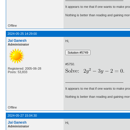
It appears to me that if one wants to make pro
Nothing is better than reading and gaining m
Offline
2024-05-25 14:29:00
Jai Ganesh
Hi,
Administrator
#5750.
Registered: 2005-06-28
Posts: 53,833
It appears to me that if one wants to make pro
Nothing is better than reading and gaining m
Offline
2024-05-27 15:04:30
Jai Ganesh
Hi,
Administrator