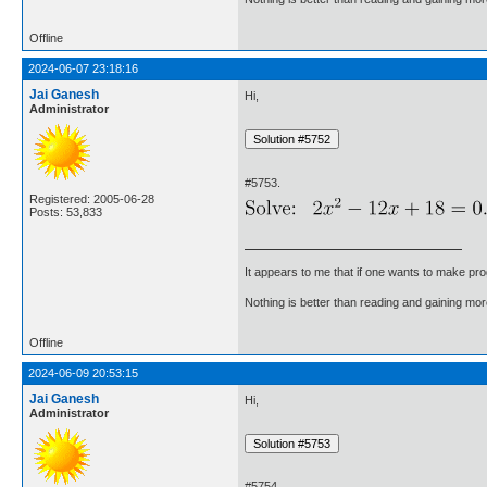
Offline
2024-06-07 23:18:16
Jai Ganesh
Hi,
Administrator
#5753.
Registered: 2005-06-28
Posts: 53,833
It appears to me that if one wants to make pro
Nothing is better than reading and gaining m
Offline
2024-06-09 20:53:15
Jai Ganesh
Hi,
Administrator
#5754.