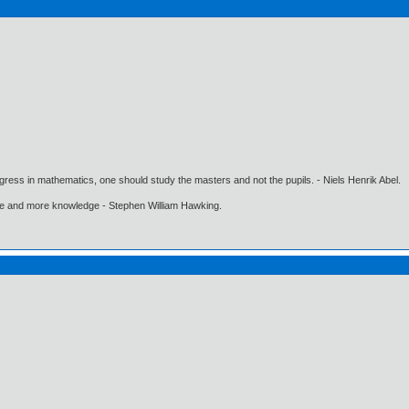
gress in mathematics, one should study the masters and not the pupils. - Niels Henrik Abel.
ore and more knowledge - Stephen William Hawking.