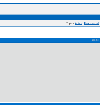
Topics:
Active
|
Unanswered
#8201