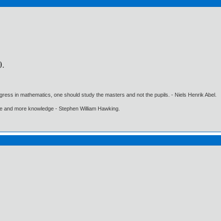
gress in mathematics, one should study the masters and not the pupils. - Niels Henrik Abel.
ore and more knowledge - Stephen William Hawking.