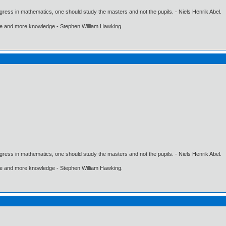
gress in mathematics, one should study the masters and not the pupils. - Niels Henrik Abel.
ore and more knowledge - Stephen William Hawking.
gress in mathematics, one should study the masters and not the pupils. - Niels Henrik Abel.
ore and more knowledge - Stephen William Hawking.