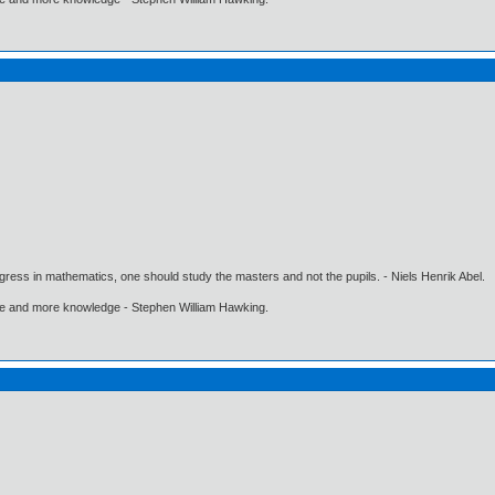
gress in mathematics, one should study the masters and not the pupils. - Niels Henrik Abel.
ore and more knowledge - Stephen William Hawking.