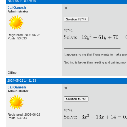
2024-05-19 00:29:40
Jai Ganesh
Hi,
Administrator
#5748.
Registered: 2005-06-28
Posts: 53,833
It appears to me that if one wants to make pro
Nothing is better than reading and gaining m
Offline
2024-05-23 14:31:33
Jai Ganesh
Hi,
Administrator
#5749.
Registered: 2005-06-28
Posts: 53,833