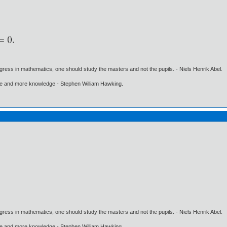
gress in mathematics, one should study the masters and not the pupils. - Niels Henrik Abel.
ore and more knowledge - Stephen William Hawking.
gress in mathematics, one should study the masters and not the pupils. - Niels Henrik Abel.
ore and more knowledge - Stephen William Hawking.