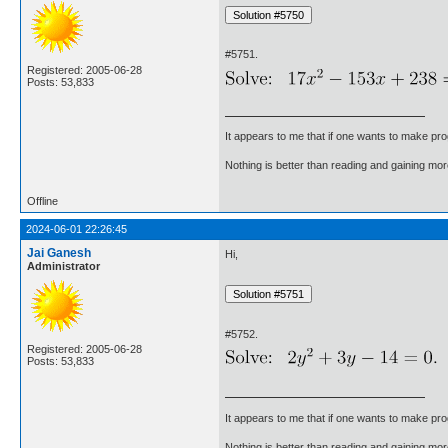
#5751.
Registered: 2005-06-28
Posts: 53,833
It appears to me that if one wants to make pro
Nothing is better than reading and gaining m
Offline
2024-06-01 22:26:45
Jai Ganesh
Hi,
Administrator
#5752.
Registered: 2005-06-28
Posts: 53,833
It appears to me that if one wants to make pro
Nothing is better than reading and gaining m