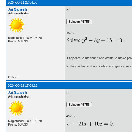
2024-06-11 22:54:53
Jai Ganesh
Hi,
Administrator
#5756.
Registered: 2005-06-28
Posts: 53,833
It appears to me that if one wants to make pro
Nothing is better than reading and gaining m
Offline
2024-06-12 17:08:11
Jai Ganesh
Hi,
Administrator
#5757.
Registered: 2005-06-28
Posts: 53,833