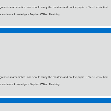
gress in mathematics, one should study the masters and not the pupils. - Niels Henrik Abel.
ore and more knowledge - Stephen William Hawking.
gress in mathematics, one should study the masters and not the pupils. - Niels Henrik Abel.
ore and more knowledge - Stephen William Hawking.