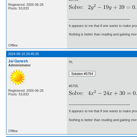
Registered: 2005-06-28
Posts: 53,833
It appears to me that if one wants to make pro
Nothing is better than reading and gaining m
Offline
2024-06-10 20:45:35
Jai Ganesh
Hi,
Administrator
#5755.
Registered: 2005-06-28
Posts: 53,833
It appears to me that if one wants to make pro
Nothing is better than reading and gaining m
Offline