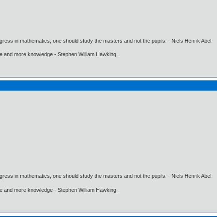
gress in mathematics, one should study the masters and not the pupils. - Niels Henrik Abel.
ore and more knowledge - Stephen William Hawking.
gress in mathematics, one should study the masters and not the pupils. - Niels Henrik Abel.
ore and more knowledge - Stephen William Hawking.