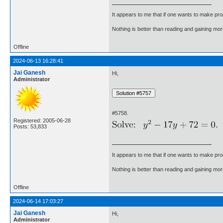
It appears to me that if one wants to make pro
Nothing is better than reading and gaining m
Offline
2024-06-13 16:28:41
Jai Ganesh
Hi,
Administrator
#5758.
Registered: 2005-06-28
Posts: 53,833
It appears to me that if one wants to make pro
Nothing is better than reading and gaining m
Offline
2024-06-14 17:03:27
Jai Ganesh
Hi,
Administrator