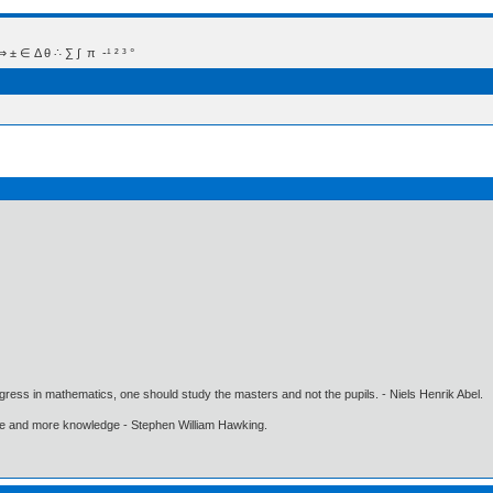
 Δ θ ∴ ∑ ∫  π  -¹ ² ³ °
gress in mathematics, one should study the masters and not the pupils. - Niels Henrik Abel.
ore and more knowledge - Stephen William Hawking.